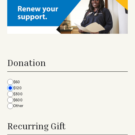
Donation
$60
$120
$300
$600
Other
Recurring Gift