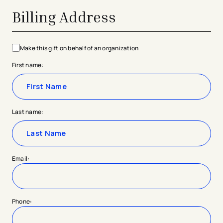
Billing Address
Make this gift on behalf of an organization
First name:
Last name:
Email:
Phone: