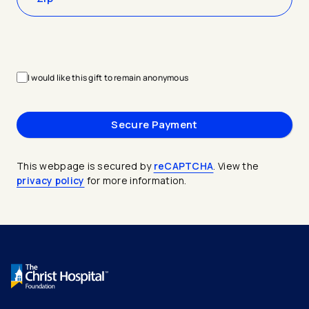
I would like this gift to remain anonymous
This webpage is secured by
reCAPTCHA
. View the
privacy policy
for more information.