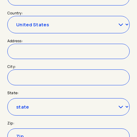
Country:
Address:
City:
State:
Zip: