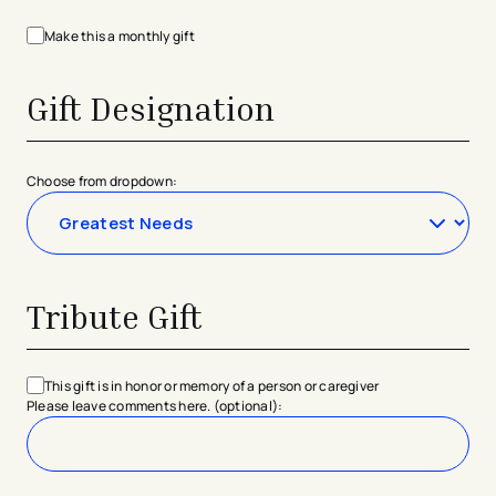
Make this a monthly gift
Gift Designation
Choose from dropdown:
Tribute Gift
This gift is in honor or memory of a person or caregiver
Please leave comments here. (optional):