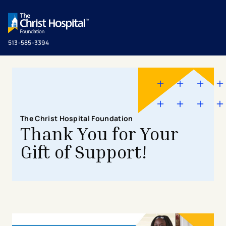
513-585-3394
The Christ Hospital Foundation
Thank You for Your
Gift of Support!