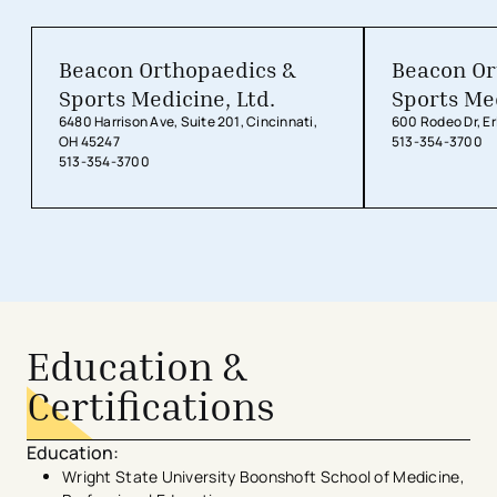
Beacon Orthopaedics &
Beacon Or
Sports Medicine, Ltd.
Sports Med
6480 Harrison Ave, Suite 201, Cincinnati,
600 Rodeo Dr, Er
OH 45247
513-354-3700
513-354-3700
Education &
Certifications
Education
:
Wright State University Boonshoft School of Medicine,