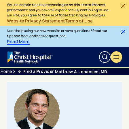
We use certain tracking technologies on this site to improve
performance and your overall experience. By continuing to use
our site, you agree to the use of those tracking technologies.
Website Privacy Statement
Terms of Use
Need help using our new website or have questions? Read our
tips and frequently asked questions.
Read More
Home
Find a Provider
Matthew A. Johansen, MD