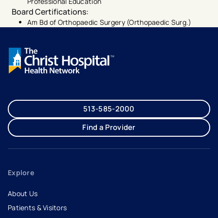
Professional Education
Board Certifications
:
Am Bd of Orthopaedic Surgery (Orthopaedic Surg.)
513-585-2000
Find a Provider
Explore
About Us
Patients & Visitors