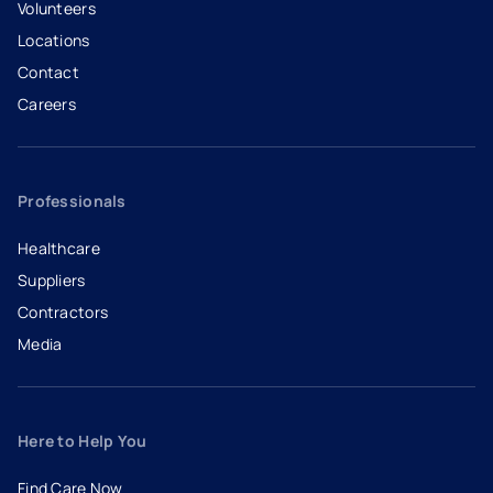
Volunteers
Locations
Contact
Careers
- opens in a new tab
- external link
Professionals
Healthcare
Suppliers
Contractors
Media
Here to Help You
Find Care Now