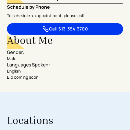
Schedule by Phone
To schedule an appointment, please call
Call
513-354-3700
About Me
Gender
:
Male
Languages Spoken
:
English
Bio coming soon
Locations