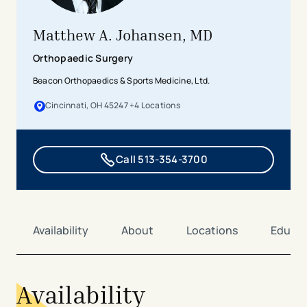
Matthew A. Johansen, MD
Orthopaedic Surgery
Beacon Orthopaedics & Sports Medicine, Ltd.
Cincinnati, OH 45247
+
4
Location
s
Call 513-354-3700
Availability
About
Locations
Educat
Availability