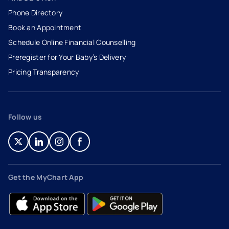
Phone Directory
Book an Appointment
- opens in a new tab
- external link
Schedule Online Financial Counselling
Preregister for Your Baby’s Delivery
Pricing Transparency
Follow us
- opens in a new tab
- external link
- opens in a new tab
- external link
- opens in a new tab
- external link
- opens in a new tab
- external link
Get the MyChart App
- opens in a new tab
- external link
- opens in a new tab
- external link