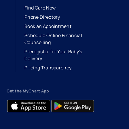
Find Care Now
Phone Directory
Book an Appointment
- opens in a new tab
- external link
Schedule Online Financial
Counselling
Preregister for Your Baby’s
Delivery
Pricing Transparency
Get the MyChart App
- opens in a new tab
- external link
- opens in a new tab
- external link