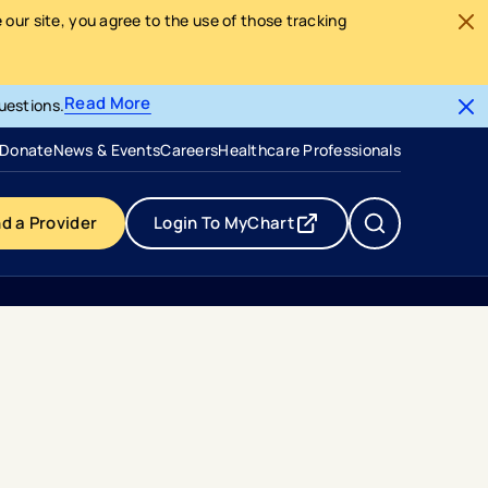
our site, you agree to the use of those tracking
Read More
uestions.
- opens in a new tab
- external link
Donate
News & Events
Careers
Healthcare Professionals
nd a Provider
Login To MyChart
- opens in a new tab
- external link