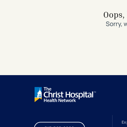
Search All Locations
Discover Patient Tools & Services
Oops, 
Sorry, 
Ex