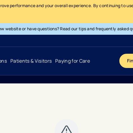
prove performance and your overall experience. By continuing to use 
ew website or have questions? Read our tips and frequently asked q
ons
Patients & Visitors
Paying for Care
Fi
Cancer
Hospital
General Info & Amenities
Pay Your Bill
Heart & Vascular
Urgent Care
Patient Tools & Services
Understanding Your Insurance
Joint & Spine
Emergency Care
Patient Rights & Responsibility
Surprise Billing Protection
Primary Care
Surgery Centers
Health Resources
Pricing & Costs