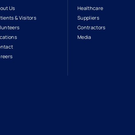
out Us
Healthcare
tients & Visitors
Suppliers
lunteers
Contractors
cations
Media
ntact
reers
opens in a new tab
external link