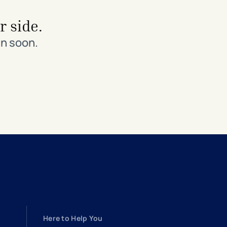
r side.
in soon.
Here to Help You