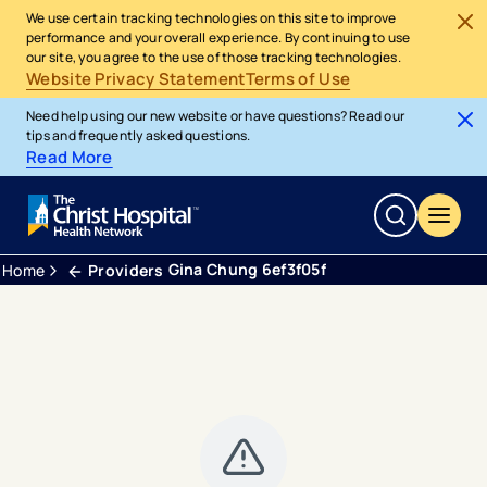
We use certain tracking technologies on this site to improve
performance and your overall experience. By continuing to use
our site, you agree to the use of those tracking technologies.
Website Privacy Statement
Terms of Use
Need help using our new website or have questions? Read our
tips and frequently asked questions.
Read More
Gina Chung 6ef3f05f
Home
Providers