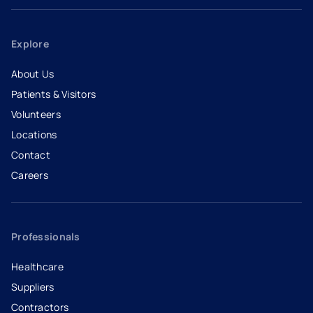
Explore
About Us
Patients & Visitors
Volunteers
Locations
Contact
Careers
- opens in a new tab
- external link
Professionals
Healthcare
Suppliers
Contractors