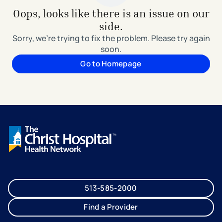
Oops, looks like there is an issue on our
side.
Sorry, we're trying to fix the problem. Please try again
soon.
Go to Homepage
513-585-2000
Find a Provider