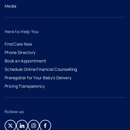
Media
Here to Help You
Find Care Now
Phone Directory
Book an Appointment
- opens in a new tab
- external link
Schedule Online Financial Counselling
Preregister for Your Baby’s Delivery
Pricing Transparency
Follow us
- opens in a new tab
- external link
- opens in a new tab
- external link
- opens in a new tab
- external link
- opens in a new tab
- external link