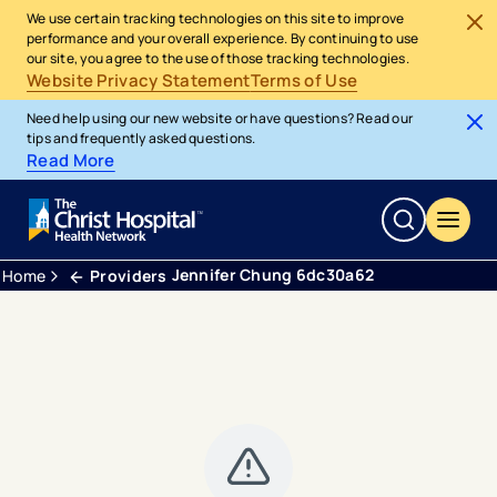
We use certain tracking technologies on this site to improve
performance and your overall experience. By continuing to use
our site, you agree to the use of those tracking technologies.
Website Privacy Statement
Terms of Use
Need help using our new website or have questions? Read our
tips and frequently asked questions.
Read More
Jennifer Chung 6dc30a62
Home
Providers