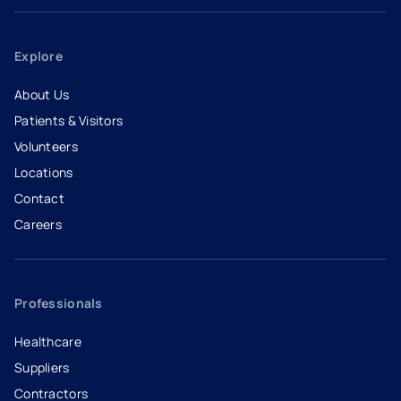
Explore
About Us
Patients & Visitors
Volunteers
Locations
Contact
Careers
- opens in a new tab
- external link
Professionals
Healthcare
Suppliers
Contractors