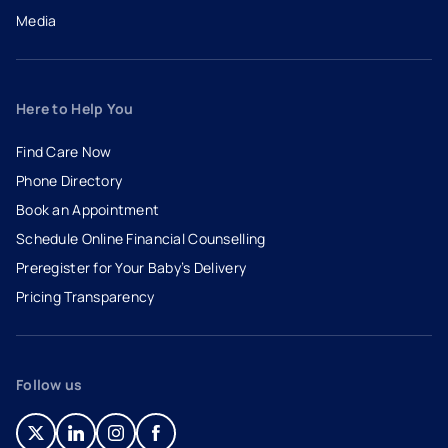
Media
Here to Help You
Find Care Now
Phone Directory
Book an Appointment
- opens in a new tab
- external link
Schedule Online Financial Counselling
Preregister for Your Baby’s Delivery
Pricing Transparency
Follow us
- opens in a new tab
- external link
- opens in a new tab
- external link
- opens in a new tab
- external link
- opens in a new tab
- external link