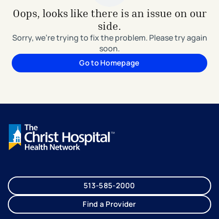
Oops, looks like there is an issue on our
side.
Sorry, we're trying to fix the problem. Please try again
soon.
Go to Homepage
513-585-2000
Find a Provider