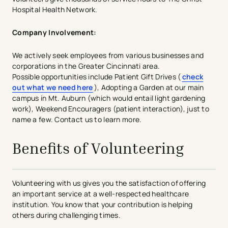
Hospital Health Network.
Company Involvement:
We actively seek employees from various businesses and
corporations in the Greater Cincinnati area.
Possible opportunities include Patient Gift Drives (
check
out what we need here
​​​), Adopting a Garden at our main
campus in Mt. Auburn (which would entail light gardening
work), Weekend Encouragers (patient interaction), just to
name a few. Contact us to learn more.
Benefits of Volunteering
Volunteering with us gives you the satisfaction of offering
an important service at a well-respected healthcare
institution. You know that your contribution is helping
others during challenging times.