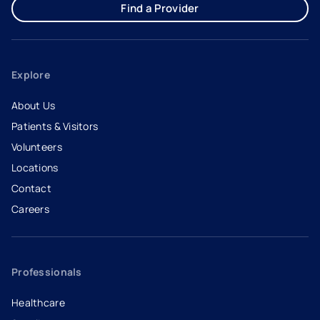
Find a Provider
Explore
About Us
Patients & Visitors
Volunteers
Locations
Contact
Careers
- opens in a new tab
- external link
Professionals
Healthcare