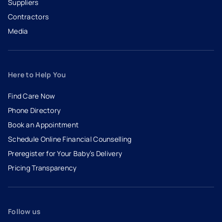
Suppliers
Contractors
Media
Here to Help You
Find Care Now
Phone Directory
Book an Appointment
- opens in a new tab
- external link
Schedule Online Financial Counselling
Preregister for Your Baby’s Delivery
Pricing Transparency
Follow us