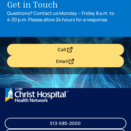
Get in Touch
Questions? Contact us Monday – Friday 8 a.m. to
4:30 p.m. Please allow 24 hours for a response.
Call
- opens in a new tab
- external link
Email
- opens in a new tab
- external link
513-585-2000