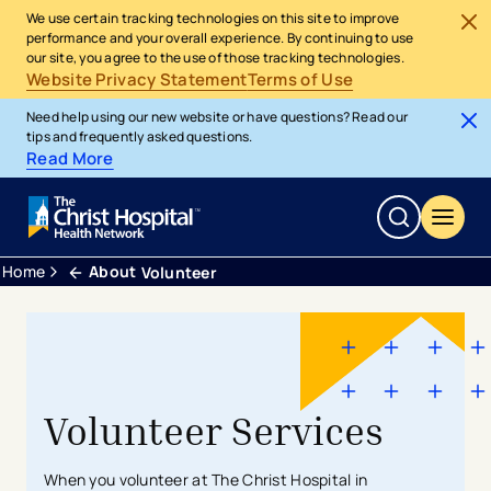
We use certain tracking technologies on this site to improve
performance and your overall experience. By continuing to use
our site, you agree to the use of those tracking technologies.
Website Privacy Statement
Terms of Use
Need help using our new website or have questions? Read our
tips and frequently asked questions.
Read More
Home
About
Volunteer
Volunteer Services
When you volunteer at The Christ Hospital in