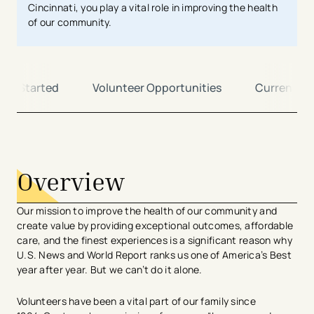
Cincinnati, you play a vital role in improving the health
of our community.
Get Started
Volunteer Opportunities
Current Vo
avigation - Top of Page
Overview
Our mission to improve the health of our community and
create value by providing exceptional outcomes, affordable
care, and the finest experiences is a significant reason why
U.S. News and World Report ranks us one of America’s Best
year after year. But we can’t do it alone.
Volunteers have been a vital part of our family since