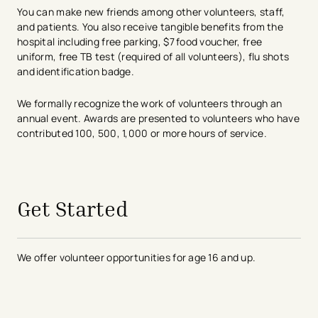
You can make new friends among other volunteers, staff,
and patients. You also receive tangible benefits from the
hospital including free parking, $7 food voucher, free
uniform, free TB test (required of all volunteers), flu shots
and identification badge.
We formally recognize the work of volunteers through an
annual event. Awards are presented to volunteers who have
contributed 100, 500, 1,000 or more hours of service.​
avigation - Top of Page
Get Started
We offer volunteer opportunities for age 16 and up.