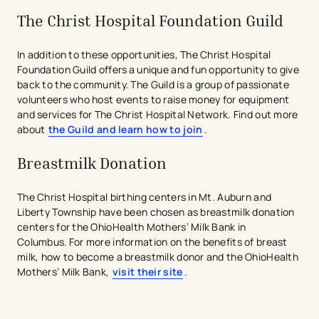
completed by a teacher, counselor, or school
The Christ Hospital Foundation Guild
administrator.
Interview with a member of The Christ Hospital
In addition to these opportunities, The Christ Hospital
Health Network Volunteer Services team.
Foundation Guild offers a unique and fun opportunity to give
Review the
Volunteer Health Requirements
and
back to the community. The Guild is a group of passionate
complete all required health screenings.
volunteers who host events to raise money for equipment
Additional information will be provided during your
and services for The Christ Hospital Network. Find out more
interview.
about
the Guild and learn how to join
.
Complete the
New Volunteer Orientation
and
successfully pass the orientation quiz.
Breastmilk Donation
Attend the mandatory
Junior Volunteer
Orientation
before beginning your volunteer
assignment.
​The Christ Hospital birthing centers in Mt. Auburn and
Liberty Township have been chosen as breastmilk donation
We look forward to welcoming students who are
centers for the OhioHealth Mothers’ Milk Bank in
passionate about serving others while gaining valuable
Columbus. For more information on​ the benefits of breast
experience in a healthcare setting.
milk, how to become a breastmilk donor and the OhioHealth
Mothers’ Milk Bank,
​visit their site
.
avigation - Top of Page