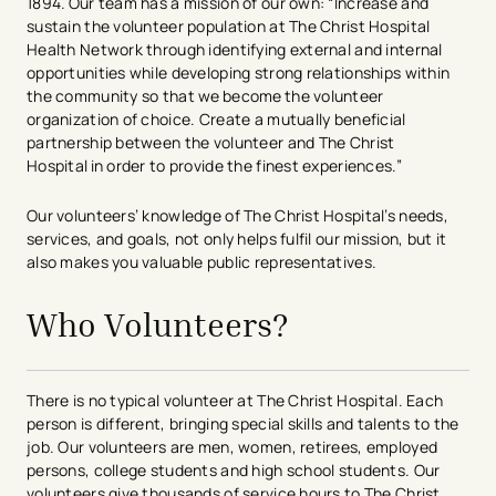
1894. Our team has a mission of our own: “Increase and
sustain the volunteer population at The Christ Hospital
Health Network through identifying external and internal
opportunities while developing strong relationships within
the community so that we become the volunteer
organization of choice. Create a mutually beneficial
partnership between the volunteer and The Christ
Hospital in order to provide the finest experiences.”
Our volunteers’ knowledge of The Christ Hospital’s needs,
services, and goals, not only helps fulfil our mission, but it
also makes you valuable public representatives.​
Who Volunteers?
There is no typical volunteer at The Christ Hospital. Each
person is different, bringing special skills and talents to the
job. Our volunteers are men, women, retirees, employed
persons, college students and high school students. Our
volunteers give thousands of service hours to The Christ