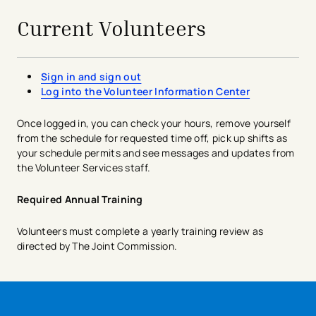
Current Volunteers
Sign in and sign out
Log into the Volunteer Information Center
Once logged in, you can check your hours, remove yourself
from the schedule for requested time off, pick up shifts as
your schedule permits and see messages and updates from
the Volunteer Services staff.​
Required Annual Training
Volunteers must complete a yearly training review as
directed by The Joint Commission.