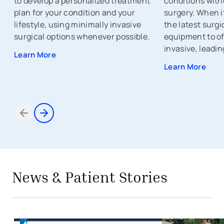
to develop a personalized treatment
conditions with
plan for your condition and your
surgery. When i
lifestyle, using minimally invasive
the latest surg
surgical options whenever possible.
equipment to of
invasive, leadin
Learn More
Learn More
Items 1 through 2 of 5
avigation - Top of Page
avigation - Top of Page
News & Patient Stories
Conversations for Confidence: Expe