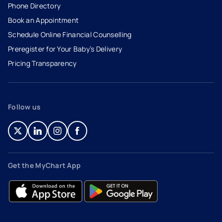
Phone Directory
Book an Appointment
- opens in a new tab
- external link
Schedule Online Financial Counselling
Preregister for Your Baby’s Delivery
Pricing Transparency
Follow us
- opens in a new tab
- external link
- opens in a new tab
- external link
- opens in a new tab
- external link
- opens in a new tab
- external link
Get the MyChart App
- opens in a new tab
- external link
- opens in a new tab
- external link