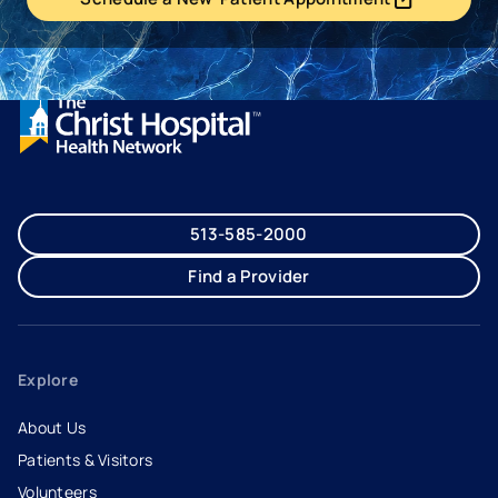
- opens in a new tab
- external link
513-585-2000
Find a Provider
Explore
About Us
Patients & Visitors
Volunteers