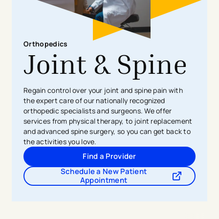
Orthopedics
Joint & Spine
Regain control over your joint and spine pain with
the expert care of our nationally recognized
orthopedic specialists and surgeons. We offer
services from physical therapy, to joint replacement
and advanced spine surgery, so you can get back to
the activities you love.
Find a Provider
Schedule a New Patient
- opens in a new tab
- external link
Appointment