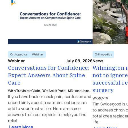
Orthopedics
Orthopedics
Webinar
News
Webinar
July 09, 2026
Wilmington 
Conversations for Confidence:
not to ignore
Expert Answers About Spine
- opens in a new 
- external link
successful r
Care
surgery
With Travis McClain, DO; Ankit Patel, MD; and Jared
Crasto, MD from The Christ Hospital Health Network
If you have back or neck pain, confusion and
WKRC-TV
uncertainty about treatment options can
Tim Swicegood is u
add to your frustration. Here are some
to address chronic
answers from our experts to help you find
total knee replace
relief.
life.
Learn More