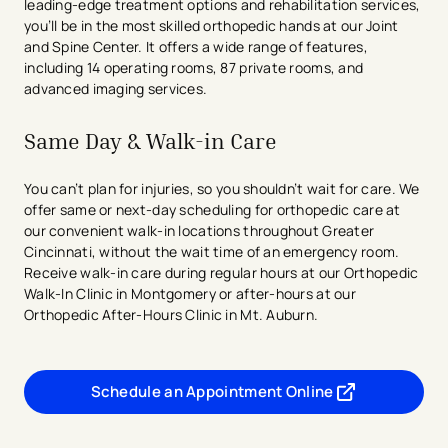
leading-edge treatment options and rehabilitation services,
you’ll be in the most skilled orthopedic hands at our Joint
and Spine Center. It offers a wide range of features,
including 14 operating rooms, 87 private rooms, and
advanced imaging services.
Same Day & Walk-in Care
You can’t plan for injuries, so you shouldn’t wait for care. We
offer same or next-day scheduling for orthopedic care at
our convenient walk-in locations throughout Greater
Cincinnati, without the wait time of an emergency room.
Receive walk-in care during regular hours at our Orthopedic
Walk-In Clinic in Montgomery or after-hours at our
Orthopedic After-Hours Clinic in Mt. Auburn.
Schedule an Appointment Online
- opens in a new tab
- external link