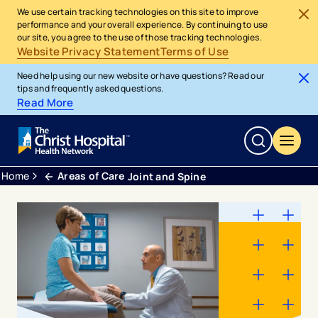
We use certain tracking technologies on this site to improve
performance and your overall experience. By continuing to use
our site, you agree to the use of those tracking technologies.
Website Privacy Statement
Terms of Use
Need help using our new website or have questions? Read our
tips and frequently asked questions.
Read More
Home
Areas of Care
Joint and Spine