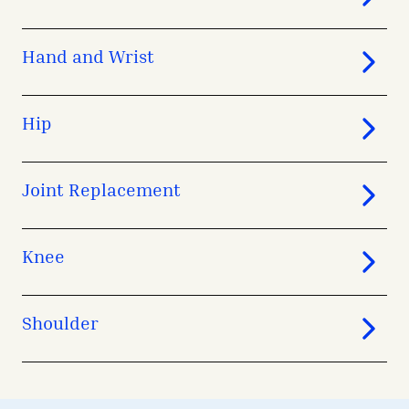
Hand and Wrist
Hip
Joint Replacement
Knee
Shoulder
avigation - Top of Page