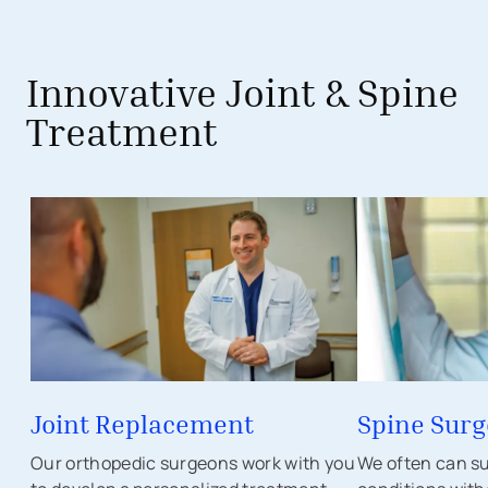
Innovative Joint & Spine
Treatment
Joint Replacement
Spine Surg
Our orthopedic surgeons work with you
We often can su