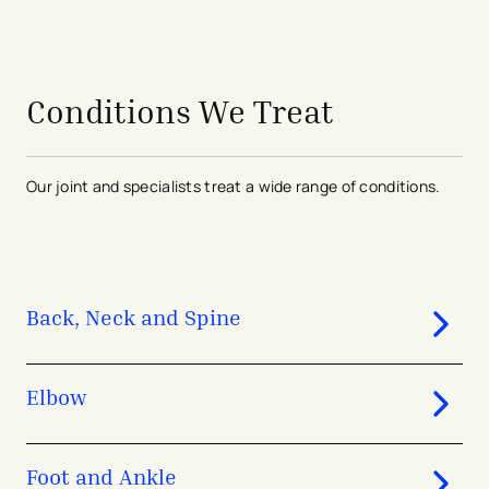
avigation - Top of Page
Conditions We Treat
Our joint and specialists treat a wide range of conditions.
Back, Neck and Spine
Elbow
Foot and Ankle