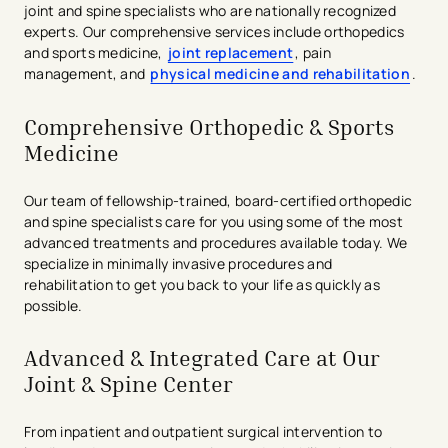
joint and spine specialists who are nationally recognized
experts. Our comprehensive services include orthopedics
and sports medicine,
joint replacement
, pain
management, and
physical medicine and rehabilitation
.
Comprehensive Orthopedic & Sports
Medicine
Our team of fellowship-trained, board-certified orthopedic
and spine specialists care for you using some of the most
advanced treatments and procedures available today. We
specialize in minimally invasive procedures and
rehabilitation to get you back to your life as quickly as
possible.
Advanced & Integrated Care at Our
Joint & Spine Center
From inpatient and outpatient surgical intervention to