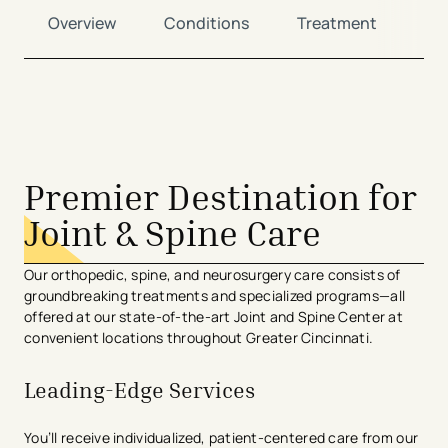
Overview
Conditions
Treatment
Lo
avigation - Top of Page
Premier Destination for
Joint & Spine Care
Our orthopedic, spine, and neurosurgery care consists of
groundbreaking treatments and specialized programs—all
offered at our state-of-the-art Joint and Spine Center at
convenient locations throughout Greater Cincinnati.
Leading-Edge Services
You’ll receive individualized, patient-centered care from our