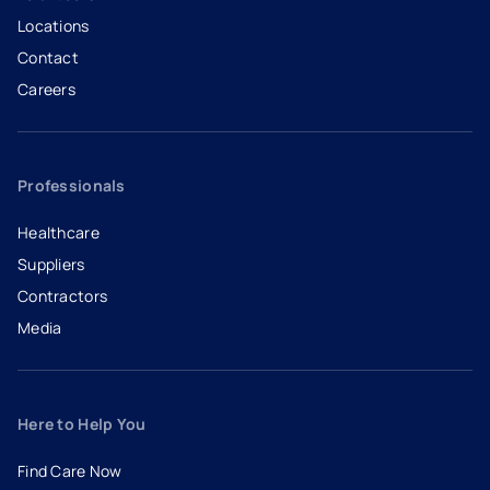
Locations
Contact
Careers
- opens in a new tab
- external link
Professionals
Healthcare
Suppliers
Contractors
Media
Here to Help You
Find Care Now