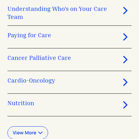
Understanding Who’s on Your Care
Team
Paying for Care
Cancer Palliative Care
Cardio-Oncology
Nutrition
View More