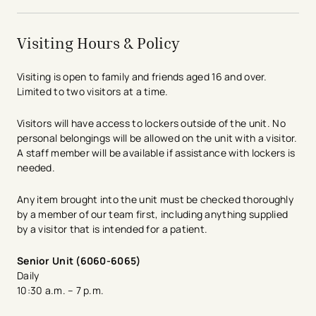
Visiting Hours & Policy
Visiting is open to family and friends aged 16 and over.
Limited to two visitors at a time.
Visitors will have access to lockers outside of the unit. No
personal belongings will be allowed on the unit with a visitor.
A staff member will be available if assistance with lockers is
needed.
Any item brought into the unit must be checked thoroughly
by a member of our team first, including anything supplied
by a visitor that is intended for a patient.
​​Senior Unit (6060-6065)
Daily
10:30 a.m. – 7 p.m.