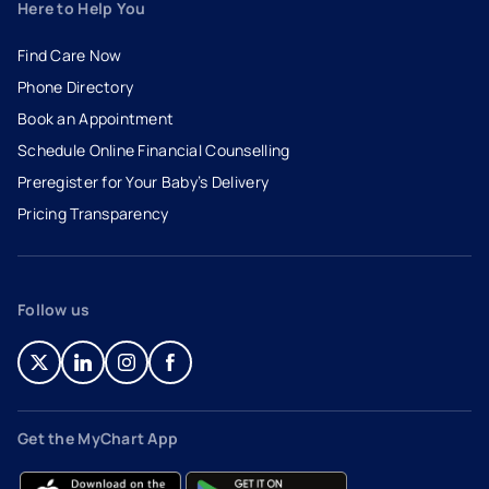
Here to Help You
Find Care Now
Phone Directory
Book an Appointment
- opens in a new tab
- external link
Schedule Online Financial Counselling
Preregister for Your Baby’s Delivery
Pricing Transparency
Follow us
- opens in a new tab
- external link
- opens in a new tab
- external link
- opens in a new tab
- external link
- opens in a new tab
- external link
Get the MyChart App