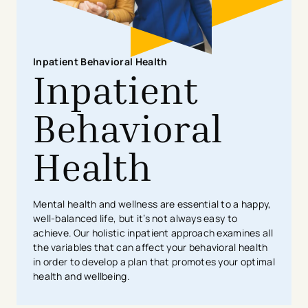
​Inpatient ​​Behavioral Health
Inpatient
Behavioral
Health
Mental health and wellness are essential to a happy,
well-balanced life, but it’s not always easy to
achieve. Our holistic inpatient approach examines all
the variables that can affect your behavioral health
in order to develop a plan that promotes your optimal
health and wellbeing.