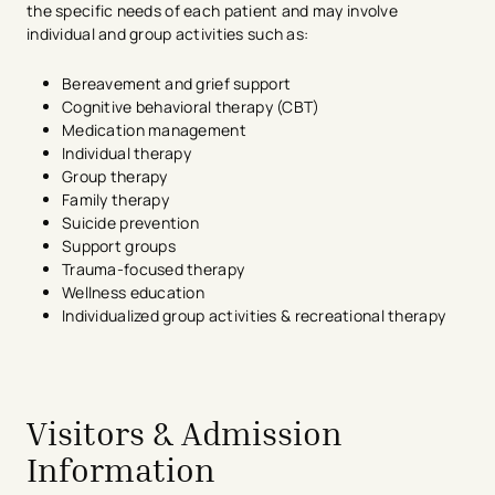
the specific needs of each patient and may involve
individual and group activities such as:
Bereavement and grief support
Cognitive behavioral therapy (CBT)
Medication management
Individual therapy
Group therapy
Family therapy
Suicide prevention
Support groups
Trauma-focused therapy
Wellness education
Individualized group activities & recreational therapy
avigation - Top of Page
Visitors & Admission
Information