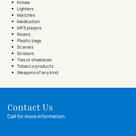
Knives
Lighters
Matches
Medication
MP3 players
Razors
Plastic bags
Scarves
Scissors
Ties or shoelaces
Tobacco products
Weapons of any kind
Contact Us
Call for more information.