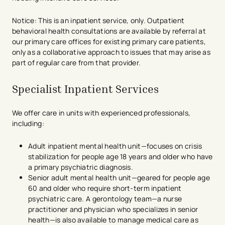
Notice: This is an inpatient service, only. Outpatient
behavioral health consultations are available by referral at
our primary care offices for existing primary care patients,
only as a collaborative approach to issues that may arise as
part of regular care from that provider.
Specialist I
npatient Services
We offer care in units with experienced professionals,
including:
Adult inpatient mental health unit—focuses on crisis
stabilization for people age 18 years and older who have
a primary psychiatric diagnosis.
Senior adult mental health unit—geared for people age
60 and older who require short-term inpatient
psychiatric care. A gerontology team—a nurse
practitioner and physician who specializes in senior
health—is also available to manage medical care as