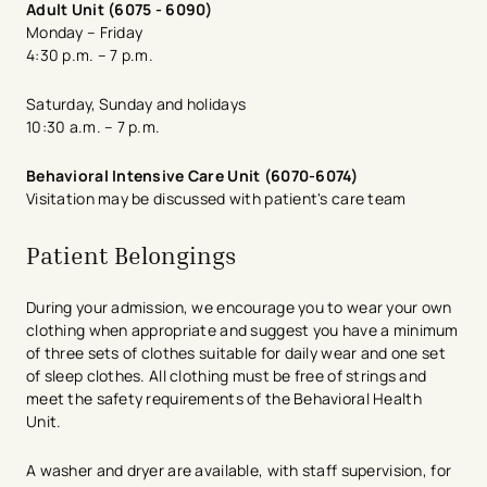
Adult Unit (6075 - 6090)
Monday – Friday
4:30 p.m. – 7 p.m.
Saturday, Sunday and holidays​
10:30 a.m. – 7 p.m.
Behavioral Intensive Care Unit (6070-6074)
Visitation may be discussed with patient's ​care team
Patient Belongings
During your admission, we encourage you to wear your own
clothing when appropriate and suggest you have a minimum
of three sets of clothes suitable for daily wear and one set
of sleep clothes. All clothing must be free of strings and
meet the safety requirements of the Behavioral Health
Unit.
A washer and dryer are available, with staff supervision, for