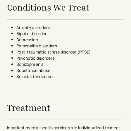
Conditions We Treat
Anxiety disorders
Bipolar disorder
Depression
Personality disorders
Post-traumatic stress disorder (PTSD)
Psychotic disorders
Schizophrenia
Substance abuse
Suicidal tendencies
avigation - Top of Page
Treatment
Inpatient mental health services are individualized to meet