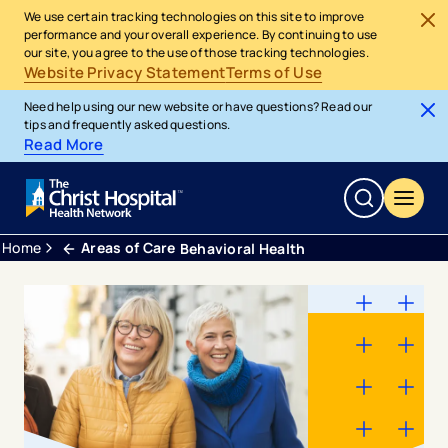
We use certain tracking technologies on this site to improve
performance and your overall experience. By continuing to use
our site, you agree to the use of those tracking technologies.
Website Privacy Statement
Terms of Use
Need help using our new website or have questions? Read our
tips and frequently asked questions.
Read More
Home
Areas of Care
Behavioral Health