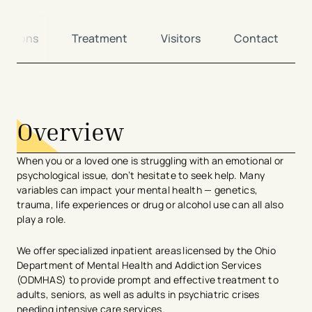
ditions
Treatment
Visitors
Contact
avigation - Top of Page
Overview
When you or a loved one is struggling with an emotional or
psychological issue, don’t hesitate to seek help. Many
variables can impact your mental health — genetics,
trauma, life experiences or drug or alcohol use can all also
play a role.
We offer specialized inpatient areas licensed by the Ohio
Department of Mental Health and Addiction Services
(ODMHAS) to provide prompt and effective treatment to
adults, seniors, as well as adults in psychiatric crises
needing intensive care services.