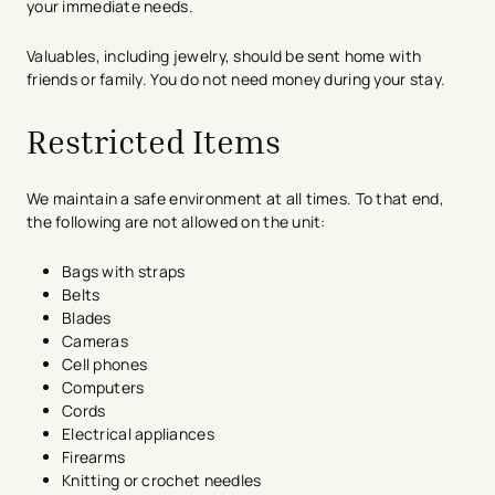
your immediate needs.
Valuables, including jewelry, should be sent home with
friends or family. You do not need money during your stay.
Restricted Items
We maintain a safe environment at all times. To that end,
the following are not allowed on the unit:
Bags with straps
Belts
Blades
Cameras
Cell phones
Computers
Cords
Electrical appliances
Firearms
Knitting or crochet needles