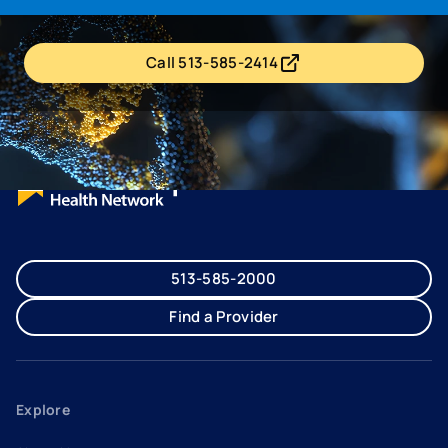
Call 513-585-2414
- opens in a new tab
- external link
513-585-2000
Find a Provider
Explore