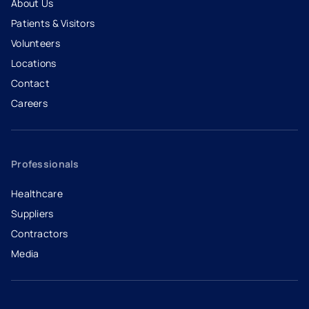
About Us
Patients & Visitors
Volunteers
Locations
Contact
Careers
- opens in a new tab
- external link
Professionals
Healthcare
Suppliers
Contractors
Media