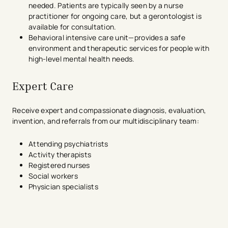
needed. Patients are typically seen by a nurse
practitioner for ongoing care, but a gerontologist is
available for consultation.
Behavioral intensive care unit—provides a safe
environment and therapeutic services for people with
high-level mental health needs.
Expert Care
Receive expert and compassionate diagnosis, evaluation,
invention, and referrals from our multidisciplinary team:
Attending psychiatrists
Activity therapists
Registered nurses
Social workers
Physician specialists
avigation - Top of Page