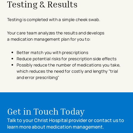
Testing & Results
Testing is completed with a simple cheek swab.
Your care team analyzes the results and develops
a medication management plan for you to:
Better match you with prescriptions
Reduce potential risks for prescription side effects
Possibly reduce the number of medications you take,
which reduces the need for costly and lengthy "trial
and error prescribing"
Get in Touch Today
Talk to your Christ Hospital provider or contact us to
learn more about medication management.