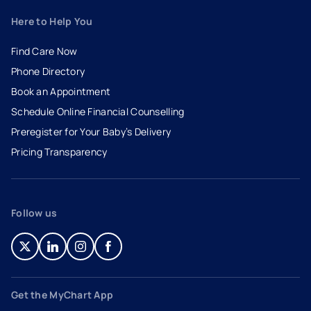
Here to Help You
Find Care Now
Phone Directory
Book an Appointment
- opens in a new tab
- external link
Schedule Online Financial Counselling
Preregister for Your Baby’s Delivery
Pricing Transparency
Follow us
- opens in a new tab
- external link
- opens in a new tab
- external link
- opens in a new tab
- external link
- opens in a new tab
- external link
Get the MyChart App