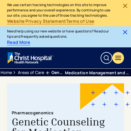
We use certain tracking technologies on this site to improve
performance and your overall experience. By continuing to use
our site, you agree to the use of those tracking technologies.
Website Privacy Statement
Terms of Use
Need help using our new website or have questions? Read our
tips and frequently asked questions.
Read More
Home
Areas of Care
Genetic Healthcare
Medication Management and ​Pharmacogenomics
Pharmacogenomics
Genetic Counseling