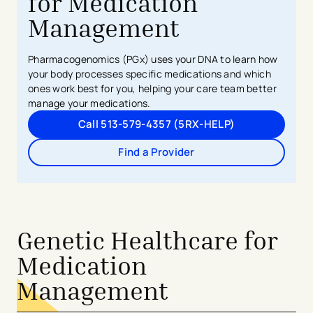
for Medication
Management
Pharmacogenomics (PGx) uses your DNA to learn how
your body processes specific medications and which
ones work best for you, helping your care team better
manage your medications.
Call 513-579-4357 (5RX-HELP)
Find a Provider
Genetic Healthcare for
Medication
Management