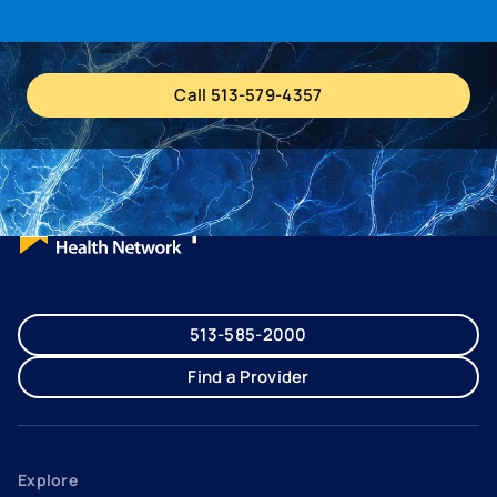
Call 513-579-4357
513-585-2000
Find a Provider
Explore