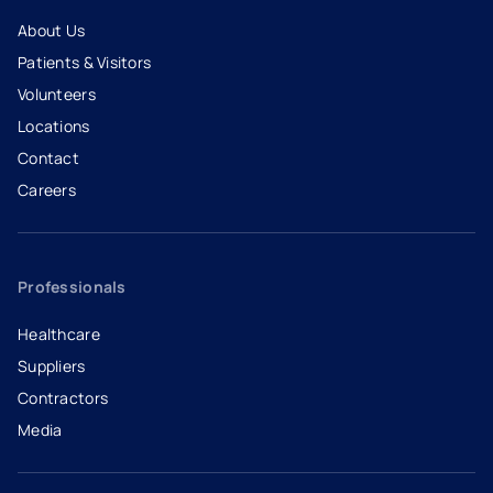
About Us
Patients & Visitors
Volunteers
Locations
Contact
Careers
- opens in a new tab
- external link
Professionals
Healthcare
Suppliers
Contractors
Media