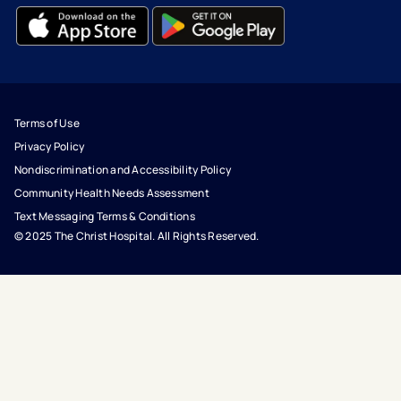
- opens in a new tab
- external link
- opens in a new tab
- external link
Terms of Use
Privacy Policy
Nondiscrimination and Accessibility Policy
Community Health Needs Assessment
Text Messaging Terms & Conditions
© 2025 The Christ Hospital. All Rights Reserved.