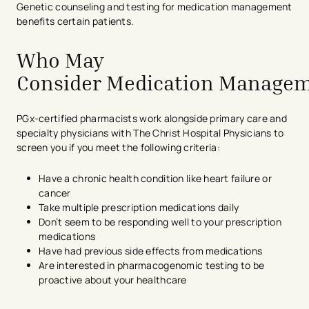
Genetic counseling and testing for
medi
ca
tion
management
benefits certain patients.
Who May
Consider Medication Manage
PGx-certified pharmacists work alongside primary care and
specialty physicians with The Christ Hospital Physicians to
screen you if you meet the following criteria:
Have a chronic health condition like heart failure or
cancer
Take multiple prescription medications daily
Don’t seem to be responding well to your prescription
medications
Have had previous side effects from medications
Are interested in pharmacogenomic testing to be
proactive about your healthcare