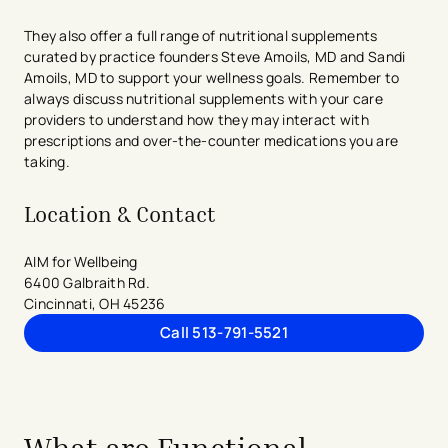
They also offer a full range of nutritional supplements
curated by practice founders Steve Amoils, MD and Sandi
Amoils, MD to support your wellness goals. Remember to
always discuss nutritional supplements with your care
providers to understand how they may interact with
prescriptions and over-the-counter medications you are
taking.
Location & Contact
AIM for Wellbeing
6400 Galbraith Rd.
Cincinnati, OH 45236
Call 513-791-5521