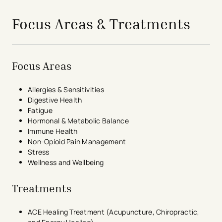
Focus Areas & Treatments
Focus Areas
Allergies & Sensitivities
Digestive Health
Fatigue
Hormonal & Metabolic Balance
Immune Health
Non-Opioid Pain Management
Stress
Wellness and Wellbeing
Treatments
ACE Healing Treatment (Acupuncture, Chiropractic,