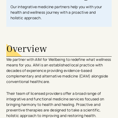
Our integrative medicine partners help you with your
health and wellness journey with a proactive and
holistic approach.
Overview
We partner with AIM for Wellbeing to redefine what wellness
means for you. AIM is an established local practice with
decades of experience providing evidence-based
complementary and alternative medicine (CAM) alongside
conventional healthcare.
Their team of licensed providers offer a broad range of
integrative and functional medicine services focused on
bringing harmony to health and healing. Proactive and
preventive therapies are designed to take a scientific,
holistic approach to improving and restoring health.