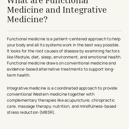
What are Functional
Medicine and Integrative
Medicine?
Functional medicine is a patient-centered approach to help
your body and all its systems work in the best way possible.
It looks for the root causes of disease by examining factors
like lifestyle, diet, sleep, environment, and emotional health.
Functional medicine draws on conventional medicine and
evidence-based alternative treatments to support long-
term health.
Integrative medicine is a coordinated approach to provide
conventional Western medicine together with
complementary therapies like acupuncture, chiropractic
care, massage therapy, nutrition, and mindfulness-based
stress reduction (MBSR).