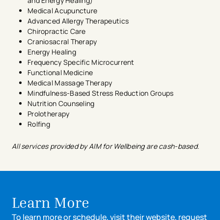
and Energy Healing)
Medical Acupuncture
Advanced Allergy Therapeutics
Chiropractic Care
Craniosacral Therapy
Energy Healing
Frequency Specific Microcurrent
Functional Medicine
Medical Massage Therapy
Mindfulness-Based Stress Reduction Groups
Nutrition Counseling
Prolotherapy
Rolfing
All services provided by AIM for Wellbeing are cash-based.
Learn More
To learn more or schedule, visit their website, request