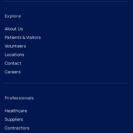
Explore
About Us
Patients & Visitors
Volunteers
Locations
Contact
Careers
- opens in a new tab
- external link
Professionals
Healthcare
Suppliers
Contractors