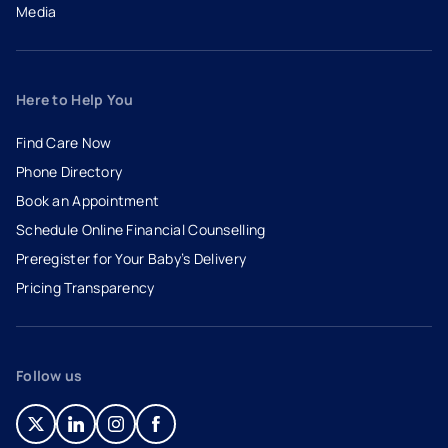
Media
Here to Help You
Find Care Now
Phone Directory
Book an Appointment
- opens in a new tab
- external link
Schedule Online Financial Counselling
Preregister for Your Baby’s Delivery
Pricing Transparency
Follow us
- opens in a new tab
- external link
- opens in a new tab
- external link
- opens in a new tab
- external link
- opens in a new tab
- external link