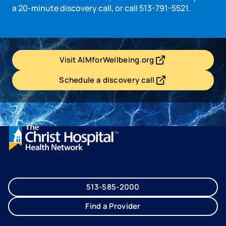
a 20-minute discovery call, or call 513-791-5521.
Visit AIMforWellbeing.org
- opens in a new tab
- external link
Schedule a discovery call
- opens in a new tab
- external link
513-585-2000
Find a Provider