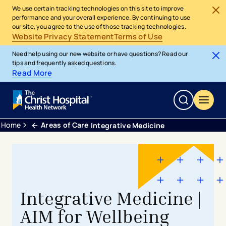
We use certain tracking technologies on this site to improve
performance and your overall experience. By continuing to use
our site, you agree to the use of those tracking technologies.
Website Privacy Statement
Terms of Use
Need help using our new website or have questions? Read our
tips and frequently asked questions.
Read More
Home
Areas of Care
Integrative Medicine
Integrative Medicine |
AIM for Wellbeing