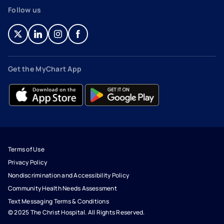
Follow us
- opens in a new tab
- external link
- opens in a new tab
- external link
- opens in a new tab
- external link
- opens in a new tab
- external link
Get the MyChart App
- opens in a new tab
- external link
- opens in a new tab
- external link
Terms of Use
Privacy Policy
Nondiscrimination and Accessibility Policy
Community Health Needs Assessment
Text Messaging Terms & Conditions
© 2025 The Christ Hospital. All Rights Reserved.