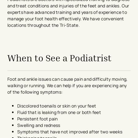
and treat conditions and injuries of the feet and ankles. Our
experts have advanced training and years of experience to
manage your foot health effectively. We have convenient
locations throughout the Tri-State.
avigation - Top of Page
When to See a Podiatrist
Foot and ankle issues can cause pain and difficulty moving,
walking or running. We can help if you are experiencing any
of the following symptoms:
Discolored toenails or skin on your feet
Fluid that is leaking from one or both feet
Persistent foot pain
Swelling and redness
Symptoms that have not improved after two weeks