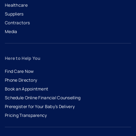
Healthcare
Suppliers
Contractors
Media
Here to Help You
Find Care Now
Phone Directory
Book an Appointment
- opens in a new tab
- external link
Schedule Online Financial Counselling
Preregister for Your Baby’s Delivery
Pricing Transparency