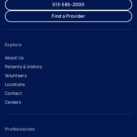
513-585-2000
Find a Provider
Explore
About Us
Patients & Visitors
Volunteers
Locations
Contact
Careers
- opens in a new tab
- external link
Professionals