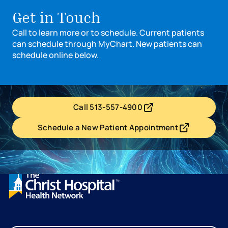
Get in Touch
Call to learn more or to schedule. Current patients
can schedule through MyChart. New patients can
schedule online below.
Call 513-557-4900
- opens in a new tab
- external link
Schedule a New Patient Appointment
- opens in a new tab
- external link