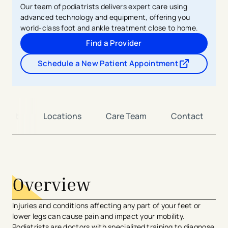
Our team of podiatrists delivers expert care using
advanced technology and equipment, offering you
world-class foot and ankle treatment close to home.
Find a Provider
Schedule a New Patient Appointment
- opens in a new tab
- external link
tment
Locations
Care Team
Contact
avigation - Top of Page
Overview
Injuries and conditions affecting any part of your feet or
lower legs can cause pain and impact your mobility.
Podiatrists are doctors with specialized training to diagnose