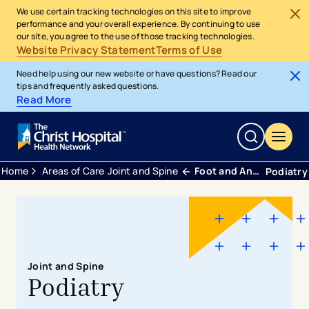
We use certain tracking technologies on this site to improve
performance and your overall experience. By continuing to use
our site, you agree to the use of those tracking technologies.
Website Privacy Statement
Terms of Use
Need help using our new website or have questions? Read our
tips and frequently asked questions.
Read More
Home
Areas of Care
Joint and Spine
Foot and Ankle
Podiatry
Joint and Spine
Podiatry