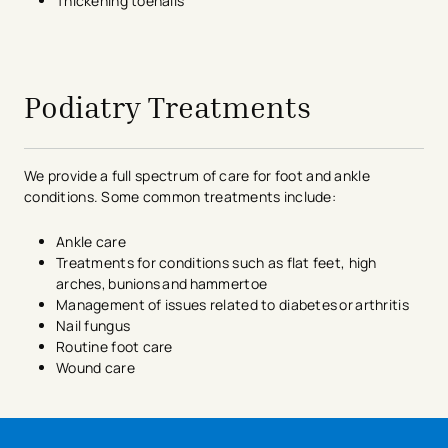
Thickening toenails
avigation - Top of Page
Podiatry Treatments
We provide a full spectrum of care for foot and ankle
conditions. Some common treatments include:
Ankle care
Treatments for conditions such as flat feet, high
arches, bunions and hammertoe
Management of issues related to diabetes or arthritis
Nail fungus
Routine foot care
Wound care
avigation - Top of Page
avigation - Top of Page