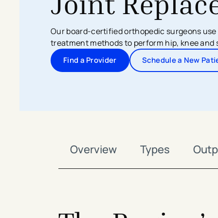
Joint Repla
Search All Locations
Discover Patient Tools & Services
​Our board-certified orthopedic surgeons us
treatment methods to perform hip, knee and 
Find a Provider
Schedule a New Pati
-
-
Overview
Types
Outp
avigation - Top of Page