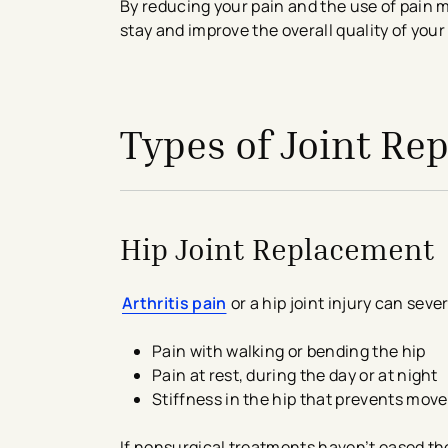
By reducing your pain and the use of pain m
stay and improve the overall quality of your
avigation - Top of Page
Types of Joint R
Hip Joint Replacement
Arthritis pain
or a hip joint injury can sever
Pain with walking or bending the hip
Pain at rest, during the day or at night
Stiffness in the hip that prevents mo
If nonsurgical treatments haven’t eased th