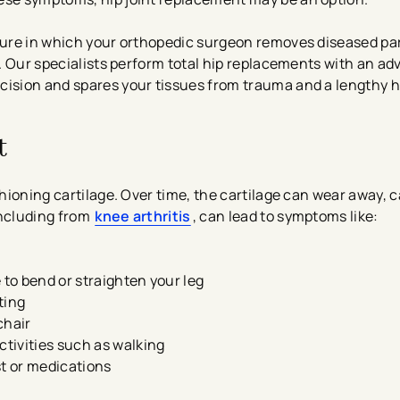
edure in which your orthopedic surgeon removes diseased par
ts. Our specialists perform total hip replacements with an a
cision and spares your tissues from trauma and a lengthy h
t
ushioning cartilage. Over time, the cartilage can wear away,
including from
knee arthritis
, can lead to symptoms like:
 to bend or straighten your leg
ting
chair
ctivities such as walking
st or medications