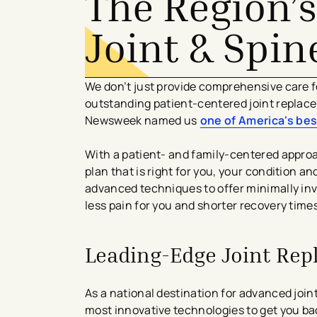
The Region’s
Joint & Spin
​We don’t just provide comprehensive care 
outstanding patient-centered joint replac
Newsweek named us
one of America's bes
With a patient- and family-centered approa
plan that is right for you, your condition a
advanced techniques to offer minimally in
less pain for you and shorter recovery times
Leading-Edge Joint Re
As a national destination for advanced join
most innovative technologies to get you bac