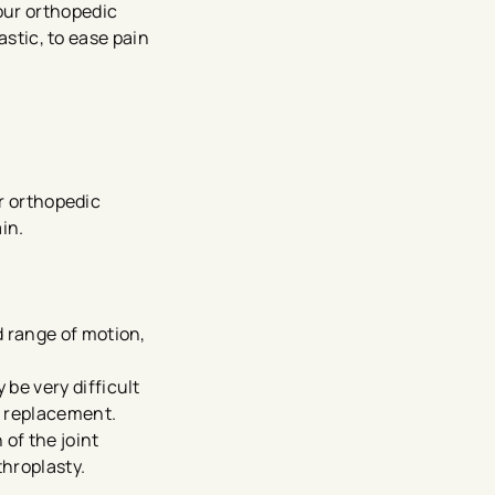
our orthopedic
astic, to ease pain
ur orthopedic
in.
d range of motion,
 be very difficult
r replacement.
 of the joint
throplasty.