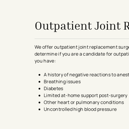
avigation - Top of Page
Outpatient Joint
We offer outpatient joint replacement surge
determine if you are a candidate for outpat
you have:
A history of negative reactions to anes
Breathing issues
Diabetes
Limited at-home support post-surgery
Other heart or pulmonary conditions
Uncontrolled high blood pressure
avigation - Top of Page