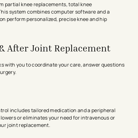
m partial knee replacements, total knee
 This system combines computer software and a
eon perform personalized, precise knee and hip
 & After Joint Replacement
s with you to coordinate your care, answer questions
surgery.
rol includes tailored medication and a peripheral
 lowers or eliminates your need for intravenous or
our joint replacement.