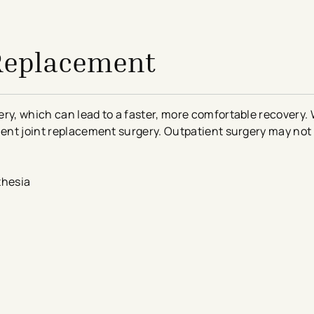
 Replacement
ry, which can lead to a faster, more comfortable recovery. 
ient joint replacement surgery. Outpatient surgery may not b
thesia