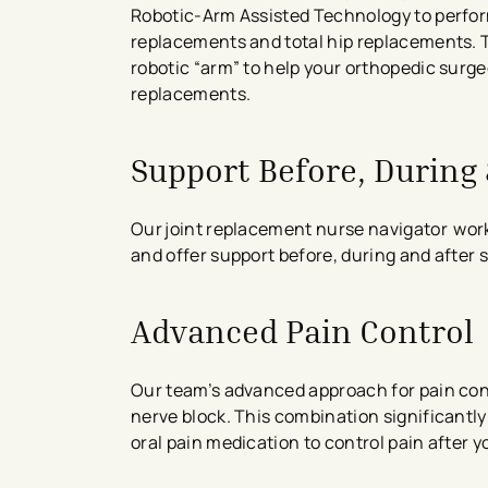
Robotic-Arm Assisted Technology to perfor
replacements and total hip replacements.
robotic “arm” to help your orthopedic surg
replacements.
Support Before, During
Our joint replacement nurse navigator work
and offer support before, during and after 
Advanced Pain Control
Our team’s advanced approach for pain cont
nerve block. This combination significantly
oral pain medication to control pain after y