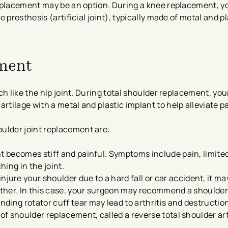
eplacement may be an option. During a knee replacement, y
prosthesis (artificial joint), typically made of metal and pl
ement
ch like the hip joint. During total shoulder replacement, yo
ilage with a metal and plastic implant to help alleviate pa
lder joint replacement are:
nt becomes stiff and painful. Symptoms include pain, limite
hing in the joint.
jure your shoulder due to a hard fall or car accident, it may
gether. In this case, your surgeon may recommend a shoulde
ding rotator cuff tear may lead to arthritis and destruction
 of shoulder replacement, called a reverse total shoulder ar