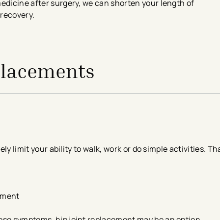
edicine after surgery, we can shorten your length of
 recovery.
eplacements
ely limit your ability to walk, work or do simple activities. T
vement
ese symptoms, hip joint replacement may be an option.