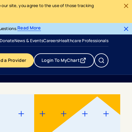
our site, you agree to the use of those tracking
Read More
uestions.
- opens in a new tab
- external link
Donate
News & Events
Careers
Healthcare Professionals
nd a Provider
Login To MyChart
- opens in a new tab
- external link