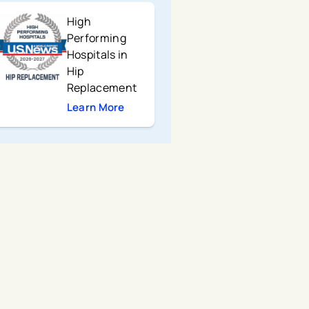
High
Performing
Hospitals in
Hip
Replacement
Learn More