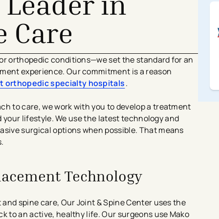
 Leader in
e Care
for orthopedic conditions—we set the standard for an
ement experience. Our commitment is a reason
t orthopedic specialty hospitals
​.
ch to care, we work with you to develop a treatment
nd your lifestyle. We use the latest technology and
vasive surgical options when possible. That means
.
placement Technology
t and spine care, Our Joint & Spine Center uses the
k to an active, healthy life. Our surgeons use Mako