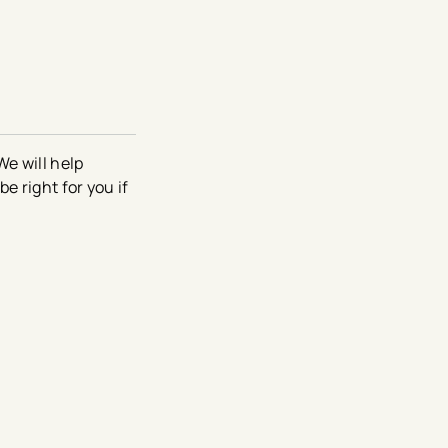
We will help
e right for you if