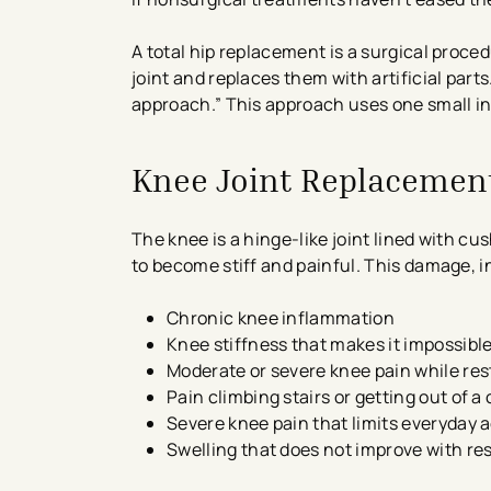
A total hip replacement is a surgical proc
joint and replaces them with artificial par
approach.” This approach uses one small in
Knee Joint Replacemen
The knee is a hinge-like joint lined with c
to become stiff and painful. This damage, 
Chronic knee inflammation
Knee stiffness that makes it impossible
Moderate or severe knee pain while res
Pain climbing stairs or getting out of a 
Severe knee pain that limits everyday a
Swelling that does not improve with re