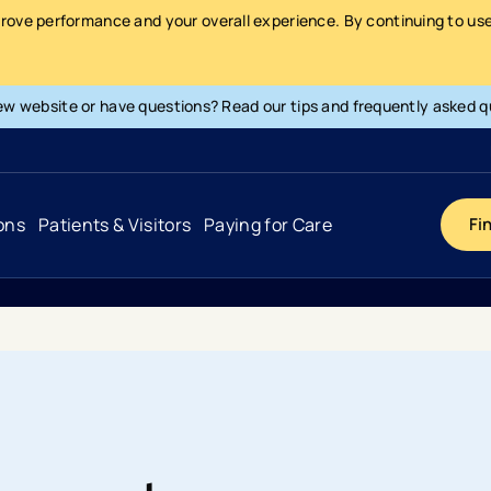
prove performance and your overall experience. By continuing to use 
ew website or have questions? Read our tips and frequently asked q
ons
Patients & Visitors
Paying for Care
Fi
Cancer
Hospital
General Info & Amenities
Pay Your Bill
Heart & Vascular
Urgent Care
Patient Tools & Services
Understanding Your Insurance
Joint & Spine
Emergency Care
Patient Rights & Responsibility
Surprise Billing Protection
Primary Care
Surgery Centers
Health Resources
Pricing & Costs