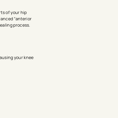
ts of your hip
dvanced “anterior
ealing process.
 causing your knee