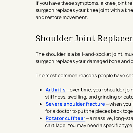
If you have these symptoms, a knee joint r
surgeon replaces your knee joint with a knee 
and restore movement.
Shoulder Joint Replac
The shoulder is a ball-and-socket joint, mu
surgeon replaces your damaged bone and cart
The most common reasons people have shou
Arthritis
—over time, your shoulder joi
stiffness, swelling, and grinding or catc
Severe shoulder fracture
—when you in
for a doctor to put the pieces back to
Rotator cuff tear
—a massive, long-stan
cartilage. You may need a specific type