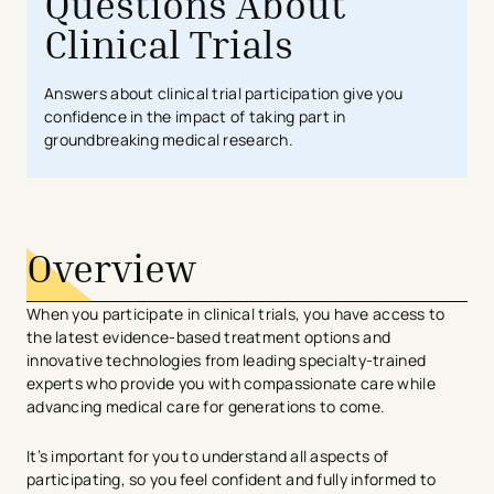
Questions About
Clinical Trials
Answers about clinical trial participation give you
confidence in the impact of taking part in
groundbreaking medical research.
Overview
​​​When you participate in clinical trials, you have access to
the latest evidence-based treatment options and
innovative technologies from leading specialty-trained
experts who provide you with compassionate care while
advancing medical care for generations to come.
It’s important for you to understand all aspects of
participating, so you feel confident and fully informed to