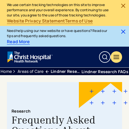
We use certain tracking technologies on this site to improve
performance and your overall experience. By continuing to use
our site, you agree to the use of those tracking technologies.
Website Privacy Statement
Terms of Use
Need help using our new website or have questions? Read our
tips and frequently asked questions.
Read More
Home
Areas of Care
Lindner Research Clinical Trials
Lindner Research FAQs
Research
​​​​Frequently Asked