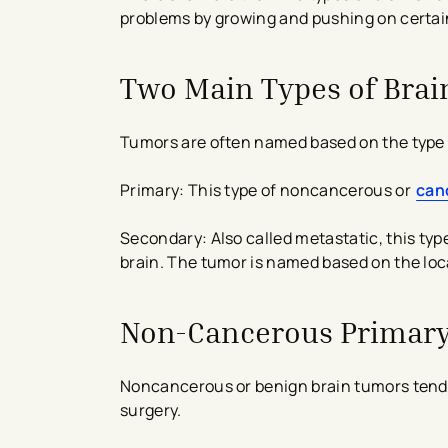
problems by growing and pushing on certain 
Two Main Types of Bra
Tumors are often named based on the type of
Primary: This type of noncancerous or
can
Secondary: Also called metastatic, this ty
brain. The tumor is named based on the loc
Non-Cancerous Primary
Noncancerous or benign brain tumors tend t
surgery.