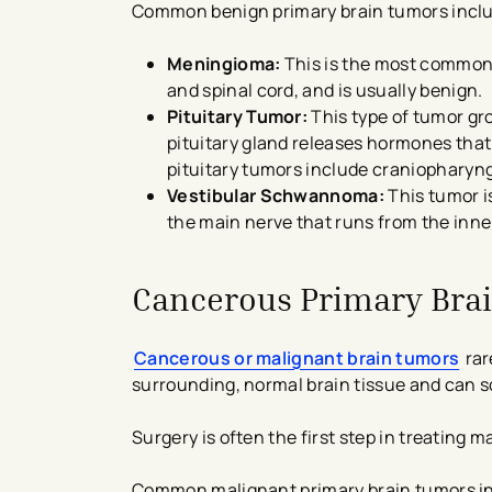
Common benign primary brain tumors incl
Meningioma:
This is the most common b
and spinal cord, and is usually benign.
Pituitary Tumor:
This type of tumor gro
pituitary gland releases hormones that 
pituitary tumors include craniopharyn
Vestibular Schwannoma:
This tumor i
the main nerve that runs from the inner
Cancerous Primary Bra
Cancerous or malignant brain tumors
rar
surrounding, normal brain tissue and can s
Surgery is often the first step in treating
Common malignant primary brain tumors i