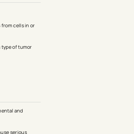
from cells in or
s type of tumor
mental and
ause serious