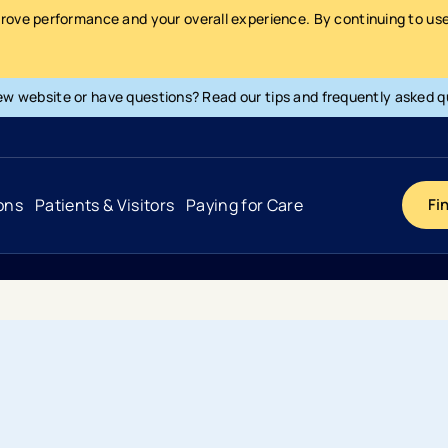
prove performance and your overall experience. By continuing to use 
ew website or have questions? Read our tips and frequently asked q
ons
Patients & Visitors
Paying for Care
Fi
Cancer
Hospital
General Info & Amenities
Pay Your Bill
Heart & Vascular
Urgent Care
Patient Tools & Services
Understanding Your Insurance
Joint & Spine
Emergency Care
Patient Rights & Responsibility
Surprise Billing Protection
Primary Care
Surgery Centers
Health Resources
Pricing & Costs