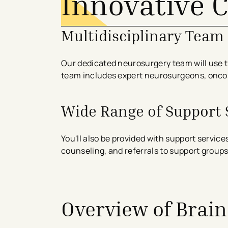
Innovative 
Multidisciplinary Team
Our dedicated neurosurgery team will use t
team includes expert neurosurgeons, oncolo
Wide Range of Support 
You'll also be provided with support service
counseling, and referrals to support groups
avigation - Top of Page
Overview of Brai