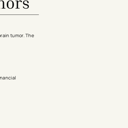
mors
brain tumor. The
inancial