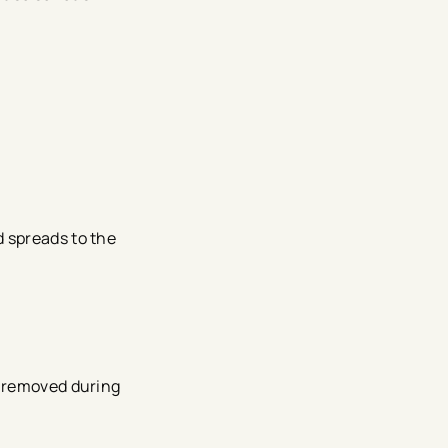
d spreads to the
s removed during