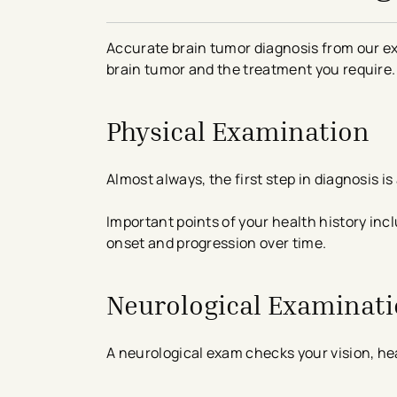
Accurate brain tumor diagnosis from our ex
brain tumor and the treatment you require.
Physical Examination
Almost always, the first step in diagnosis 
Important points of your health history inc
onset and progression over time.
Neurological Examinat
A neurological exam checks your vision, hea