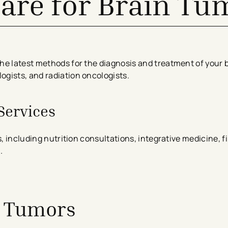
Care for Brain Tu
he latest methods for the diagnosis and treatment of your 
gists, and radiation oncologists.
Services
s, including nutrition consultations, integrative medicine, f
.
n Tumors