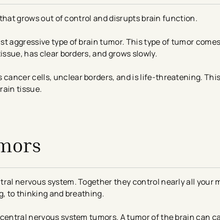
n that grows out of control and disrupts brain function.
t aggressive type of brain tumor. This type of tumor comes 
issue, has clear borders, and grows slowly.
 cancer cells, unclear borders, and is life-threatening. Thi
rain tissue.
umors
tral nervous system. Together they control nearly all your 
g, to thinking and breathing.
 central nervous system tumors. A tumor of the brain can c