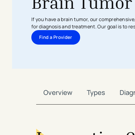
Brain Tumor
Search All Locations
Discover Patient Tools & Services
If you have a brain tumor, our comprehensive
for diagnosis and treatment. Our goal is to re
Find a Provider
Overview
Types
Diag