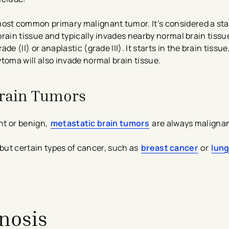
ost common primary malignant tumor. It’s considered a stag
rain tissue and typically invades nearby normal brain tissu
e (II) or anaplastic (grade III). It starts in the brain tissue,
oma will also invade normal brain tissue.
Brain Tumors
nt or benign,
metastatic brain tumors
are always malignan
 but certain types of cancer, such as
breast cancer
or
lung
nosis