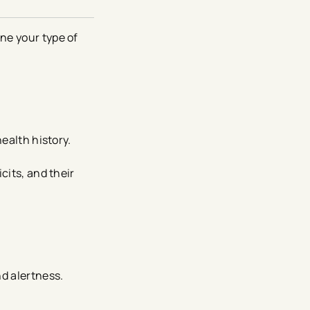
ne your type of
health history.
cits, and their
nd alertness.