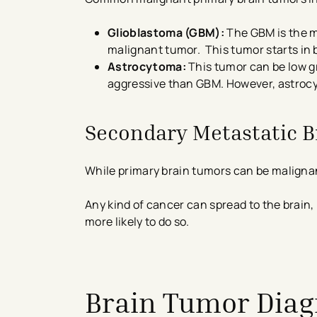
Glioblastoma (GBM):
The GBM is the m
malignant tumor. This tumor starts in b
Astrocytoma:
This tumor can be low grad
aggressive than GBM. However, astrocyt
Secondary Metastatic 
While primary brain tumors can be maligna
Any kind of cancer can spread to the brain,
more likely to do so.
avigation - Top of Page
Brain Tumor Diag