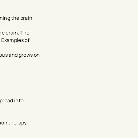
ning the brain
the brain. The
. Examples of
rous and grows on
pread into
tion therapy.