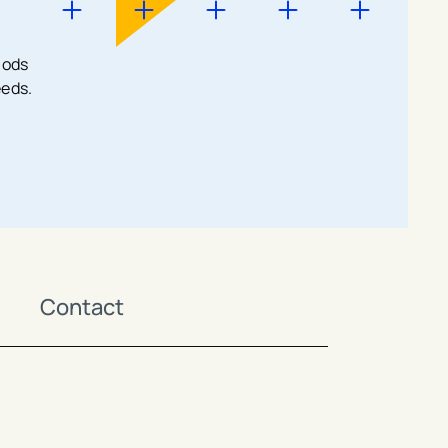
hods
eeds.
Contact