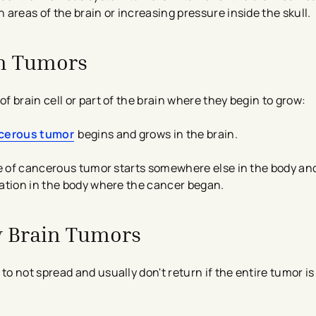
areas of the brain or increasing pressure inside the skull.
in Tumors
 brain cell or part of the brain where they begin to grow:
cerous tumor
begins and grows in the brain.
pe of cancerous tumor starts somewhere else in the body an
ation in the body where the cancer began.
 Brain Tumors
o not spread and usually don't return if the entire tumor i