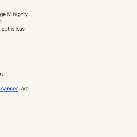
e IV, highly
e.
 but is less
t.
 cancer
, are