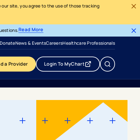
our site, you agree to the use of those tracking
Read More
uestions.
- opens in a new tab
- external link
Donate
News & Events
Careers
Healthcare Professionals
nd a Provider
Login To MyChart
- opens in a new tab
- external link