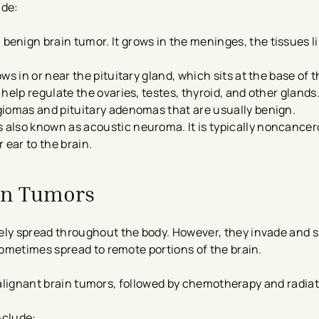
ude:
enign brain tumor. It grows in the meninges, the tissues li
ws in or near the pituitary gland, which sits at the base of 
help regulate the ovaries, testes, thyroid, and other glands
giomas and pituitary adenomas that are usually benign.
s also known as acoustic neuroma. It is typically noncance
 ear to the brain.
in Tumors
ely spread throughout the body. However, they invade and s
ometimes spread to remote portions of the brain.
 malignant brain tumors, followed by chemotherapy and radia
nclude: