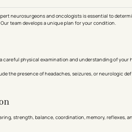
pert neurosurgeons and oncologists is essential to determi
 Our team develops a unique plan for your condition.
is a careful physical examination and understanding of your 
lude the presence of headaches, seizures, or neurologic defi
ion
ring, strength, balance, coordination, memory, reflexes, a