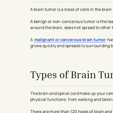
A brain tumor is a mass of cells in the brai
A benign or non-cancerous tumor is the leas
around the brain, does not spread to other t
A
malignant or cancerous brain tumor
has
grows quickly and spreads to surrounding b
avigation - Top of Page
Types of Brain T
The brain and spinal cord make up your cen
physical functions, from walking and talkin
There are more than 120 types of brain and