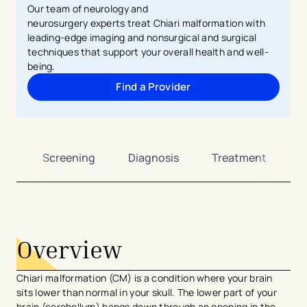
Our team of
neurology and
neurosurgery
experts
treat
Chiari malformation with
leading-edge
imaging
and
nonsurgical
and surgical
techniques that support your overall health and well-
being.
Find a Provider
ew
Screening
Diagnosis
Treatment
C
avigation - Top of Page
Overview
Chiari malformation (CM) is a condition where your brain
sits lower than normal in your skull. The lower part of your
brain (cerebellum) hangs down through an opening in the