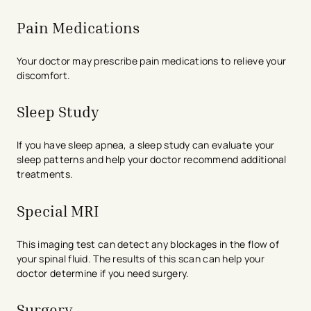
Pain Medications
Your doctor may prescribe pain medications to relieve your
discomfort.
Sleep Study
If you have sleep apnea, a sleep study can evaluate your
sleep patterns and help your doctor recommend additional
treatments.
Special MRI
This imaging test can detect any blockages in the flow of
your spinal fluid. The results of this scan can help your
doctor determine if you need surgery.
Surgery