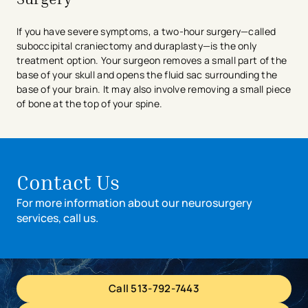
If you have severe symptoms, a two-hour surgery—called
suboccipital craniectomy and duraplasty—is the only
treatment option. Your surgeon removes a small part of the
base of your skull and opens the fluid sac surrounding the
base of your brain. It may also involve removing a small piece
of bone at the top of your spine.
Contact Us
For more information about our neurosurgery
services, call us.
Call 513-792-7443