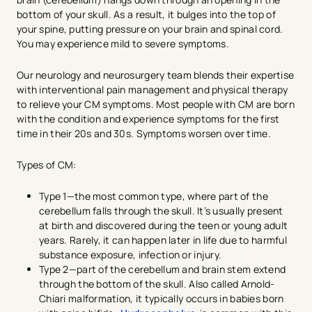
bottom of your skull. As a result, it bulges into the top of
your spine, putting pressure on your brain and spinal cord.
You may experience mild to severe symptoms.
Our neurology and neurosurgery team blends their expertise
with interventional pain management and physical therapy
to relieve your CM symptoms. Most people with CM are born
with the condition and experience symptoms for the first
time in their 20s and 30s. Symptoms worsen over time.
Types of CM:
Type 1—the most common type, where part of the
cerebellum falls through the skull. It’s usually present
at birth and discovered during the teen or young adult
years. Rarely, it can happen later in life due to harmful
substance exposure, infection or injury.
Type 2—part of the cerebellum and brain stem extend
through the bottom of the skull. Also called Arnold-
Chiari malformation, it typically occurs in babies born