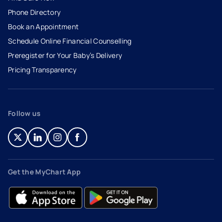
Phone Directory
Book an Appointment
- opens in a new tab
- external link
Schedule Online Financial Counselling
Preregister for Your Baby’s Delivery
Pricing Transparency
Follow us
- opens in a new tab
- external link
- opens in a new tab
- external link
- opens in a new tab
- external link
- opens in a new tab
- external link
Get the MyChart App
- opens in a new tab
- external link
- opens in a new tab
- external link