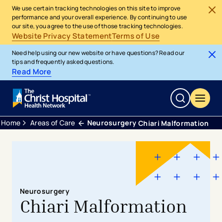
We use certain tracking technologies on this site to improve
performance and your overall experience. By continuing to use
our site, you agree to the use of those tracking technologies.
Website Privacy Statement
Terms of Use
Need help using our new website or have questions? Read our
tips and frequently asked questions.
Read More
Home
Areas of Care
Neurosurgery
Chiari Malformation
Neurosurgery
Chiari Malformation