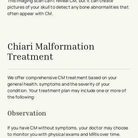
This imaging scan can’t reveal CM, but it can create
pictures of your skull to detect any bone abnormalities that
often appear with CM.
avigation - Top of Page
Chiari Malformation
Treatment
We offer comprehensive CM treatment based on your
general health, symptoms and the severity of your
condition. Your treatment plan may include one or more of
the following:
Observation
If you have CM without symptoms, your doctor may choose
to monitor you with physical exams and MRIs over time.