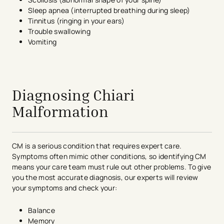
Sleep apnea (interrupted breathing during sleep)
Tinnitus (ringing in your ears)
Trouble swallowing
Vomiting
avigation - Top of Page
Diagnosing Chiari
Malformation
CM is a serious condition that requires expert care.
Symptoms often mimic other conditions, so identifying CM
means your care team must rule out other problems. To give
you the most accurate diagnosis, our experts will review
your symptoms and check your:
Balance
Memory