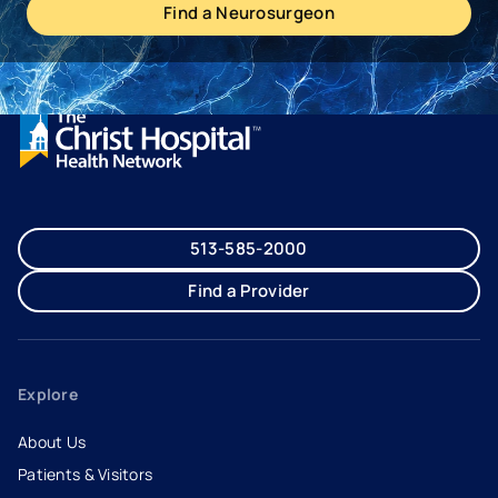
Find a Neurosurgeon
513-585-2000
Find a Provider
Explore
About Us
Patients & Visitors