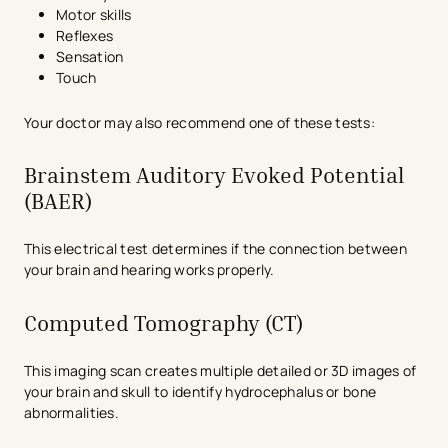
Motor skills
Reflexes
Sensation
Touch
Your doctor may also recommend one of these tests:
Brainstem Auditory Evoked Potential
(BAER)
This electrical test determines if the connection between
your brain and hearing works properly.
Computed Tomography (CT)
This imaging scan creates multiple detailed or 3D images of
your brain and skull to identify hydrocephalus or bone
abnormalities.