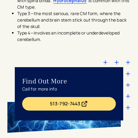
with spina bifida.
Hydrocephalus
is common with this
CM type.
Type 3—the most serious, rare CM form, where the
cerebellum and brain stem stick out through the back
of the skull.
Type 4—involves an incomplete or underdeveloped
cerebellum.
Find Out More
Call for more info
513-792-7443
- opens in a new tab
- external link