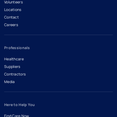
Volunteers
Locations
Contact
Careers
- opens in a new tab
- external link
Professionals
Healthcare
Suppliers
Contractors
Media
Here to Help You
Find Care Now