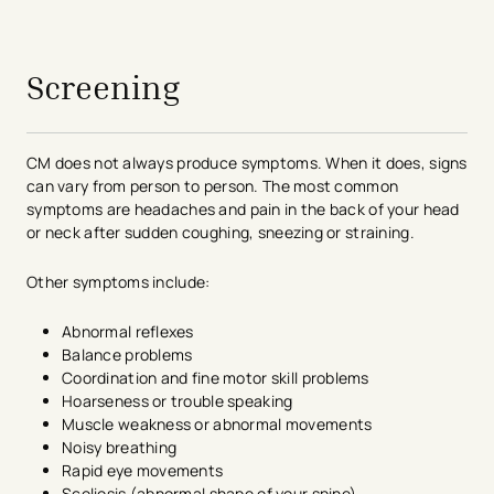
avigation - Top of Page
Screening
CM does not always produce symptoms. When it does, signs
can vary from person to person. The most common
symptoms are headaches and pain in the back of your head
or neck after sudden coughing, sneezing or straining.
Other symptoms include:
Abnormal reflexes
Balance problems
Coordination and fine motor skill problems
Hoarseness or trouble speaking
Muscle weakness or abnormal movements
Noisy breathing
Rapid eye movements
Scoliosis (abnormal shape of your spine)