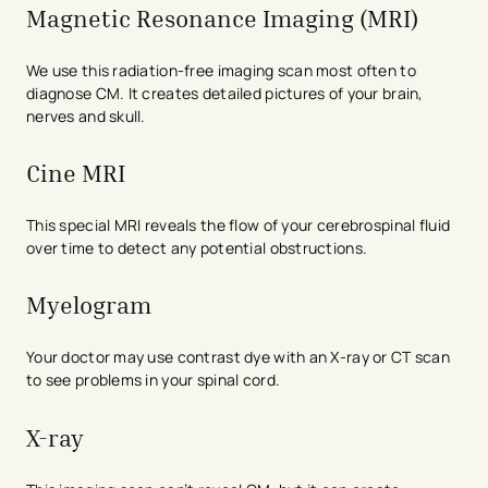
Magnetic Resonance Imaging (MRI)
We use this radiation-free imaging scan most often to
diagnose CM. It creates detailed pictures of your brain,
nerves and skull.
Cine MRI
This special MRI reveals the flow of your cerebrospinal fluid
over time to detect any potential obstructions.
Myelogram
Your doctor may use contrast dye with an X-ray or CT scan
to see problems in your spinal cord.
X-ray