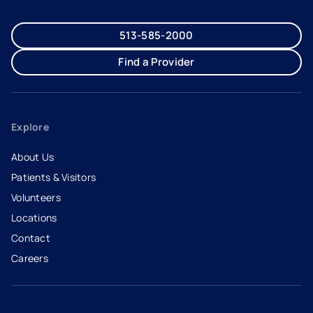
513-585-2000
Find a Provider
Explore
About Us
Patients & Visitors
Volunteers
Locations
Contact
Careers
- opens in a new tab
- external link