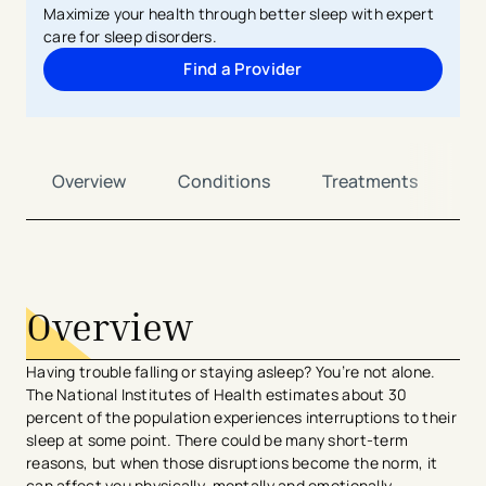
Maximize your health through better sleep with expert
care for sleep disorders.
Find a Provider
Overview
Conditions
Treatments
L
avigation - Top of Page
Overview
Having trouble falling or staying asleep? You’re not alone.
The National Institutes of Health estimates about 30
percent of the population experiences interruptions to their
sleep at some point. There could be many short-term
reasons, but when those disruptions become the norm, it
can affect you physically, mentally and emotionally.