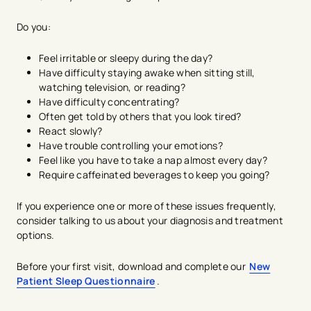
Do you:
Feel irritable or sleepy during the day?
Have difficulty staying awake when sitting still,
watching television, or reading?
Have difficulty concentrating?
Often get told by others that you look tired?
React slowly?
Have trouble controlling your emotions?
Feel like you have to take a nap almost every day?
Require caffeinated beverages to keep you going?
If you experience one or more of these issues frequently,
consider talking to us about your diagnosis and treatment
options.
Before your first visit, download and complete our
New
Patient Sleep Questionnaire
.