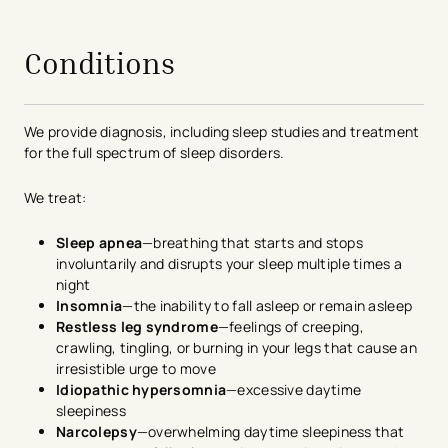
avigation - Top of Page
Conditions
We provide diagnosis, including sleep studies and treatment
for the full spectrum of sleep disorders.
We treat:
Sleep apnea
—breathing that starts and stops
involuntarily and disrupts your sleep multiple times a
night
Insomnia
—the inability to fall asleep or remain asleep
Restless leg syndrome
—feelings of creeping,
crawling, tingling, or burning in your legs that cause an
irresistible urge to move
Idiopathic hypersomnia
—excessive daytime
sleepiness
Narcolepsy
—overwhelming daytime sleepiness that