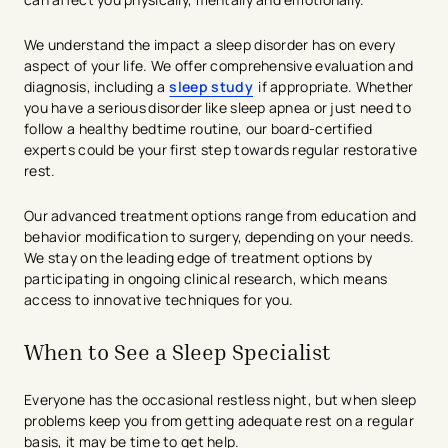
We understand the impact a sleep disorder has on every
aspect of your life. We offer comprehensive evaluation and
diagnosis, including a
sleep study
if appropriate. Whether
you have a serious disorder like sleep apnea or just need to
follow a healthy bedtime routine, our board-certified
experts could be your first step towards regular restorative
rest.
Our advanced treatment options range from education and
behavior modification to surgery, depending on your needs.
We stay on the leading edge of treatment options by
participating in ongoing clinical research, which means
access to innovative techniques for you.
When to See a Sleep Specialist
Everyone has the occasional restless night, but when sleep
problems keep you from getting adequate rest on a regular
basis, it may be time to get help.