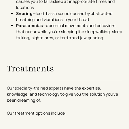
causes you to fall asleep at inappropriate times and
locations
Snoring
—loud, harsh sound caused by obstructed
breathing and vibrations in your throat
Parasomnias
—abnormal movements and behaviors
that occur while you’re sleeping like sleepwalking, sleep
talking, nightmares, or teeth and jaw grinding
avigation - Top of Page
Treatments
Our specialty-trained experts have the expertise,
knowledge, and technology to give you the solution you’ve
been dreaming of.
Our treatment options include: