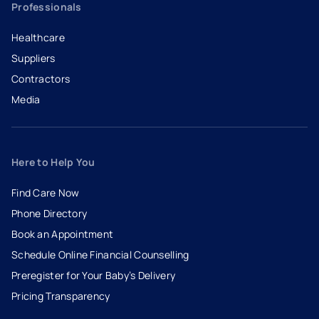
Professionals
Healthcare
Suppliers
Contractors
Media
Here to Help You
Find Care Now
Phone Directory
Book an Appointment
- opens in a new tab
- external link
Schedule Online Financial Counselling
Preregister for Your Baby’s Delivery
Pricing Transparency