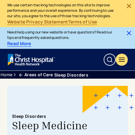
We use certain tracking technologies on this site to improve
performance and your overall experience. By continuing to use
our site, you agree to the use of those tracking technologies.
Website Privacy Statement
Terms of Use
Need help using our new website or have questions? Read our
tips and frequently asked questions.
Read More
Home
Areas of Care
Sleep Disorders
Sleep Disorders
Sleep Medicine