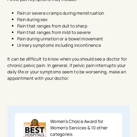
Pain or severe cramps during menstruation
Pain during sex
Pain that ranges from dull to sharp
Pain that ranges from mild to severe
Pain during urination or a bowel movement
Urinary symptoms including incontinence
It can be difficult to know when you should see a doctor for
chronic pelvic pain. In general, if pelvic pain interrupts your
daily life or your symptoms seem to be worsening, make an
appointment with your doctor.
Women’s Choice Award for
Women’s Services & 10 other
categories.