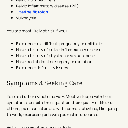
Pelvic inflammatory disease (PID)
Uterine fibroids
Vulvodynia
You are most likely at risk if you:
Experienced a difficult pregnancy or childbirth
Have a history of pelvic inflammatory disease
Have a history of physical or sexual abuse
Have had abdominal surgery or radiation
Experience infertility issues
Symptoms & Seeking Care
Pain and other symptoms vary. Most will cope with their
symptoms, despite the impact on their quality of life. For
others, pain can interfere with normal activities, like going
to work, exercising or having sexual intercourse.
Pelvic pain symptoms may include: