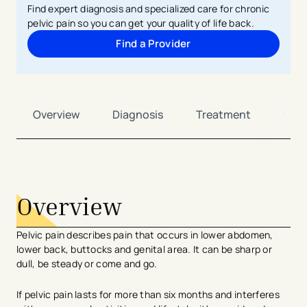
Find expert diagnosis and specialized care for chronic
pelvic pain so you can get your quality of life back.
Find a Provider
Overview
Diagnosis
Treatment
Car
avigation - Top of Page
Overview
Pelvic pain describes pain that occurs in lower abdomen,
lower back, buttocks and genital area. It can be sharp or
dull, be steady or come and go.
If pelvic pain lasts for more than six months and interferes