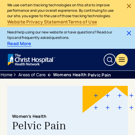
We use certain tracking technologies on this site to improve
performance and your overall experience. By continuing to use
our site, you agree to the use of those tracking technologies.
Website Privacy Statement
Terms of Use
Need help using our new website or have questions? Read our
tips and frequently asked questions.
Read More
Home
Areas of Care
Womens Health
Pelvic Pain
Women’s Health
Pelvic Pain