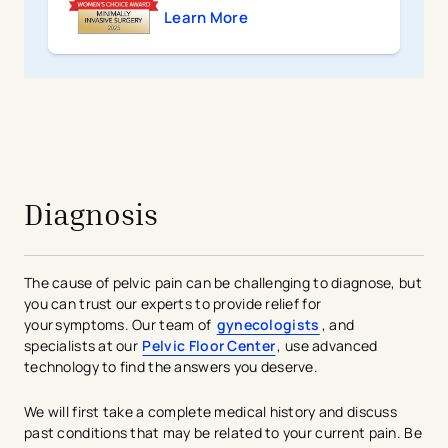
Learn More
avigation - Top of Page
Diagnosis
The cause of pelvic pain can be challenging to diagnose, but
you can trust our experts to provide relief for
your symptoms. Our team of
gynecologists
, and
specialists at our
Pelvic Floor Center
, use advanced
technology to find the answers you deserve.
We will first take a complete medical history and discuss
past conditions that may be related to your current pain. Be