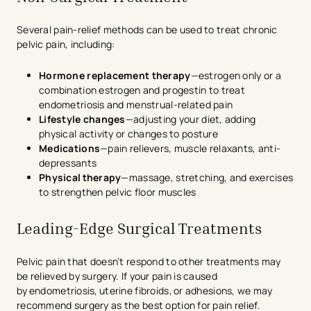
Several pain-relief methods can be used to treat chronic
pelvic pain, including:
Hormone replacement therapy
—estrogen only or a
combination estrogen and progestin to treat
endometriosis and menstrual-related pain
Lifestyle changes
—adjusting your diet, adding
physical activity or changes to posture
Medications
—pain relievers, muscle relaxants, anti-
depressants
Physical therapy
—massage, stretching, and exercises
to strengthen pelvic floor muscles
Leading-Edge Surgical Treatments
Pelvic pain that doesn’t respond to other treatments may
be relieved by surgery. If your pain is caused
by endometriosis, uterine fibroids, or adhesions, we may
recommend surgery as the best option for pain relief.