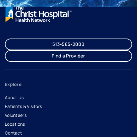
513-585-2000
Find a Provider
Explore
About Us
Patients & Visitors
Volunteers
Locations
Contact