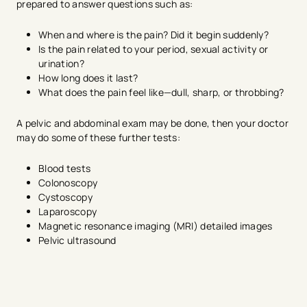
prepared to answer questions such as:
When and where is the pain? Did it begin suddenly?
Is the pain related to your period, sexual activity or
urination?
How long does it last?
What does the pain feel like—dull, sharp, or throbbing?
A pelvic and abdominal exam may be done, then your doctor
may do some of these further tests:
Blood tests
Colonoscopy
Cystoscopy
Laparoscopy
Magnetic resonance imaging (MRI) detailed images
Pelvic ultrasound
avigation - Top of Page