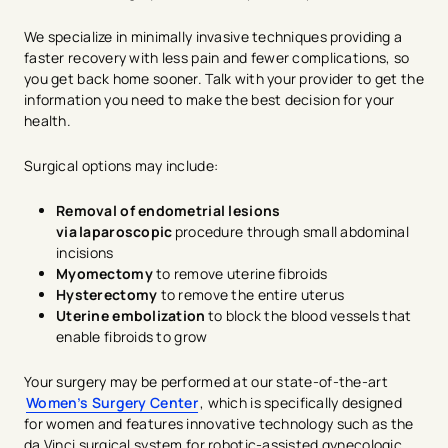
We specialize in minimally invasive techniques providing a
faster recovery with less pain and fewer complications, so
you get back home sooner. Talk with your provider to get the
information you need to make the best decision for your
health.
Surgical options may include:
Removal of endometrial lesions
via laparoscopic
procedure through small abdominal
incisions
Myomectomy
to remove uterine fibroids
Hysterectomy
to remove the entire uterus
Uterine embolization
to block the blood vessels that
enable fibroids to grow
Your surgery may be performed at our state-of-the-art
Women’s Surgery Center
, which is specifically designed
for women and features innovative technology such as the
da Vinci surgical system for robotic-assisted gynecologic