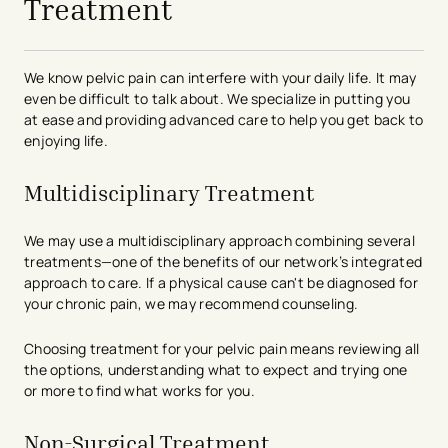
Treatment
We know pelvic pain can interfere with your daily life. It may
even be difficult to talk about. We specialize in putting you
at ease and providing advanced care to help you get back to
enjoying life.
Multidisciplinary Treatment
We may use a multidisciplinary approach combining several
treatments—one of the benefits of our network’s integrated
approach to care. If a physical cause can't be diagnosed for
your chronic pain, we may recommend counseling.
Choosing treatment for your pelvic pain means reviewing all
the options, understanding what to expect and trying one
or more to find what works for you.
Non-Surgical Treatment