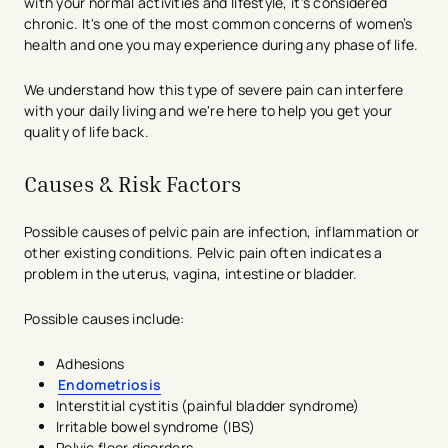
with your normal activities and lifestyle, it's considered
chronic. It's one of the most common concerns of women’s
health and one you may experience during any phase of life.
We understand how this type of severe pain can interfere
with your daily living and we're here to help you get your
quality of life back.
Causes & Risk Factors
Possible causes of pelvic pain are infection, inflammation or
other existing conditions. Pelvic pain often indicates a
problem in the uterus, vagina, intestine or bladder.
Possible causes include:
Adhesions
Endometriosis
Interstitial cystitis (painful bladder syndrome)
Irritable bowel syndrome (IBS)
Pelvic floor disorders