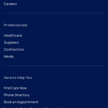
Careers
- opens in a new tab
- external link
Professionals
Healthcare
Suppliers
Contractors
Media
Here to Help You
Find Care Now
Phone Directory
Book an Appointment
- opens in a new tab
- external link