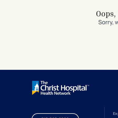
Search All Locations
Discover Patient Tools & Services
Oops, 
Sorry, 
Ex