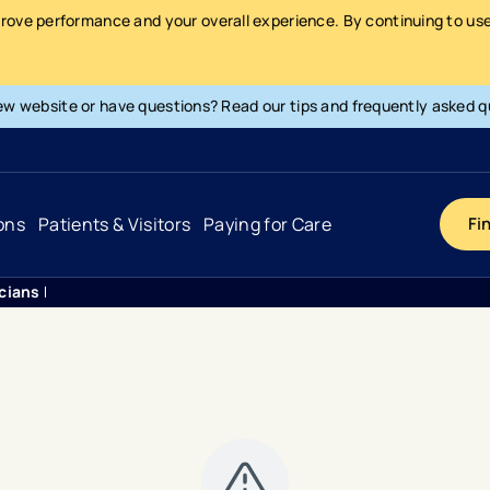
prove performance and your overall experience. By continuing to use 
ew website or have questions? Read our tips and frequently asked q
ons
Patients & Visitors
Paying for Care
Fi
icians Pulmonary Medicine
Cancer
Hospital
General Info & Amenities
Pay Your Bill
Heart & Vascular
Urgent Care
Patient Tools & Services
Understanding Your Insurance
Joint & Spine
Emergency Care
Patient Rights & Responsibility
Surprise Billing Protection
Primary Care
Surgery Centers
Health Resources
Pricing & Costs