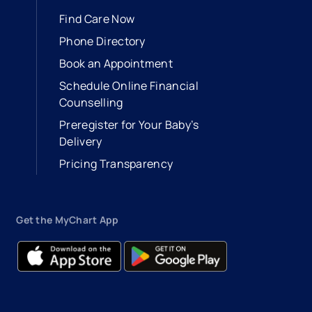
Find Care Now
Phone Directory
Book an Appointment
- opens in a new tab
- external link
Schedule Online Financial
Counselling
Preregister for Your Baby’s
Delivery
Pricing Transparency
Get the MyChart App
- opens in a new tab
- external link
- opens in a new tab
- external link