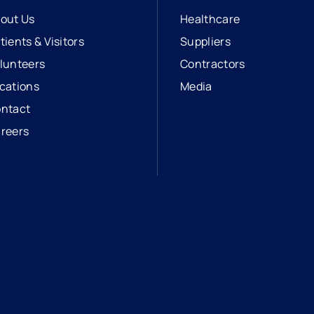
out Us
Healthcare
tients & Visitors
Suppliers
lunteers
Contractors
cations
Media
ntact
reers
opens in a new tab
external link