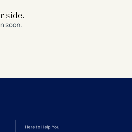
r side.
in soon.
Here to Help You