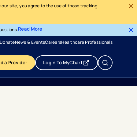
our site, you agree to the use of those tracking
Read More
uestions.
- opens in a new tab
- external link
Donate
News & Events
Careers
Healthcare Professionals
nd a Provider
Login To MyChart
- opens in a new tab
- external link