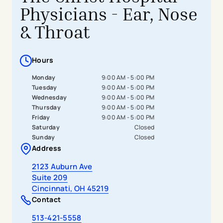
Physicians - Ear, Nose
& Throat
Hours
Monday
9:00 AM - 5:00 PM
Tuesday
9:00 AM - 5:00 PM
Wednesday
9:00 AM - 5:00 PM
Thursday
9:00 AM - 5:00 PM
Friday
9:00 AM - 5:00 PM
Saturday
Closed
Sunday
Closed
Address
- opens in a new tab
- external link
2123 Auburn Ave
Suite 209
Cincinnati, OH 45219
Contact
513-421-5558
- opens in a new tab
- external link