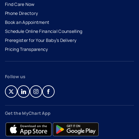
Find Care Now
Phone Directory
Book an Appointment
- opens in a new tab
- external link
Schedule Online Financial Counselling
Preregister for Your Baby’s Delivery
Pricing Transparency
Follow us
- opens in a new tab
- external link
- opens in a new tab
- external link
- opens in a new tab
- external link
- opens in a new tab
- external link
Get the MyChart App
- opens in a new tab
- external link
- opens in a new tab
- external link