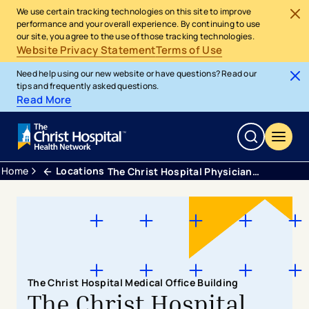
We use certain tracking technologies on this site to improve
performance and your overall experience. By continuing to use
our site, you agree to the use of those tracking technologies.
Website Privacy Statement
Terms of Use
Need help using our new website or have questions? Read our
tips and frequently asked questions.
Read More
Home
Locations
The Christ Hospital Physicians - Ear, Nose & Throat
The Christ Hospital Medical Office Building
The Christ Hospital