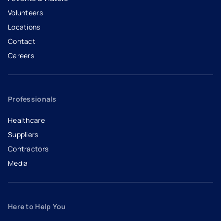
Volunteers
Locations
Contact
Careers
- opens in a new tab
- external link
Professionals
Healthcare
Suppliers
Contractors
Media
Here to Help You