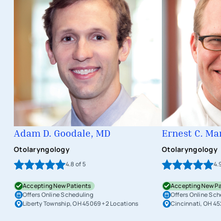
Adam D. Goodale, MD
Ernest C. Ma
Otolaryngology
Otolaryngology
4.8
of 5
4.
Accepting New Patients
Accepting New Pa
Offers Online Scheduling
Offers Online Sch
Liberty Township, OH 45069
+2 Locations
Cincinnati, OH 4