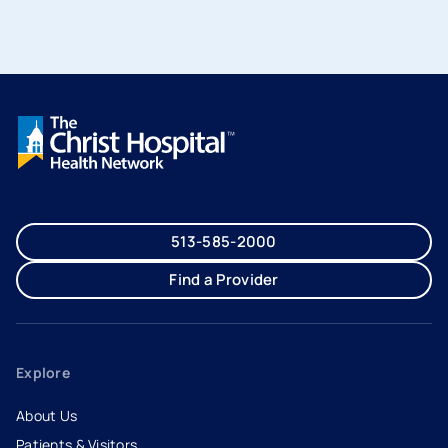
513-585-2000
Find a Provider
Explore
About Us
Patients & Visitors