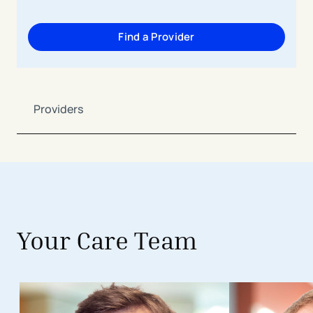
Find a Provider
Providers
Your Care Team