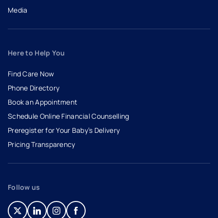
Media
Here to Help You
Find Care Now
Phone Directory
Book an Appointment
- opens in a new tab
- external link
Schedule Online Financial Counselling
Preregister for Your Baby’s Delivery
Pricing Transparency
Follow us
- opens in a new tab
- external link
- opens in a new tab
- external link
- opens in a new tab
- external link
- opens in a new tab
- external link