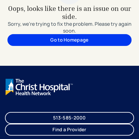
Oops, looks like there is an issue on our
side.
Sorry, we're trying to fix the problem. Please try again
soon.
Go to Homepage
513-585-2000
Find a Provider