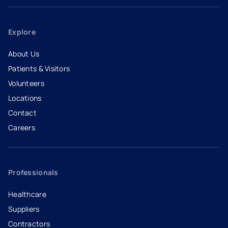
Explore
About Us
Patients & Visitors
Volunteers
Locations
Contact
Careers
- opens in a new tab
- external link
Professionals
Healthcare
Suppliers
Contractors