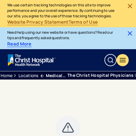
We use certain tracking technologies on this site to improve
performance and your overall experience. By continuing to use
our site, you agree to the use of those tracking technologies.
Website Privacy Statement
Terms of Use
Need help using our new website or have questions? Read our
tips and frequently asked questions.
Read More
The Christ Hospital Physicians 
Home
Locations
Medical Office Building