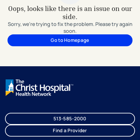
Oops, looks like there is an issue on our
side.
Sorry, we're trying to fix the problem. Please try again
soon.
Go to Homepage
513-585-2000
Find a Provider