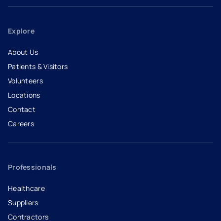
Explore
About Us
Patients & Visitors
Volunteers
Locations
Contact
Careers
- opens in a new tab
- external link
Professionals
Healthcare
Suppliers
Contractors