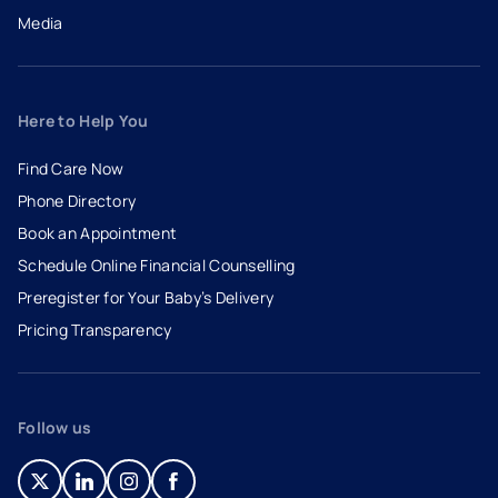
Media
Here to Help You
Find Care Now
Phone Directory
Book an Appointment
- opens in a new tab
- external link
Schedule Online Financial Counselling
Preregister for Your Baby’s Delivery
Pricing Transparency
Follow us
- opens in a new tab
- external link
- opens in a new tab
- external link
- opens in a new tab
- external link
- opens in a new tab
- external link