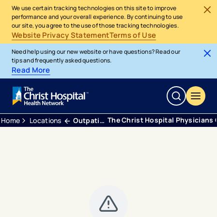
We use certain tracking technologies on this site to improve
performance and your overall experience. By continuing to use
our site, you agree to the use of those tracking technologies.
Website Privacy Statement
Terms of Use
Need help using our new website or have questions? Read our
tips and frequently asked questions.
Read More
The Christ Hospital Physicians
Home
Locations
Outpatient Center Anderson