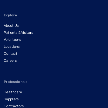
Explore
About Us
Patients & Visitors
Volunteers
Locations
Contact
Careers
- opens in a new tab
- external link
Professionals
Healthcare
Suppliers
Contractors