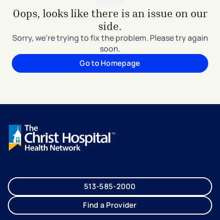
Oops, looks like there is an issue on our
side.
Sorry, we're trying to fix the problem. Please try again
soon.
Go to Homepage
513-585-2000
Find a Provider