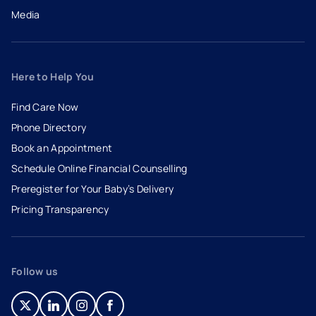
Media
Here to Help You
Find Care Now
Phone Directory
Book an Appointment
- opens in a new tab
- external link
Schedule Online Financial Counselling
Preregister for Your Baby’s Delivery
Pricing Transparency
Follow us
- opens in a new tab
- external link
- opens in a new tab
- external link
- opens in a new tab
- external link
- opens in a new tab
- external link