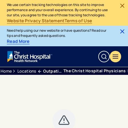
We use certain tracking technologies on this site to improve
performance and your overall experience. By continuing to use
our site, you agree to the use of those tracking technologies.
Website Privacy Statement
Terms of Use
Need help using our new website or have questions? Read our
tips and frequently asked questions.
Read More
The Christ Hospital Physicians
Home
Locations
Outpatient Center Anderson