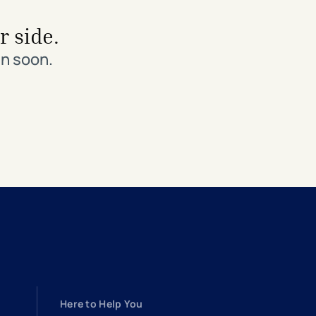
r side.
in soon.
Here to Help You