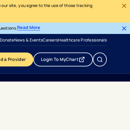
our site, you agree to the use of those tracking
Read More
uestions.
- opens in a new tab
- external link
Donate
News & Events
Careers
Healthcare Professionals
nd a Provider
Login To MyChart
- opens in a new tab
- external link