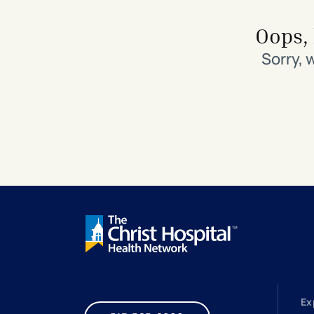
Search All Locations
Discover Patient Tools & Services
Oops, 
Sorry, 
Ex