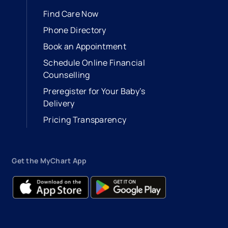
Find Care Now
Phone Directory
Book an Appointment
- opens in a new tab
- external link
Schedule Online Financial
Counselling
Preregister for Your Baby’s
Delivery
Pricing Transparency
Get the MyChart App
- opens in a new tab
- external link
- opens in a new tab
- external link