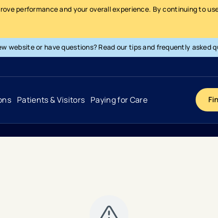
prove performance and your overall experience. By continuing to use 
ew website or have questions? Read our tips and frequently asked q
ons
Patients & Visitors
Paying for Care
Fi
Cancer
Hospital
General Info & Amenities
Pay Your Bill
Heart & Vascular
Urgent Care
Patient Tools & Services
Understanding Your Insurance
Joint & Spine
Emergency Care
Patient Rights & Responsibility
Surprise Billing Protection
Primary Care
Surgery Centers
Health Resources
Pricing & Costs