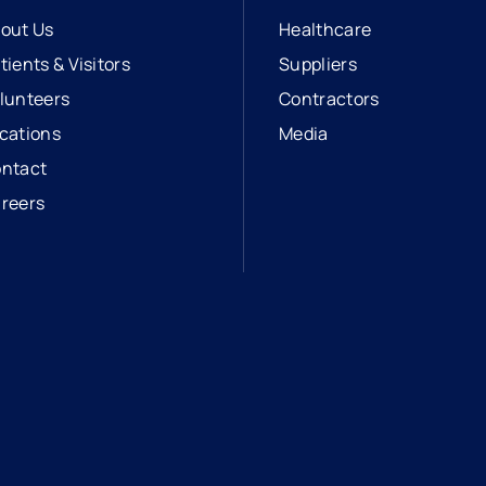
out Us
Healthcare
tients & Visitors
Suppliers
lunteers
Contractors
cations
Media
ntact
reers
opens in a new tab
external link