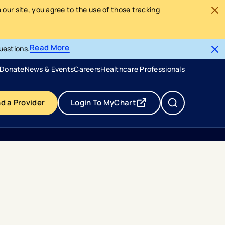
our site, you agree to the use of those tracking
Read More
uestions.
- opens in a new tab
- external link
Donate
News & Events
Careers
Healthcare Professionals
nd a Provider
Login To MyChart
- opens in a new tab
- external link