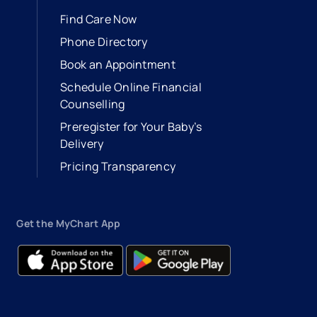
Find Care Now
Phone Directory
Book an Appointment
- opens in a new tab
- external link
Schedule Online Financial
Counselling
Preregister for Your Baby’s
Delivery
Pricing Transparency
Get the MyChart App
- opens in a new tab
- external link
- opens in a new tab
- external link