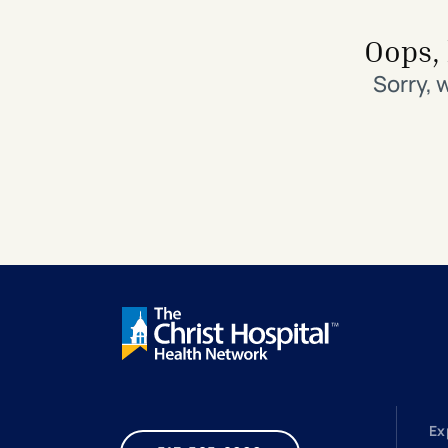
Search All Locations
Discover Patient Tools & Services
Oops, 
Sorry, 
Ex