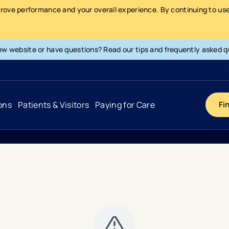
prove performance and your overall experience. By continuing to use 
ew website or have questions? Read our tips and frequently asked q
ons
Patients & Visitors
Paying for Care
Fi
1100
Cancer
Hospital
General Info & Amenities
Pay Your Bill
Heart & Vascular
Urgent Care
Patient Tools & Services
Understanding Your Insurance
Joint & Spine
Emergency Care
Patient Rights & Responsibility
Surprise Billing Protection
Primary Care
Surgery Centers
Health Resources
Pricing & Costs