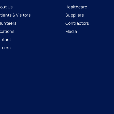
out Us
Healthcare
tients & Visitors
Suppliers
lunteers
Contractors
cations
Media
ntact
reers
opens in a new tab
external link