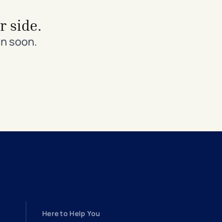
r side.
in soon.
Here to Help You