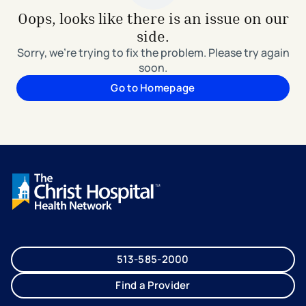
Oops, looks like there is an issue on our
side.
Sorry, we're trying to fix the problem. Please try again
soon.
Go to Homepage
513-585-2000
Find a Provider