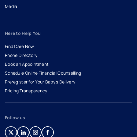
Media
Here to Help You
Find Care Now
Phone Directory
Book an Appointment
- opens in a new tab
- external link
Schedule Online Financial Counselling
Preregister for Your Baby’s Delivery
Pricing Transparency
Follow us
- opens in a new tab
- external link
- opens in a new tab
- external link
- opens in a new tab
- external link
- opens in a new tab
- external link