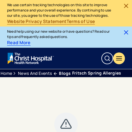
We use certain tracking technologies on this site to improve
performance and your overall experience. By continuing to use
our site, you agree to the use of those tracking technologies.
Website Privacy Statement
Terms of Use
Need help using our new website or have questions? Read our
tips and frequently asked questions.
Read More
Fritsch Spring Allergies
Home
News And Events
Blogs