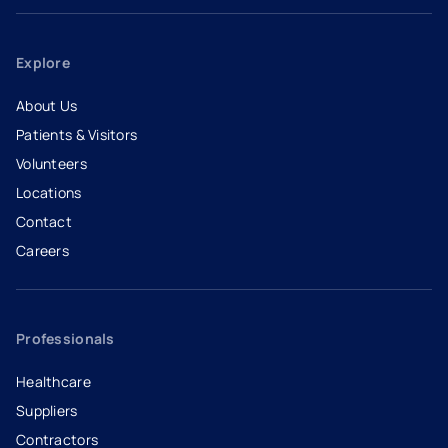
Explore
About Us
Patients & Visitors
Volunteers
Locations
Contact
Careers
- opens in a new tab
- external link
Professionals
Healthcare
Suppliers
Contractors