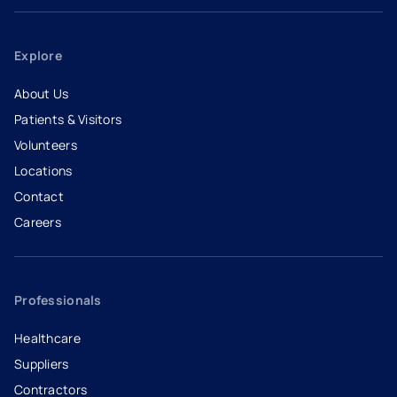
Explore
About Us
Patients & Visitors
Volunteers
Locations
Contact
Careers
- opens in a new tab
- external link
Professionals
Healthcare
Suppliers
Contractors