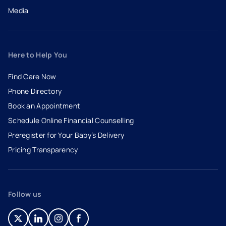
Media
Here to Help You
Find Care Now
Phone Directory
Book an Appointment
- opens in a new tab
- external link
Schedule Online Financial Counselling
Preregister for Your Baby’s Delivery
Pricing Transparency
Follow us
- opens in a new tab
- external link
- opens in a new tab
- external link
- opens in a new tab
- external link
- opens in a new tab
- external link