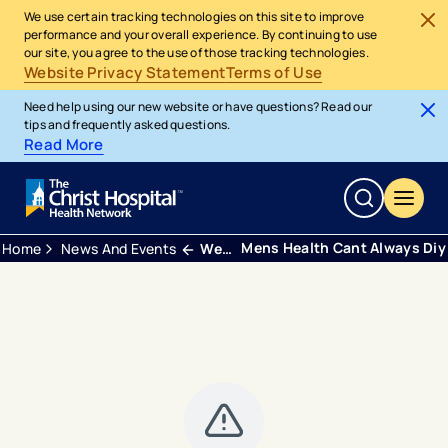
We use certain tracking technologies on this site to improve
performance and your overall experience. By continuing to use
our site, you agree to the use of those tracking technologies.
Website Privacy Statement
Terms of Use
Need help using our new website or have questions? Read our
tips and frequently asked questions.
Read More
Mens Health Cant Always Diy
Home
News And Events
Webinars