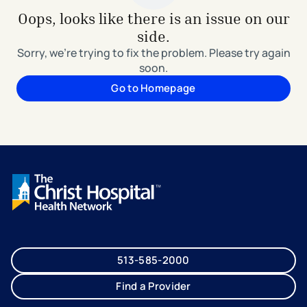
Oops, looks like there is an issue on our
side.
Sorry, we're trying to fix the problem. Please try again
soon.
Go to Homepage
513-585-2000
Find a Provider