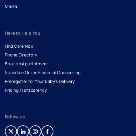
Media
Here to Help You
Find Care Now
Phone Directory
Book an Appointment
- opens in a new tab
- external link
Schedule Online Financial Counselling
Preregister for Your Baby’s Delivery
Pricing Transparency
Follow us
- opens in a new tab
- external link
- opens in a new tab
- external link
- opens in a new tab
- external link
- opens in a new tab
- external link