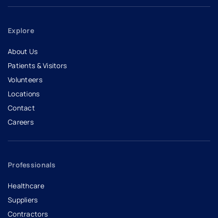
Explore
About Us
Patients & Visitors
Volunteers
Locations
Contact
Careers
- opens in a new tab
- external link
Professionals
Healthcare
Suppliers
Contractors