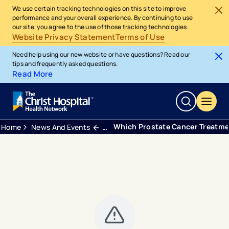
We use certain tracking technologies on this site to improve
performance and your overall experience. By continuing to use
our site, you agree to the use of those tracking technologies.
Website Privacy Statement
Terms of Use
Need help using our new website or have questions? Read our
tips and frequently asked questions.
Read More
Which Prostate Cancer Treatme
Home
News And Events
Blogs