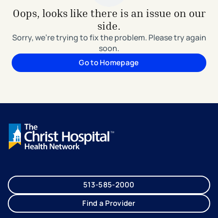
Oops, looks like there is an issue on our
side.
Sorry, we're trying to fix the problem. Please try again
soon.
Go to Homepage
513-585-2000
Find a Provider