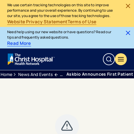
We use certain tracking technologies on this site to improve
performance and your overall experience. By continuing to use
our site, you agree to the use of those tracking technologies.
Website Privacy Statement
Terms of Use
Need help using our new website or have questions? Read our
tips and frequently asked questions.
Read More
Askbio Announces First Patient 
Home
News And Events
Press Releases