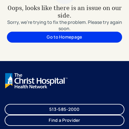
Oops, looks like there is an issue on our
side.
Sorry, we're trying to fix the problem. Please try again
soon.
Go to Homepage
513-585-2000
Find a Provider