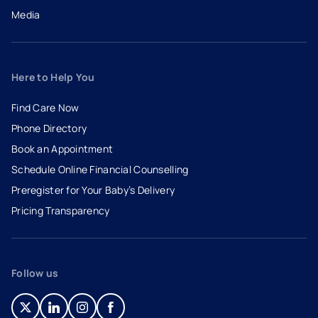
Media
Here to Help You
Find Care Now
Phone Directory
Book an Appointment
- opens in a new tab
- external link
Schedule Online Financial Counselling
Preregister for Your Baby’s Delivery
Pricing Transparency
Follow us
- opens in a new tab
- external link
- opens in a new tab
- external link
- opens in a new tab
- external link
- opens in a new tab
- external link