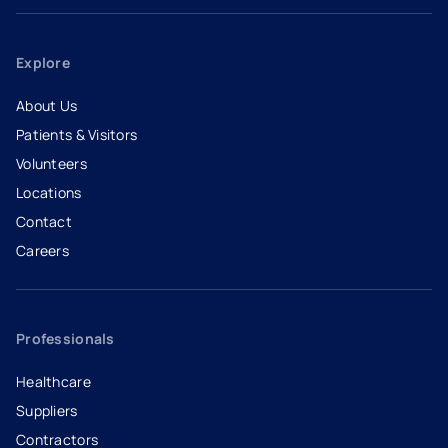
Explore
About Us
Patients & Visitors
Volunteers
Locations
Contact
Careers
- opens in a new tab
- external link
Professionals
Healthcare
Suppliers
Contractors