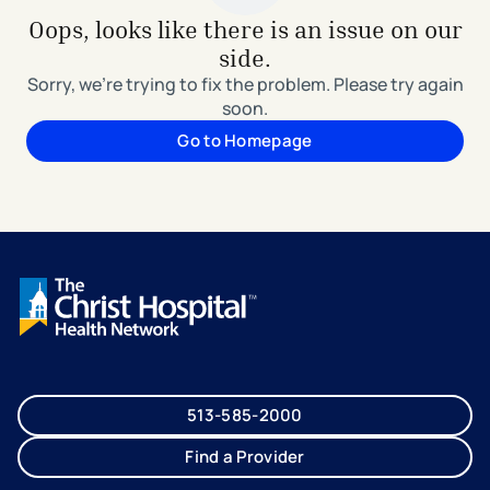
Oops, looks like there is an issue on our
side.
Sorry, we're trying to fix the problem. Please try again
soon.
Go to Homepage
513-585-2000
Find a Provider