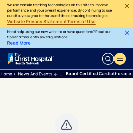
We use certain tracking technologies on this site to improve
performance and your overall experience. By continuing to use
our site, you agree to the use of those tracking technologies.
Website Privacy Statement
Terms of Use
Need help using our new website or have questions? Read our
tips and frequently asked questions.
Read More
Board Certified Cardiothoracic 
Home
News And Events
Press Releases