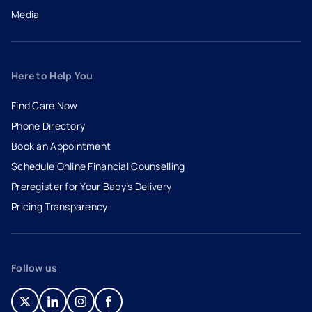
Media
Here to Help You
Find Care Now
Phone Directory
Book an Appointment
- opens in a new tab
- external link
Schedule Online Financial Counselling
Preregister for Your Baby’s Delivery
Pricing Transparency
Follow us
- opens in a new tab
- external link
- opens in a new tab
- external link
- opens in a new tab
- external link
- opens in a new tab
- external link