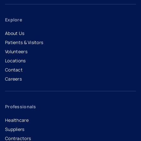
Explore
About Us
Patients & Visitors
Volunteers
Locations
Contact
Careers
- opens in a new tab
- external link
Professionals
Healthcare
Suppliers
Contractors