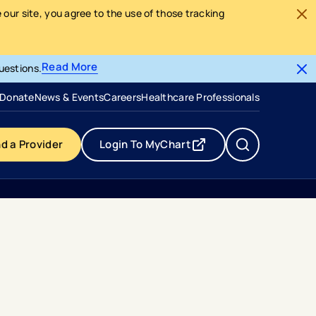
our site, you agree to the use of those tracking
Read More
uestions.
- opens in a new tab
- external link
Donate
News & Events
Careers
Healthcare Professionals
nd a Provider
Login To MyChart
- opens in a new tab
- external link
s