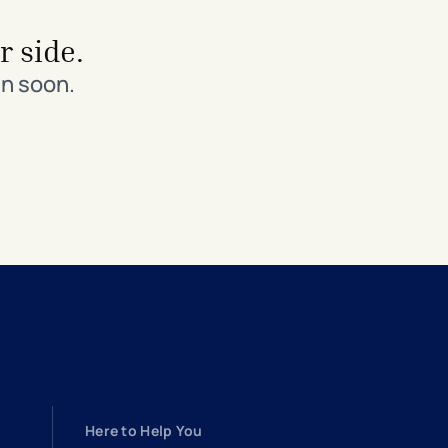
r side.
in soon.
Here to Help You