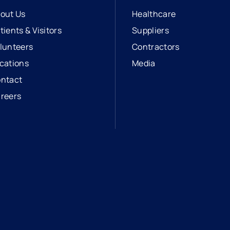
out Us
Healthcare
tients & Visitors
Suppliers
lunteers
Contractors
cations
Media
ntact
reers
opens in a new tab
external link