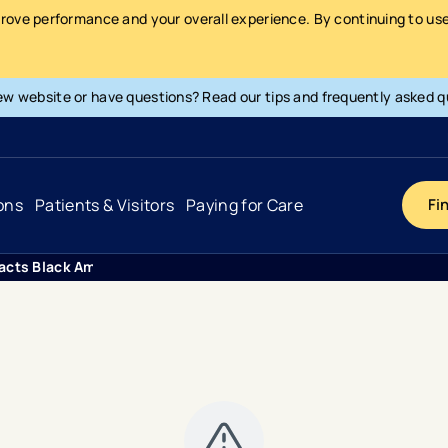
prove performance and your overall experience. By continuing to use 
ew website or have questions? Read our tips and frequently asked q
ons
Patients & Visitors
Paying for Care
Fi
acts Black Americans At Higher Rates Than Other Demographic
Cancer
Hospital
General Info & Amenities
Pay Your Bill
Heart & Vascular
Urgent Care
Patient Tools & Services
Understanding Your Insurance
Joint & Spine
Emergency Care
Patient Rights & Responsibility
Surprise Billing Protection
Primary Care
Surgery Centers
Health Resources
Pricing & Costs