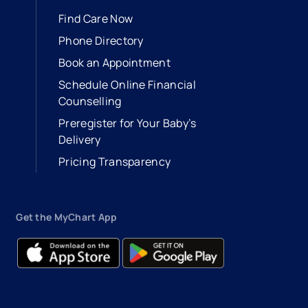
Find Care Now
Phone Directory
Book an Appointment
- opens in a new tab
- external link
Schedule Online Financial
Counselling
Preregister for Your Baby’s
Delivery
Pricing Transparency
Get the MyChart App
- opens in a new tab
- external link
- opens in a new tab
- external link