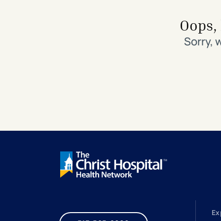
Search All Locations
Discover Patient Tools & Services
Oops, 
Sorry, 
Ex