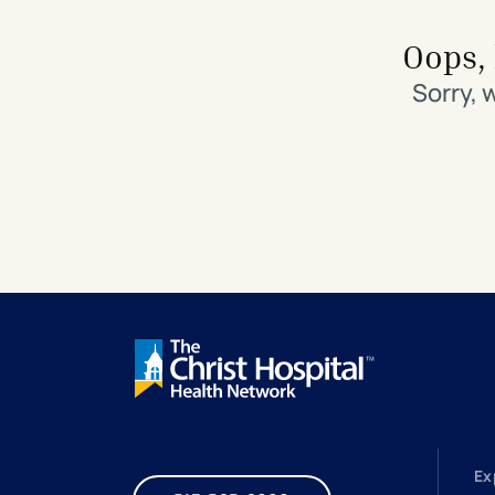
Search All Locations
Discover Patient Tools & Services
Oops, 
Sorry, 
Ex