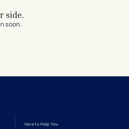
r side.
in soon.
Here to Help You