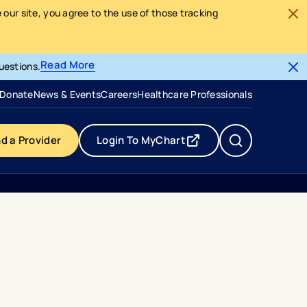
our site, you agree to the use of those tracking
Read More
uestions.
- opens in a new tab
- external link
Donate
News & Events
Careers
Healthcare Professionals
nd a Provider
Login To MyChart
- opens in a new tab
- external link
s To Nicu Families