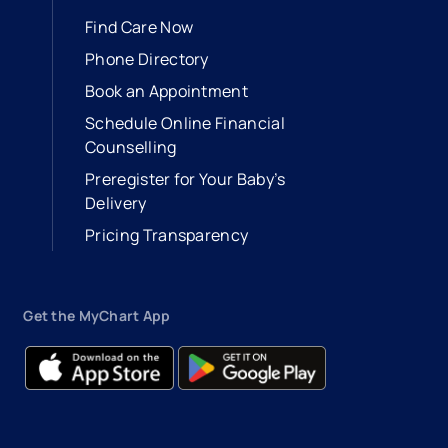
Find Care Now
Phone Directory
Book an Appointment
- opens in a new tab
- external link
Schedule Online Financial
Counselling
Preregister for Your Baby’s
Delivery
Pricing Transparency
Get the MyChart App
- opens in a new tab
- external link
- opens in a new tab
- external link