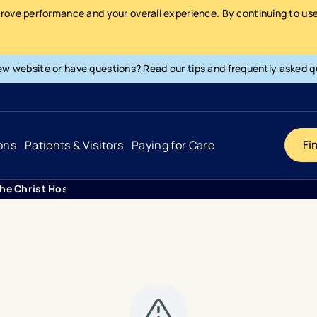
prove performance and your overall experience. By continuing to use 
ew website or have questions? Read our tips and frequently asked q
ons
Patients & Visitors
Paying for Care
Fi
The Christ Hospital Health Network Donates More Than 330 Book
Cancer
Hospital
General Info & Amenities
Pay Your Bill
Heart & Vascular
Urgent Care
Patient Tools & Services
Understanding Your Insurance
Joint & Spine
Emergency Care
Patient Rights & Responsibility
Surprise Billing Protection
Primary Care
Surgery Centers
Health Resources
Pricing & Costs