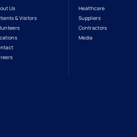
out Us
Healthcare
tients & Visitors
Suppliers
lunteers
Contractors
cations
Media
ntact
reers
opens in a new tab
external link