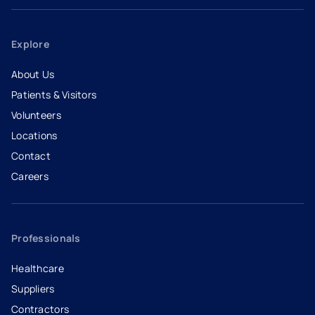
Explore
About Us
Patients & Visitors
Volunteers
Locations
Contact
Careers
- opens in a new tab
- external link
Professionals
Healthcare
Suppliers
Contractors