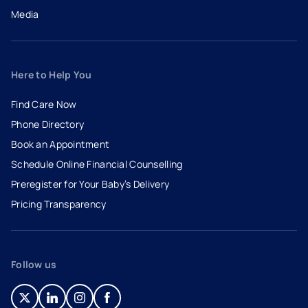
Media
Here to Help You
Find Care Now
Phone Directory
Book an Appointment
- opens in a new tab
- external link
Schedule Online Financial Counselling
Preregister for Your Baby’s Delivery
Pricing Transparency
Follow us
- opens in a new tab
- external link
- opens in a new tab
- external link
- opens in a new tab
- external link
- opens in a new tab
- external link