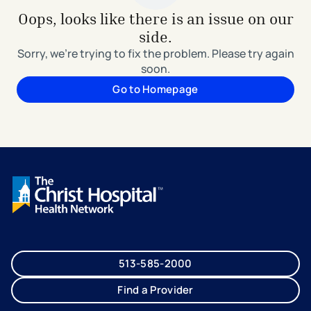
Oops, looks like there is an issue on our
side.
Sorry, we're trying to fix the problem. Please try again
soon.
Go to Homepage
513-585-2000
Find a Provider