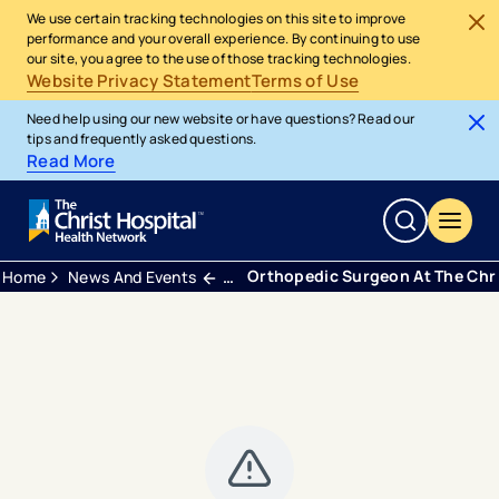
We use certain tracking technologies on this site to improve
performance and your overall experience. By continuing to use
our site, you agree to the use of those tracking technologies.
Website Privacy Statement
Terms of Use
Need help using our new website or have questions? Read our
tips and frequently asked questions.
Read More
Orthopedic Surgeon At The Chri
Home
News And Events
Press Releases