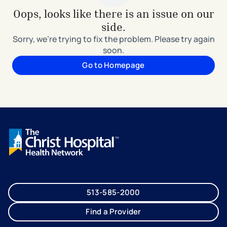
Oops, looks like there is an issue on our
side.
Sorry, we're trying to fix the problem. Please try again
soon.
Go to Homepage
513-585-2000
Find a Provider