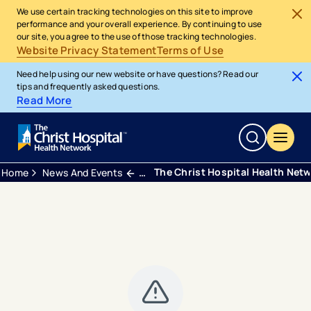
We use certain tracking technologies on this site to improve
performance and your overall experience. By continuing to use
our site, you agree to the use of those tracking technologies.
Website Privacy Statement
Terms of Use
Need help using our new website or have questions? Read our
tips and frequently asked questions.
Read More
The Christ Hospital Health Net
Home
News And Events
Press Releases