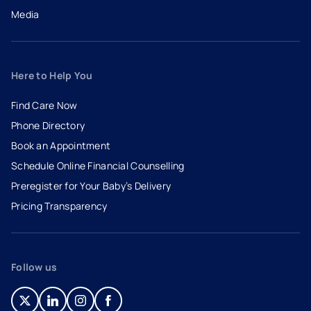
Media
Here to Help You
Find Care Now
Phone Directory
Book an Appointment
- opens in a new tab
- external link
Schedule Online Financial Counselling
Preregister for Your Baby’s Delivery
Pricing Transparency
Follow us
- opens in a new tab
- external link
- opens in a new tab
- external link
- opens in a new tab
- external link
- opens in a new tab
- external link