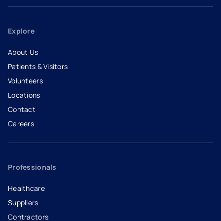
Explore
About Us
Patients & Visitors
Volunteers
Locations
Contact
Careers
- opens in a new tab
- external link
Professionals
Healthcare
Suppliers
Contractors