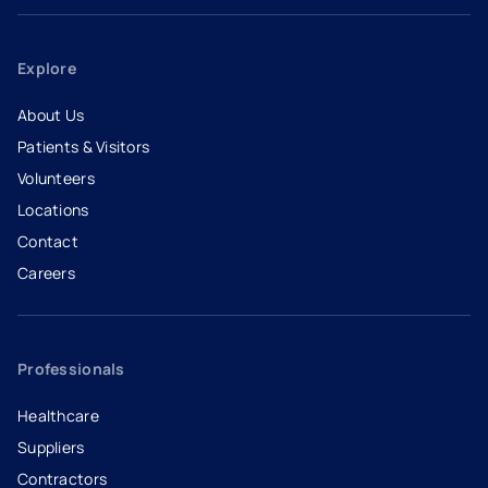
Explore
About Us
Patients & Visitors
Volunteers
Locations
Contact
Careers
- opens in a new tab
- external link
Professionals
Healthcare
Suppliers
Contractors