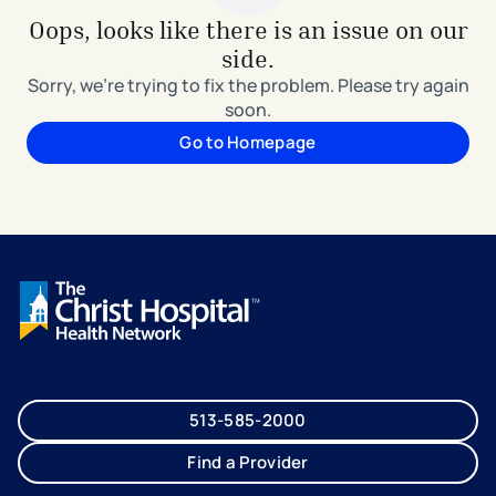
Oops, looks like there is an issue on our
side.
Sorry, we're trying to fix the problem. Please try again
soon.
Go to Homepage
513-585-2000
Find a Provider