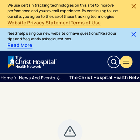
We use certain tracking technologies on this site to improve
performance and your overall experience. By continuing to use
our site, you agree to the use of those tracking technologies.
Website Privacy Statement
Terms of Use
Need help using our new website or have questions? Read our
tips and frequently asked questions.
Read More
The Christ Hospital Health Netw
Home
News And Events
Press Releases