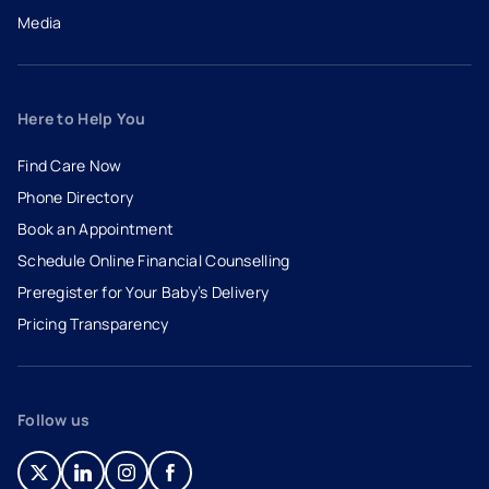
Media
Here to Help You
Find Care Now
Phone Directory
Book an Appointment
- opens in a new tab
- external link
Schedule Online Financial Counselling
Preregister for Your Baby’s Delivery
Pricing Transparency
Follow us
- opens in a new tab
- external link
- opens in a new tab
- external link
- opens in a new tab
- external link
- opens in a new tab
- external link