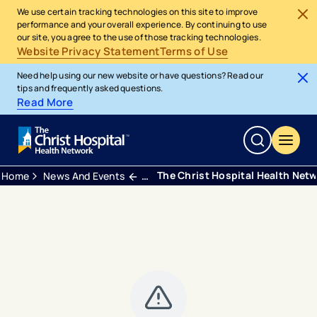
We use certain tracking technologies on this site to improve
performance and your overall experience. By continuing to use
our site, you agree to the use of those tracking technologies.
Website Privacy Statement
Terms of Use
Need help using our new website or have questions? Read our
tips and frequently asked questions.
Read More
The Christ Hospital Health Net
Home
News And Events
Press Releases