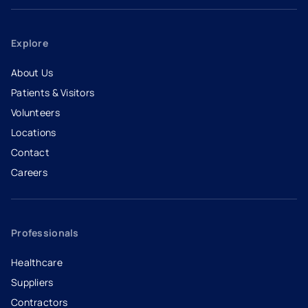
Explore
About Us
Patients & Visitors
Volunteers
Locations
Contact
Careers
- opens in a new tab
- external link
Professionals
Healthcare
Suppliers
Contractors