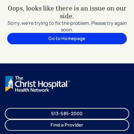
Oops, looks like there is an issue on our
side.
Sorry, we're trying to fix the problem. Please try again
soon.
Go to Homepage
513-585-2000
Find a Provider