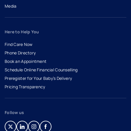
Media
Here to Help You
Find Care Now
Phone Directory
Book an Appointment
- opens in a new tab
- external link
Schedule Online Financial Counselling
Preregister for Your Baby’s Delivery
Pricing Transparency
Follow us
- opens in a new tab
- external link
- opens in a new tab
- external link
- opens in a new tab
- external link
- opens in a new tab
- external link