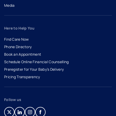
Media
Here to Help You
Find Care Now
Phone Directory
Book an Appointment
- opens in a new tab
- external link
Schedule Online Financial Counselling
Preregister for Your Baby’s Delivery
Pricing Transparency
Follow us
- opens in a new tab
- external link
- opens in a new tab
- external link
- opens in a new tab
- external link
- opens in a new tab
- external link