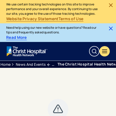
We use certain tracking technologies on this site to improve
performance and your overall experience. By continuing to use
our site, you agree to the use of those tracking technologies.
Website Privacy Statement
Terms of Use
Need help using our new website or have questions? Read our
tips and frequently asked questions.
Read More
The Christ Hospital Health Net
Home
News And Events
Press Releases