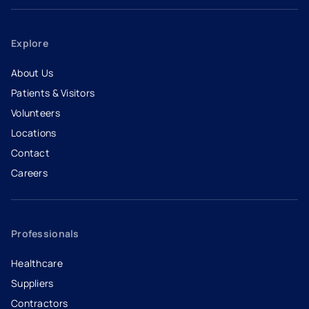
Explore
About Us
Patients & Visitors
Volunteers
Locations
Contact
Careers
- opens in a new tab
- external link
Professionals
Healthcare
Suppliers
Contractors