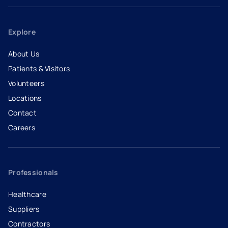
Explore
About Us
Patients & Visitors
Volunteers
Locations
Contact
Careers
- opens in a new tab
- external link
Professionals
Healthcare
Suppliers
Contractors