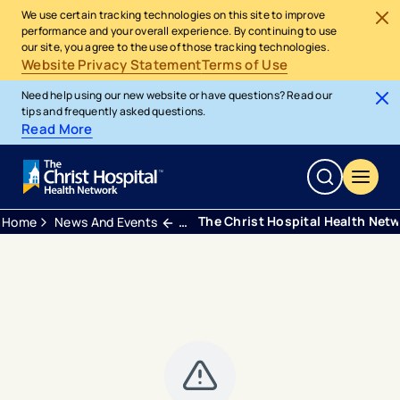
We use certain tracking technologies on this site to improve
performance and your overall experience. By continuing to use
our site, you agree to the use of those tracking technologies.
Website Privacy Statement
Terms of Use
Need help using our new website or have questions? Read our
tips and frequently asked questions.
Read More
The Christ Hospital Health Net
Home
News And Events
Press Releases