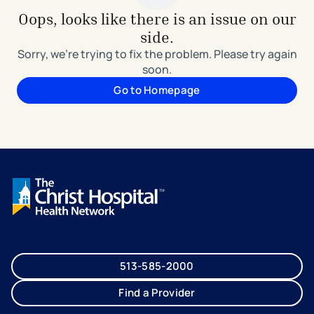
Oops, looks like there is an issue on our
side.
Sorry, we're trying to fix the problem. Please try again
soon.
Go to Homepage
513-585-2000
Find a Provider