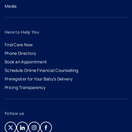
Media
Here to Help You
Find Care Now
Phone Directory
Book an Appointment
- opens in a new tab
- external link
Schedule Online Financial Counselling
Preregister for Your Baby’s Delivery
Pricing Transparency
Follow us
- opens in a new tab
- external link
- opens in a new tab
- external link
- opens in a new tab
- external link
- opens in a new tab
- external link