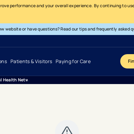
prove performance and your overall experience. By continuing to use 
ew website or have questions? Read our tips and frequently asked q
ons
Patients & Visitors
Paying for Care
Fi
al Health Network Transforms Cardiology Diagnostics With A
Cancer
Hospital
General Info & Amenities
Pay Your Bill
Heart & Vascular
Urgent Care
Patient Tools & Services
Understanding Your Insurance
Joint & Spine
Emergency Care
Patient Rights & Responsibility
Surprise Billing Protection
Primary Care
Surgery Centers
Health Resources
Pricing & Costs