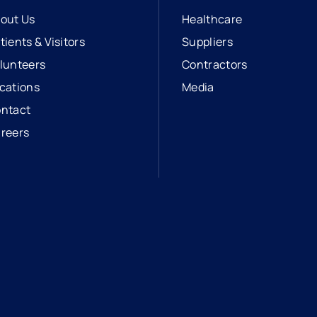
out Us
Healthcare
tients & Visitors
Suppliers
lunteers
Contractors
cations
Media
ntact
reers
opens in a new tab
external link