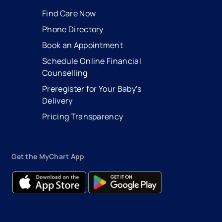
Find Care Now
Phone Directory
Book an Appointment
- opens in a new tab
- external link
Schedule Online Financial
Counselling
Preregister for Your Baby’s
Delivery
Pricing Transparency
Get the MyChart App
- opens in a new tab
- external link
- opens in a new tab
- external link