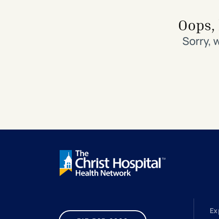
Search All Locations
Discover Patient Tools & Services
Oops, 
Sorry, 
Ex