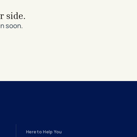
r side.
in soon.
Here to Help You