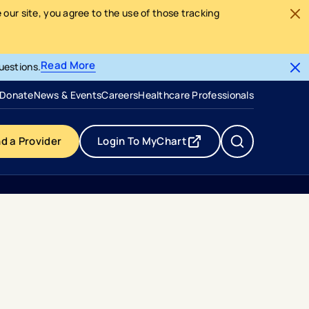
our site, you agree to the use of those tracking
Read More
uestions.
- opens in a new tab
- external link
Donate
News & Events
Careers
Healthcare Professionals
nd a Provider
Login To MyChart
- opens in a new tab
- external link
dvance Ai Generated Echocardiogram Measurements