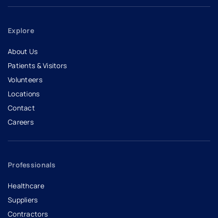
Explore
About Us
Patients & Visitors
Volunteers
Locations
Contact
Careers
- opens in a new tab
- external link
Professionals
Healthcare
Suppliers
Contractors