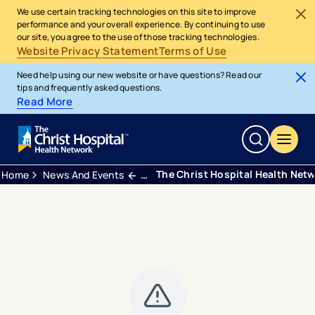
We use certain tracking technologies on this site to improve
performance and your overall experience. By continuing to use
our site, you agree to the use of those tracking technologies.
Website Privacy Statement
Terms of Use
Need help using our new website or have questions? Read our
tips and frequently asked questions.
Read More
The Christ Hospital Health Net
Home
News And Events
Press Releases