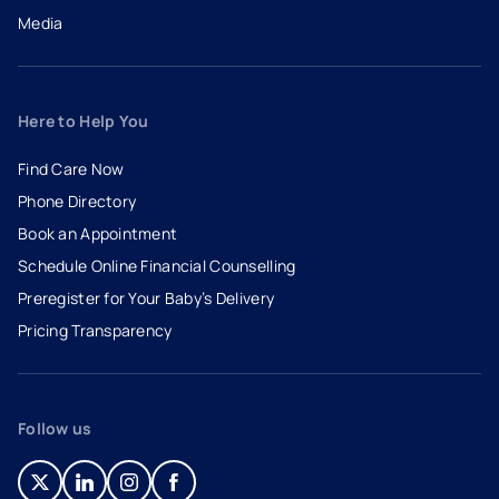
Media
Here to Help You
Find Care Now
Phone Directory
Book an Appointment
- opens in a new tab
- external link
Schedule Online Financial Counselling
Preregister for Your Baby’s Delivery
Pricing Transparency
Follow us
- opens in a new tab
- external link
- opens in a new tab
- external link
- opens in a new tab
- external link
- opens in a new tab
- external link