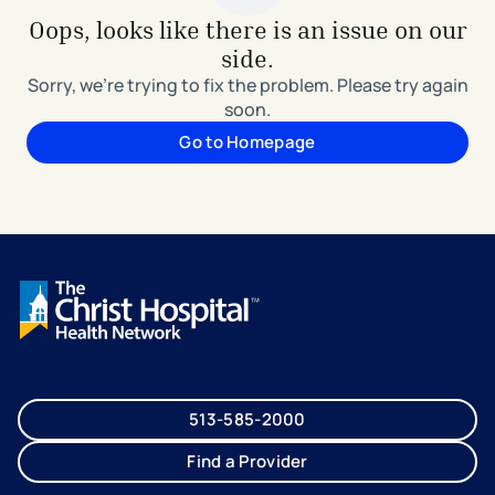
Oops, looks like there is an issue on our
side.
Sorry, we're trying to fix the problem. Please try again
soon.
Go to Homepage
513-585-2000
Find a Provider