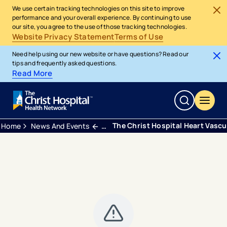
We use certain tracking technologies on this site to improve
performance and your overall experience. By continuing to use
our site, you agree to the use of those tracking technologies.
Website Privacy Statement
Terms of Use
Need help using our new website or have questions? Read our
tips and frequently asked questions.
Read More
The Christ Hospital Heart Vascul
Home
News And Events
Press Releases