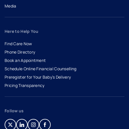
Media
Here to Help You
Find Care Now
Phone Directory
Book an Appointment
- opens in a new tab
- external link
Schedule Online Financial Counselling
Preregister for Your Baby’s Delivery
Pricing Transparency
Follow us
- opens in a new tab
- external link
- opens in a new tab
- external link
- opens in a new tab
- external link
- opens in a new tab
- external link