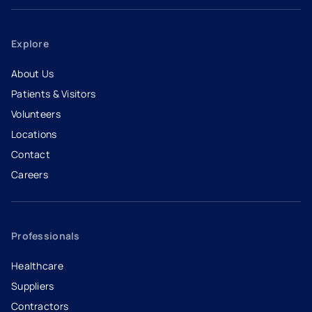
Explore
About Us
Patients & Visitors
Volunteers
Locations
Contact
Careers
- opens in a new tab
- external link
Professionals
Healthcare
Suppliers
Contractors