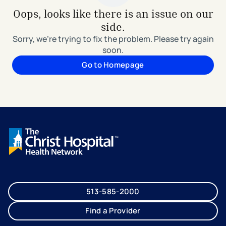
Oops, looks like there is an issue on our
side.
Sorry, we're trying to fix the problem. Please try again
soon.
Go to Homepage
513-585-2000
Find a Provider