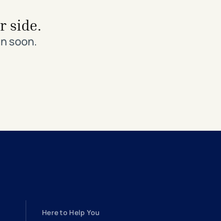
r side.
in soon.
Here to Help You