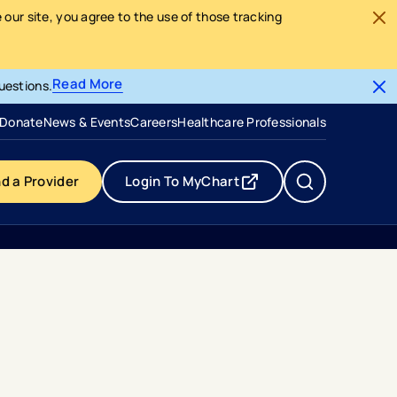
our site, you agree to the use of those tracking
Read More
uestions.
- opens in a new tab
- external link
Donate
News & Events
Careers
Healthcare Professionals
nd a Provider
Login To MyChart
- opens in a new tab
- external link