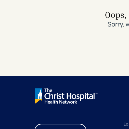
Search All Locations
Discover Patient Tools & Services
Oops, 
Sorry, 
Ex