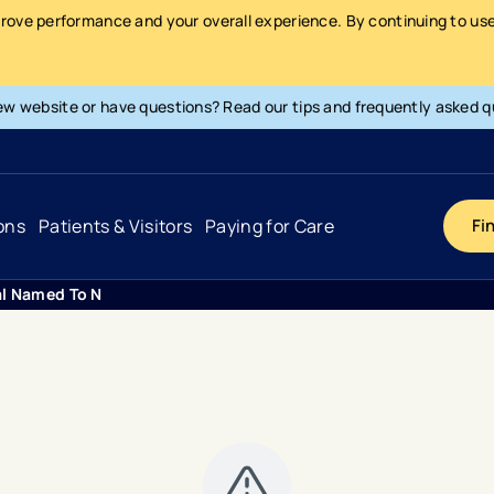
prove performance and your overall experience. By continuing to use 
ew website or have questions? Read our tips and frequently asked q
ons
Patients & Visitors
Paying for Care
Fi
al Named To Newsweeks The Worlds Best Hospitals 2020 List
Cancer
Hospital
General Info & Amenities
Pay Your Bill
Heart & Vascular
Urgent Care
Patient Tools & Services
Understanding Your Insurance
Joint & Spine
Emergency Care
Patient Rights & Responsibility
Surprise Billing Protection
Primary Care
Surgery Centers
Health Resources
Pricing & Costs