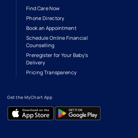
Find Care Now
Phone Directory
Book an Appointment
- opens in a new tab
- external link
Schedule Online Financial
Counselling
Preregister for Your Baby’s
Delivery
Pricing Transparency
Get the MyChart App
- opens in a new tab
- external link
- opens in a new tab
- external link