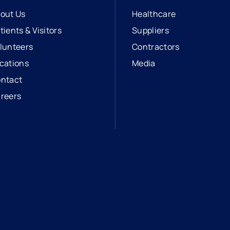
out Us
Healthcare
tients & Visitors
Suppliers
lunteers
Contractors
cations
Media
ntact
reers
opens in a new tab
external link