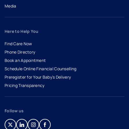
Media
Here to Help You
Find Care Now
Phone Directory
Book an Appointment
- opens in a new tab
- external link
Schedule Online Financial Counselling
Preregister for Your Baby’s Delivery
Pricing Transparency
Follow us
- opens in a new tab
- external link
- opens in a new tab
- external link
- opens in a new tab
- external link
- opens in a new tab
- external link