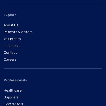
Explore
About Us
Patients & Visitors
Volunteers
Locations
Contact
Careers
- opens in a new tab
- external link
Professionals
Healthcare
Suppliers
Contractors