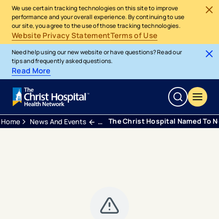
We use certain tracking technologies on this site to improve
performance and your overall experience. By continuing to use
our site, you agree to the use of those tracking technologies.
Website Privacy Statement
Terms of Use
Need help using our new website or have questions? Read our
tips and frequently asked questions.
Read More
The Christ Hospital Named To N
Home
News And Events
Press Releases