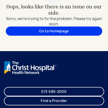
Oops, looks like there is an issue on our
side.
Sorry, we're trying to fix the problem. Please try again
soon.
Go to Homepage
513-585-2000
Find a Provider