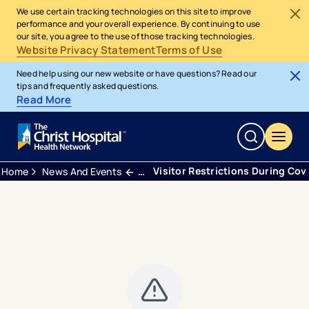
We use certain tracking technologies on this site to improve
performance and your overall experience. By continuing to use
our site, you agree to the use of those tracking technologies.
Website Privacy Statement
Terms of Use
Need help using our new website or have questions? Read our
tips and frequently asked questions.
Read More
Visitor Restrictions During Cov
Home
News And Events
Press Releases