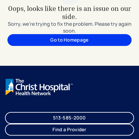
Oops, looks like there is an issue on our
side.
Sorry, we're trying to fix the problem. Please try again
soon.
Go to Homepage
513-585-2000
Find a Provider