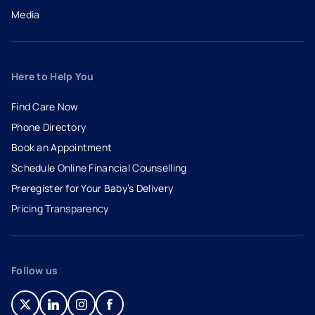
Media
Here to Help You
Find Care Now
Phone Directory
Book an Appointment
- opens in a new tab
- external link
Schedule Online Financial Counselling
Preregister for Your Baby’s Delivery
Pricing Transparency
Follow us
- opens in a new tab
- external link
- opens in a new tab
- external link
- opens in a new tab
- external link
- opens in a new tab
- external link