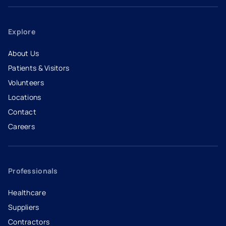
Explore
About Us
Patients & Visitors
Volunteers
Locations
Contact
Careers
- opens in a new tab
- external link
Professionals
Healthcare
Suppliers
Contractors