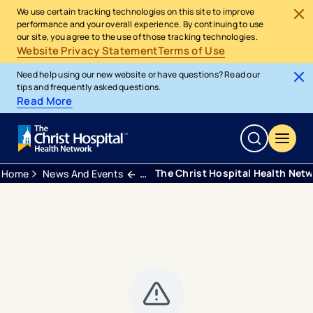
We use certain tracking technologies on this site to improve
performance and your overall experience. By continuing to use
our site, you agree to the use of those tracking technologies.
Website Privacy Statement
Terms of Use
Need help using our new website or have questions? Read our
tips and frequently asked questions.
Read More
The Christ Hospital Health Net
Home
News And Events
Press Releases