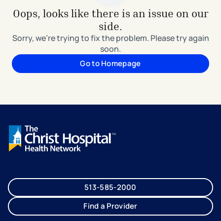
Oops, looks like there is an issue on our
side.
Sorry, we're trying to fix the problem. Please try again
soon.
Go to Homepage
513-585-2000
Find a Provider