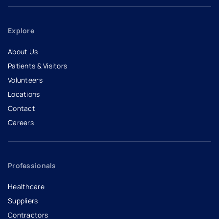
Explore
About Us
Patients & Visitors
Volunteers
Locations
Contact
Careers
- opens in a new tab
- external link
Professionals
Healthcare
Suppliers
Contractors