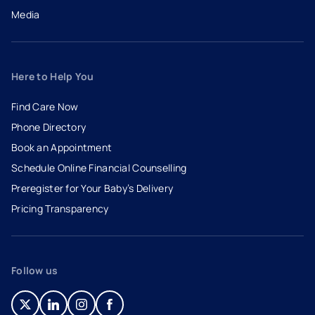
Media
Here to Help You
Find Care Now
Phone Directory
Book an Appointment
- opens in a new tab
- external link
Schedule Online Financial Counselling
Preregister for Your Baby’s Delivery
Pricing Transparency
Follow us
- opens in a new tab
- external link
- opens in a new tab
- external link
- opens in a new tab
- external link
- opens in a new tab
- external link