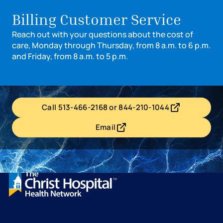
Billing Customer Service
Reach out with your questions about the cost of
care, Monday through Thursday, from 8 a.m. to 6 p.m.
and Friday, from 8 a.m. to 5 p.m.
Call 513-466-2168 or 844-210-1044
- opens in a new tab
- external link
Email
- opens in a new tab
- external link