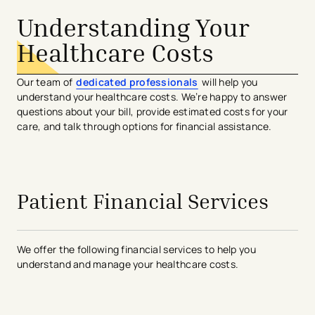
Understanding Your
Healthcare Costs
Our team of
dedicated professionals
will help you
understand your healthcare costs. We’re happy to answer
questions about your bill, provide estimated costs for your
care, and talk through options for financial assistance.
Patient Financial Services
We offer the following financial services to help you
understand and manage your healthcare costs.