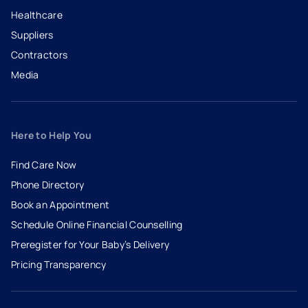
Healthcare
Suppliers
Contractors
Media
Here to Help You
Find Care Now
Phone Directory
Book an Appointment
- opens in a new tab
- external link
Schedule Online Financial Counselling
Preregister for Your Baby’s Delivery
Pricing Transparency