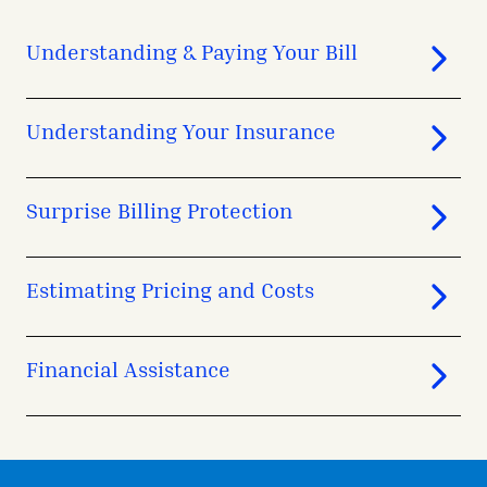
Understanding & Paying Your Bill
Understanding Your Insurance
Surprise Billing Protection
Estimating Pricing and Costs
Financial Assistance