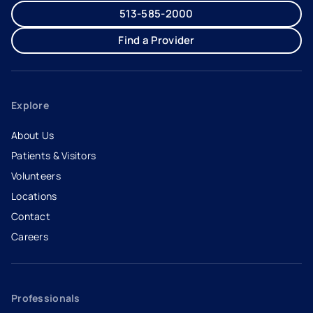
513-585-2000
Find a Provider
Explore
About Us
Patients & Visitors
Volunteers
Locations
Contact
Careers
- opens in a new tab
- external link
Professionals