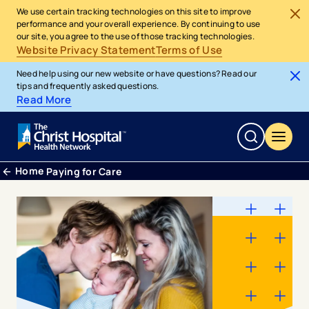
We use certain tracking technologies on this site to improve
performance and your overall experience. By continuing to use
our site, you agree to the use of those tracking technologies.
Website Privacy Statement
Terms of Use
Need help using our new website or have questions? Read our
tips and frequently asked questions.
Read More
Home
Paying for Care