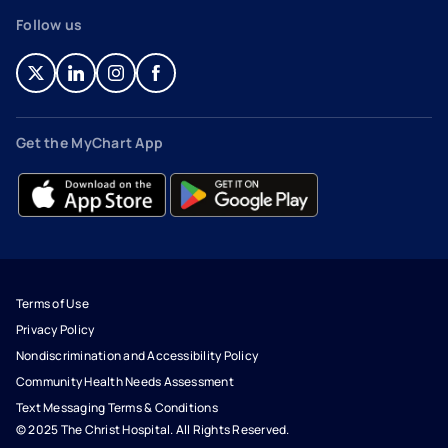
Follow us
- opens in a new tab
- external link
- opens in a new tab
- external link
- opens in a new tab
- external link
- opens in a new tab
- external link
Get the MyChart App
- opens in a new tab
- external link
- opens in a new tab
- external link
Terms of Use
Privacy Policy
Nondiscrimination and Accessibility Policy
Community Health Needs Assessment
Text Messaging Terms & Conditions
© 2025 The Christ Hospital. All Rights Reserved.