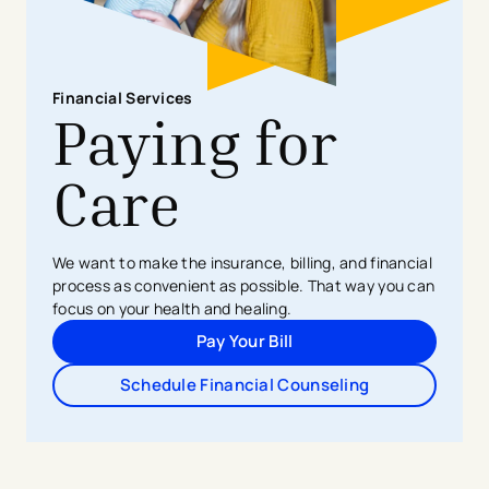
Financial Services
Paying for
Care
We want to make the insurance, billing, and financial
process as convenient as possible. That way you can
focus on your health and healing.
Pay Your Bill
Schedule Financial Counseling