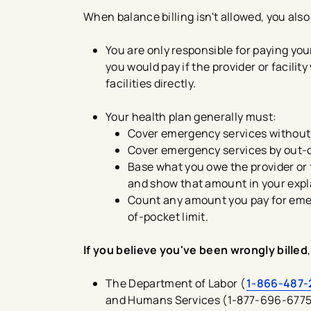
When balance billing isn't allowed, you also
You are only responsible for paying yo
you would pay if the provider or facili
facilities directly.
Your health plan generally must:
Cover emergency services without r
Cover emergency services by out-o
Base what you owe the provider or f
and show that amount in your expla
Count any amount you pay for emer
of-pocket limit.
If you believe you've been wrongly billed
The Department of Labor (
1-866-487-
and Humans Services (1-877-696-6775