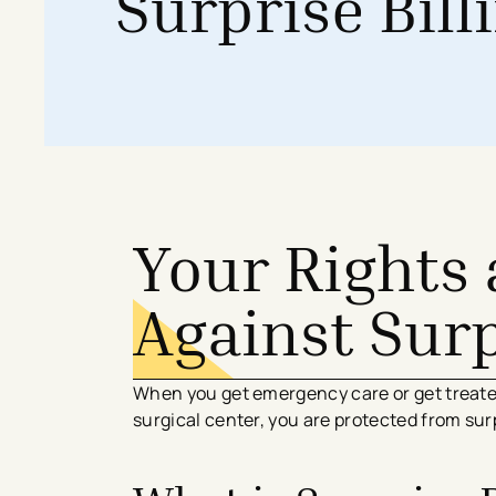
Surprise Bill
Search All Locations
Discover Patient Tools & Services
Your Rights 
Against Surp
When you get emergency care or get treated
surgical center, you are protected from surpr