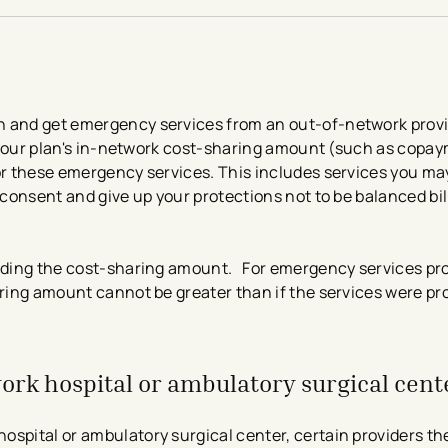
 and get emergency services from an out-of-network provide
is your plan's in-network cost-sharing amount (such as copa
or these emergency services. This includes services you may
 consent and give up your protections not to be balanced bil
luding the cost-sharing amount. For emergency services pro
aring amount cannot be greater than if the services were pr
work hospital or ambulatory surgical cent
ospital or ambulatory surgical center, certain providers th