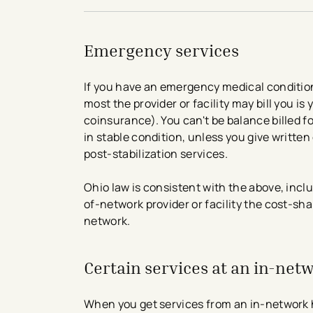
Emergency services
If you have an emergency medical condition
most the provider or facility may bill you 
coinsurance). You can't be balance billed f
in stable condition, unless you give written
post-stabilization services.
Ohio law is consistent with the above, inc
of-network provider or facility the cost-sh
network.
Certain services at an in-net
When you get services from an in-network h