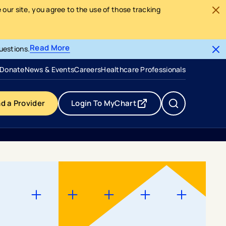
our site, you agree to the use of those tracking
Read More
uestions.
- opens in a new tab
- external link
Donate
News & Events
Careers
Healthcare Professionals
nd a Provider
Login To MyChart
- opens in a new tab
- external link