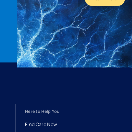
Here to Help You
Find Care Now