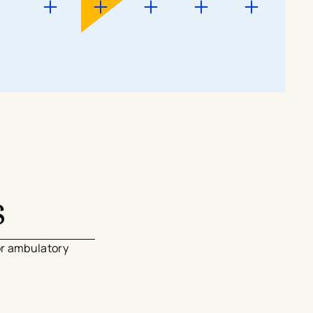
s
or ambulatory