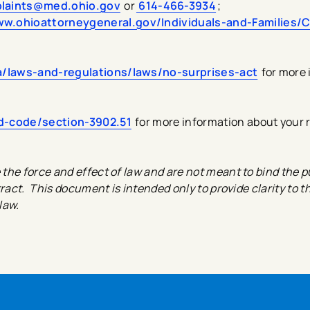
laints@med.ohio.gov
or
614-466-3934
;
ww.ohioattorneygeneral.gov/Individuals-and-Families/
/laws-and-regulations/laws/no-surprises-act
for more 
ed-code/section-3902.51
for more information about your 
he force and effect of law and are not meant to bind the pu
ract. This document is intended only to provide clarity to t
law.