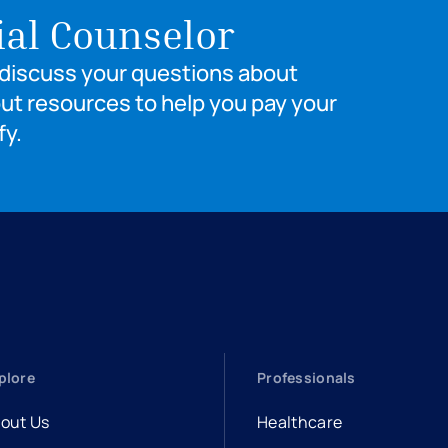
ial Counselor
o discuss your questions about
out resources to help you pay your
fy.
plore
Professionals
out Us
Healthcare