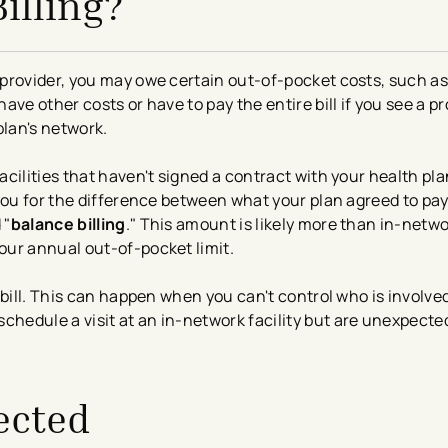
illing?
provider, you may owe certain out-of-pocket costs, such a
e other costs or have to pay the entire bill if you see a pro
 plan's network.
cilities that haven't signed a contract with your health pla
you for the difference between what your plan agreed to pay
 "
balance billing
." This amount is likely more than in-netwo
ur annual out-of-pocket limit.
 bill. This can happen when you can't control who is involve
edule a visit at an in-network facility but are unexpected
ected