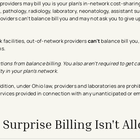
providers may bill you is your plan's in-network cost-shari
 pathology, radiology, laboratory, neonatology, assistant s
providers can't balance bill you and may not ask you to give 
k facilities, out-of-network providers
can't
balance bill you,
ns.
tions from balance billing. You also aren't required to get c
ty in your plan's network.
dition, under Ohio law, providers and laboratories are prohi
 services provided in connection with any unanticipated or 
Surprise Billing Isn't Al