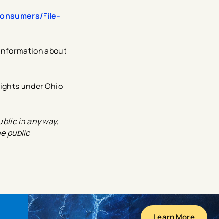
Consumers/File-
information about
rights under Ohio
blic in any way,
he public
Learn More