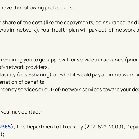
 have the following protections:
ur share of the cost (like the copayments, coinsurance, and
ty was in-network). Your health plan will pay out-of-network 
equiring you to get approval for services in advance (prior
f-network providers.
acility (cost-sharing) on what it would pay an in‑network pro
nation of benefits.
gency services or out-of-network services toward your de
, you may contact:
2365
); The Department of Treasury (202-622-2000); Depa
);