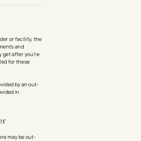
r or facility, the
yments and
 get after you're
led for these
vided by an out-
ovided in
er
ere may be out-