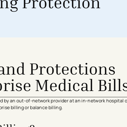
ing Protection
Surgical Services
Imaging Center
Financial Assistance
MyChart App
Women’s Health
Labs & Testing
Financial Counseling
Request Medical Records
Health Risk Assessments
Emergency & Urgent Care
Birthing Centers
Imaging
Physician Offices
Labs & Testing
Physical & Occupational Therapy
Additional Services
and Protections
rise Medical Bill
 by an out-of-network provider at an in-network hospital 
ise billing or balance billing.