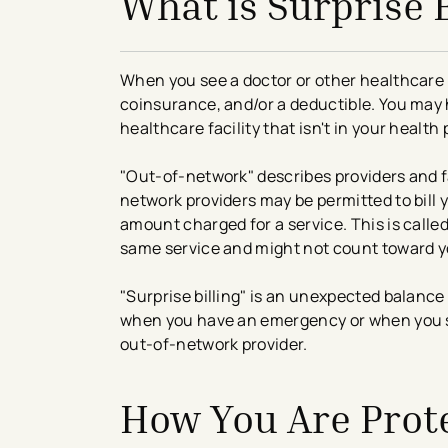
What is Surprise B
When you see a doctor or other healthcare 
coinsurance, and/or a deductible. You may hav
healthcare facility that isn't in your health
"Out-of-network" describes providers and fa
network providers may be permitted to bill 
amount charged for a service. This is called
same service and might not count toward yo
"Surprise billing" is an unexpected balance
when you have an emergency or when you sch
out-of-network provider.
How You Are Prot