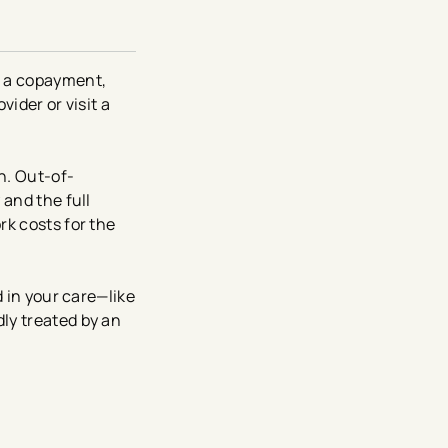
s a copayment,
vider or visit a
n. Out-of-
 and the full
rk costs for the
d in your care—like
ly treated by an