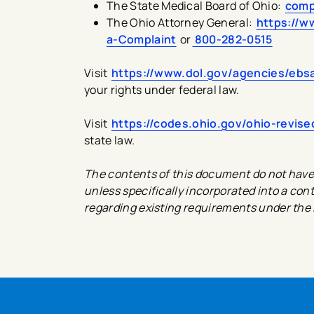
The State Medical Board of Ohio:
comp
The Ohio Attorney General:
https://w
a-Complaint
or
800-282-0515
Visit
https://www.dol.gov/agencies/ebsa
your rights under federal law.
Visit
https://codes.ohio.gov/ohio-revis
state law.
The contents of this document do not have t
unless specifically incorporated into a cont
regarding existing requirements under the 