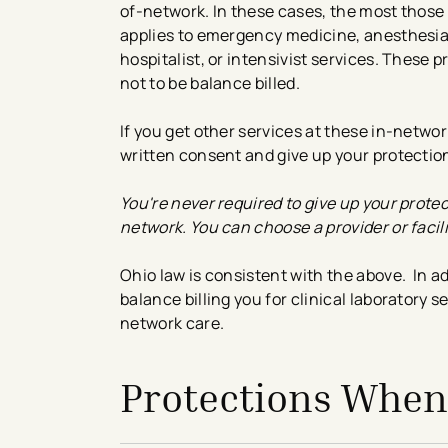
of-network. In these cases, the most those 
applies to emergency medicine, anesthesia,
hospitalist, or intensivist services. These 
not to be balance billed.
If you get other services at these in-networ
written consent and give up your protectio
You're never required to give up your protec
network. You can choose a provider or facili
Ohio law is consistent with the above. In ad
balance billing you for clinical laboratory
network care.
Protections When 