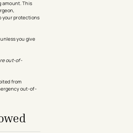
ng amount. This
urgeon,
up your protections
 unless you give
are out-of-
bited from
emergency out-of-
lowed