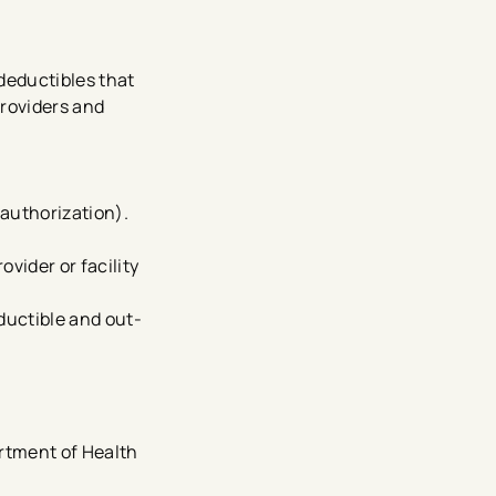
 deductibles that
providers and
 authorization).
vider or facility
ductible and out-
rtment of Health