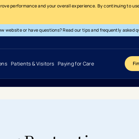
prove performance and your overall experience. By continuing to use 
ew website or have questions? Read our tips and frequently asked q
ons
Patients & Visitors
Paying for Care
Fi
Cancer
Hospital
General Info & Amenities
Pay Your Bill
Heart & Vascular
Urgent Care
Patient Tools & Services
Understanding Your Insurance
Joint & Spine
Emergency Care
Patient Rights & Responsibility
Surprise Billing Protection
Primary Care
Surgery Centers
Health Resources
Pricing & Costs