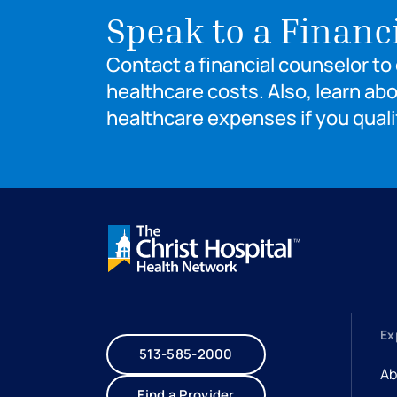
Speak to a Financ
Contact a financial counselor t
healthcare costs. Also, learn ab
healthcare expenses if you quali
Ex
513-585-2000
Ab
Find a Provider