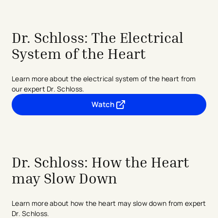
Dr. Schloss: The Electrical
System of the Heart
Learn more about the electrical system of the heart from
our expert Dr. Schloss.
Watch
- opens in a new tab
- external link
Dr. Schloss: How the Heart
may Slow Down
Learn more about how the heart may slow down from expert
Dr. Schloss.