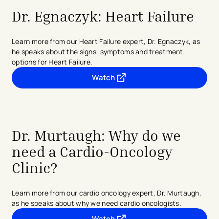
Dr. Egnaczyk: Heart Failure
Learn more from our Heart Failure expert, Dr. Egnaczyk, as
he speaks about the signs, symptoms and treatment
options for Heart Failure.
Watch
- opens in a new tab
- external link
Dr. Murtaugh: Why do we
need a Cardio-Oncology
Clinic?
Learn more from our cardio oncology expert, Dr. Murtaugh,
as he speaks about why we need cardio oncologists.
Watch