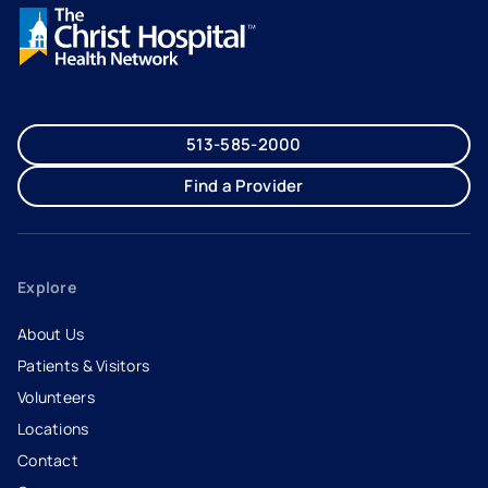
513-585-2000
Find a Provider
Explore
About Us
Patients & Visitors
Volunteers
Locations
Contact