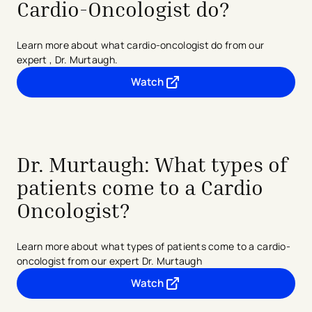
Cardio-Oncologist do?
Learn more about what cardio-oncologist do from our
expert , Dr. Murtaugh.
Watch
- opens in a new tab
- external link
Dr. Murtaugh: What types of
patients come to a Cardio
Oncologist?
Learn more about what types of patients come to a cardio-
oncologist from our expert Dr. Murtaugh
Watch
- opens in a new tab
- external link