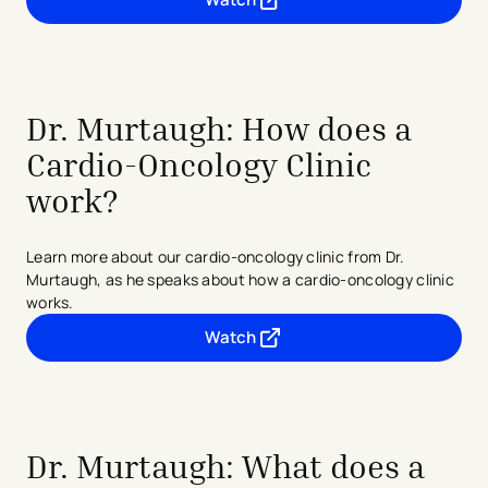
- opens in a new tab
- external link
Dr. Murtaugh: How does a
Cardio-Oncology Clinic
work?
Learn more about our cardio-oncology clinic from Dr.
Murtaugh, as he speaks about how a cardio-oncology clinic
works.
Watch
- opens in a new tab
- external link
Dr. Murtaugh: What does a