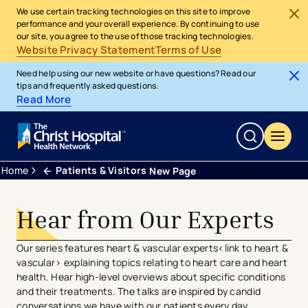
We use certain tracking technologies on this site to improve
performance and your overall experience. By continuing to use
our site, you agree to the use of those tracking technologies.
Website Privacy Statement
Terms of Use
Need help using our new website or have questions? Read our
tips and frequently asked questions.
Read More
Home
Patients & Visitors
New Page
Hear from Our Experts
Our series features heart & vascular experts<link to heart &
vascular> explaining topics relating to heart care and heart
health. Hear high-level overviews about specific conditions
and their treatments. The talks are inspired by candid
conversations we have with our patients every day.