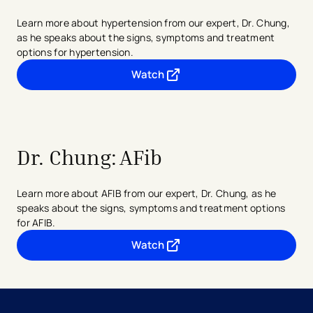
Learn more about hypertension from our expert, Dr. Chung,
as he speaks about the signs, symptoms and treatment
options for hypertension.
Watch
- opens in a new tab
- external link
Dr. Chung:
AFib
Learn more about AFIB from our expert, Dr. Chung, as he
speaks about the signs, symptoms and treatment options
for AFIB.
Watch
- opens in a new tab
- external link