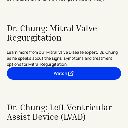
Dr. Chung: Mitral Valve
Regurgitation
Learn more from our Mitral Valve Disease expert, Dr. Chung,
as he speaks about the signs, symptoms and treatment
options for Mitral Regurgitation.
Watch
- opens in a new tab
- external link
Dr. Chung: Left Ventricular
Assist Device (LVAD)