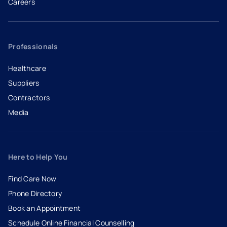
Careers
- opens in a new tab
- external link
Professionals
Healthcare
Suppliers
Contractors
Media
Here to Help You
Find Care Now
Phone Directory
Book an Appointment
- opens in a new tab
- external link
Schedule Online Financial Counselling