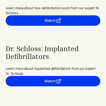
Learn more about how defibrillators work from our expert Dr.
Schloss
Watch
- opens in a new tab
- external link
Dr. Schloss: Implanted
Defibrillators
Learn more about implanted defibrillators from our expert
Dr. Schloss.
Watch
- opens in a new tab
- external link