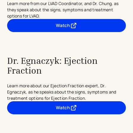
Learn more from our LVAD Coordinator, and Dr. Chung, as
they speak about the signs, symptoms and treatment
options for LVAD.
Watch
- opens in a new tab
- external link
Dr. Egnaczyk: Ejection
Fraction
Learn more about our Ejection Fraction expert, Dr.
Egnaczyk, as he speaks about the signs, symptoms and
treatment options for Ejection Fraction.
Watch
- opens in a new tab
- external link