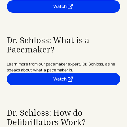
Watch
- opens in a new tab
- external link
Dr. Schloss: What is a
Pacemaker?
Learn more from our pacemaker expert, Dr. Schloss, as he
speaks about what a pacemaker is.
Watch
- opens in a new tab
- external link
Dr. Schloss: How do
Defibrillators Work?