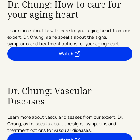
Dr. Chung: How to care for
your aging heart
Learn more about how to care for your aging heart from our
expert, Dr. Chung, as he speaks about the signs,
symptoms
and treatment options for your aging heart.
Watch
- opens in a new tab
- external link
Dr. Chung:
Vascular
Diseases
Learn more about vascular diseases from our expert, Dr.
Chung, as he speaks about the signs, symptoms and
treatment options for vascular diseases.