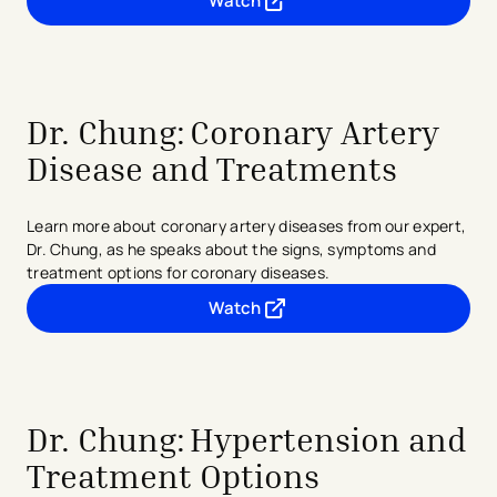
Watch
- opens in a new tab
- external link
Dr. Chung: Coronary Artery
Disease and Treatments
Learn more about coronary artery diseases from our expert,
Dr. Chung, as he speaks about the signs, symptoms and
treatment options for coronary diseases.
Watch
- opens in a new tab
- external link
Dr. Chung:
Hypertension and
Treatment Options