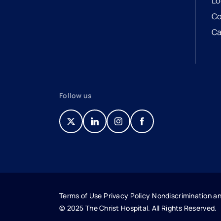
Lo
Co
Ca
- 
- 
Follow us
- opens in a new tab
- external link
- opens in a new tab
- external link
- opens in a new tab
- external link
- opens in a new tab
- external link
Terms of Use
Privacy Policy
Nondiscrimination an
© 2025 The Christ Hospital. All Rights Reserved.