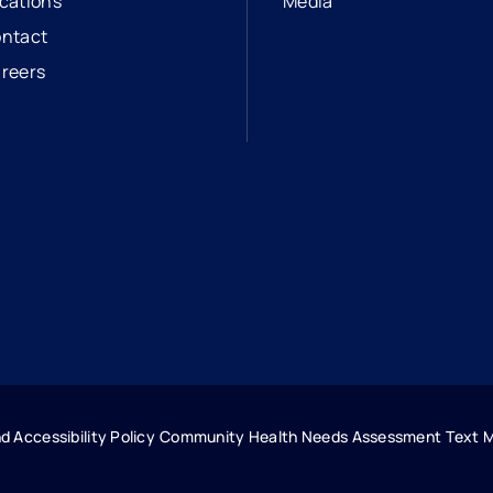
cations
Media
ntact
reers
opens in a new tab
external link
d Accessibility Policy
Community Health Needs Assessment
Text 