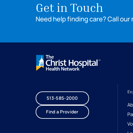
Get in Touch
Need help finding care? Call our 
Ex
513-585-2000
Ab
Find a Provider
Pa
Vo