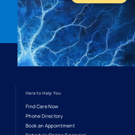
Here to Help You
Find Care Now
Phone Directory
Book an Appointment
- opens in a new tab
- external link