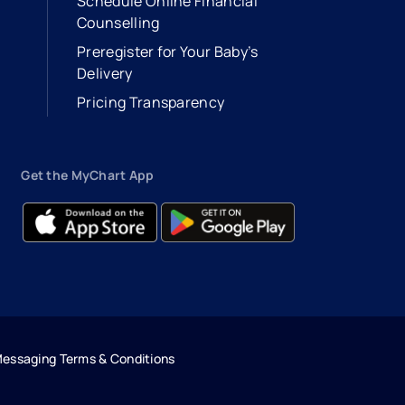
Schedule Online Financial
Counselling
Preregister for Your Baby’s
Delivery
Pricing Transparency
Get the MyChart App
- opens in a new tab
- external link
- opens in a new tab
- external link
Messaging Terms & Conditions