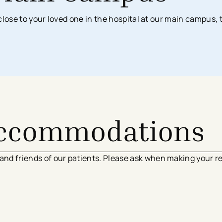
Surgical Services
Imaging Center
Financial Assistance
n close to your loved one in the hospital at our main campus, 
MyChart App
Women’s Health
Labs & Testing
Financial Counseling
Request Medical Records
Health Risk Assessments
Emergency & Urgent Care
Birthing Centers
Imaging
Physician Offices
Labs & Testing
Physical & Occupational Therapy
Additional Services
Accommodations
 and friends of our patients. Please ask when making your r