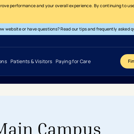
prove performance and your overall experience. By continuing to use 
ew website or have questions? Read our tips and frequently asked q
ons
Patients & Visitors
Paying for Care
Fi
Cancer
Hospital
General Info & Amenities
Pay Your Bill
Heart & Vascular
Urgent Care
Patient Tools & Services
Understanding Your Insurance
Joint & Spine
Emergency Care
Patient Rights & Responsibility
Surprise Billing Protection
 Main Campus
Primary Care
Surgery Centers
Health Resources
Pricing & Costs