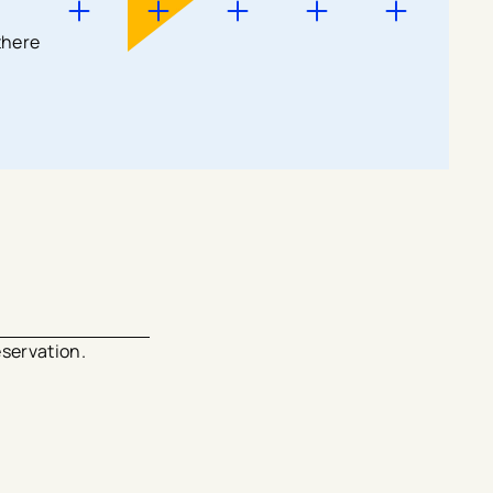
there
eservation.