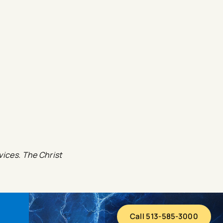
vices. The Christ
Call 513-585-3000