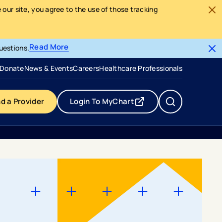
our site, you agree to the use of those tracking
Read More
uestions.
- opens in a new tab
- external link
Donate
News & Events
Careers
Healthcare Professionals
nd a Provider
Login To MyChart
- opens in a new tab
- external link