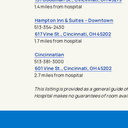
1.4 miles from hospital
Hampton Inn & Suites – Downtown
513-354-2430
617 Vine St., Cincinnati, OH 45202
1.7 miles from hospital
Cincinnatian
513-381-3000
601 Vine St., Cincinnati, OH 45202
2.7 miles from hospital
This listing is provided as a general guid
Hospital makes no guarantees of room availa