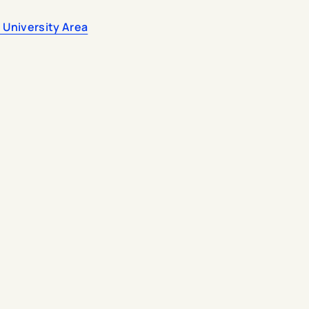
 University Area