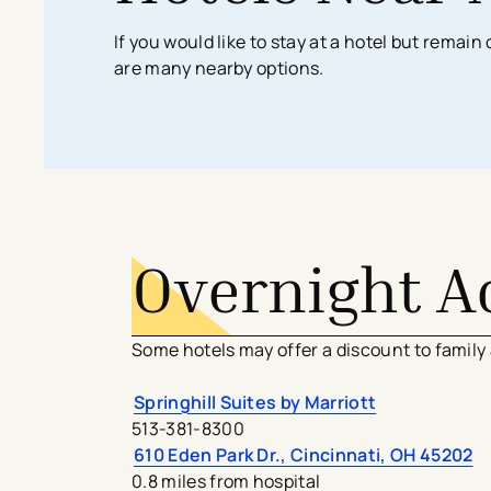
Search All Locations
Discover Patient Tools & Services
If you would like to stay at a hotel but remai
are many nearby options.
Overnight 
Some hotels may offer a discount to family
Springhill Suites by Marriott
513-381-8300
610 Eden Park Dr., Cincinnati, OH 45202
0.8 miles from hospital