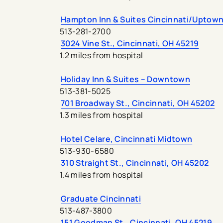
Hampton Inn & Suites Cincinnati/Uptown
513-281-2700
3024 Vine St., Cincinnati, OH 45219
1.2 miles from hospital
Holiday Inn & Suites – Downtown
513-381-5025
701 Broadway St., Cincinnati, OH 45202
1.3 miles from hospital
Hotel Celare, Cincinnati Midtown
513-930-6580
310 Straight St., Cincinnati, OH 45202
1.4 miles from hospital
Graduate Cincinnati
513-487-3800
151 Goodman St., Cincinnati, OH 45219