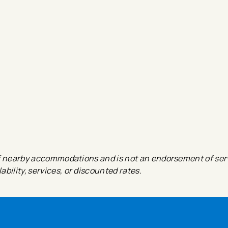
e of nearby accommodations and is not an endorsement of ser
bility, services, or discounted rates.