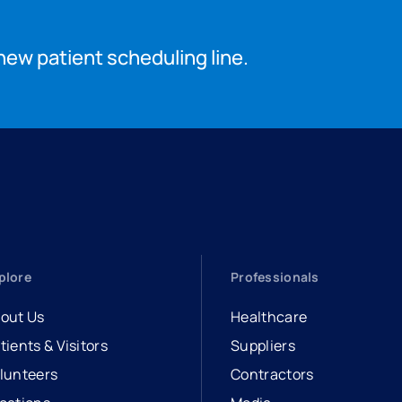
new patient scheduling line.
plore
Professionals
out Us
Healthcare
tients & Visitors
Suppliers
lunteers
Contractors