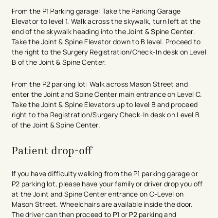
From the P1 Parking garage: Take the Parking Garage
Elevator to level 1. Walk across the skywalk, turn left at the
end of the skywalk heading into the Joint & Spine Center.
Take the Joint & Spine Elevator down to B level. Proceed to
the right to the Surgery Registration/Check-In desk on Level
B of the Joint & Spine Center.
From the P2 parking lot: Walk across Mason Street and
enter the Joint and Spine Center main entrance on Level C.
Take the Joint & Spine Elevators up to level B and proceed ​
right to the Registration/Surgery Check-In desk on Level B
of the Joint & Spine Center.
Patient drop-off
If you have difficulty walking from the P1 parking garage or
P2 parking lot, please have your family or driver drop you off
at the Joint and Spine Center entrance on C-Level on
Mason Street. Wheelchairs are available inside the door.
The driver can then proceed to P1 or P2 parking and