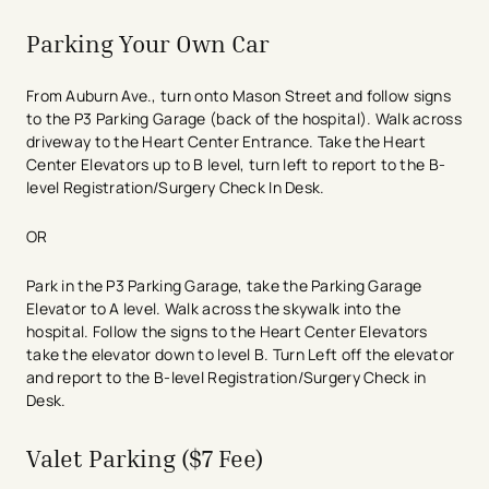
Street):
Monday - Friday, 7:30 am - 6 pm.
Endoscopy
Heart Center
Parking Your Own Car
Heart Station
MRI
From Auburn Ave., turn onto Mason Street and follow signs
Nuclear Medicine
to the P3 Parking Garage (back of the hospital). Walk across
Pulmonary Function Lab
driveway to the Heart Center Entrance. Take the Heart
Same Day Surgery
Center Elevators up to B level, turn left to report to the B-
Ultrasound
level Registration/Surgery Check In Desk.​
Vascular Lab
Women’s Surgery Center
OR
X-ray
Park in the P3 Parking Garage, take the Parking Garage
Access:
Elevator to A level. Walk across the skywalk into the
hospital. Follow the signs to the Heart Center Elevators
From Auburn Ave., turn onto Huntington Place or
take the elevator down to level B. Turn Left off the elevator
Mason Street and follow signs to P3.
and report to the B-level Registration/Surgery Check in
Take the elevators to C-level and enter near the
Desk.
emergency department. Entrance open 24 hours a
day.
Valet Parking ($7 Fee)
GARAGE CLEARANCE: 6’ 6”