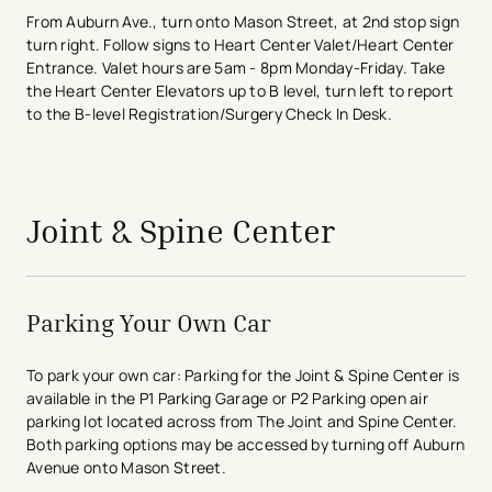
From Auburn Ave., turn onto Mason Street, at 2nd stop sign
turn right. Follow signs to Heart Center Valet/Heart Center
Entrance. Valet hours are 5am - 8pm Monday-Friday. Take
the Heart Center Elevators up to B level, turn left to report
to the B-level Registration/Surgery Check In Desk.
avigation - Top of Page
Joint & Spine Center
Parking Your Own Car
To park your own car: Parking for the Joint & Spine Center is
available in the P1 Parking Garage or P2 Parking open air
parking lot located across from The Joint and Spine Center.
Both parking options may be accessed by turning off Auburn
Avenue onto Mason Street.