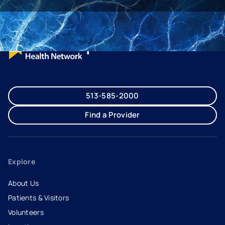
513-585-2000
Find a Provider
Explore
About Us
Patients & Visitors
Volunteers