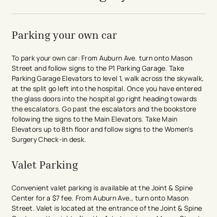
Parking your own car
To park your own car: From Auburn Ave. turn onto Mason
Street and follow signs to the P1 Parking Garage. Take
Parking Garage Elevators to level 1, walk across the skywalk,
at the split go left into the hospital. Once you have entered
the glass doors into the hospital go right heading towards
the escalators. Go past the escalators and the bookstore
following the signs to the Main Elevators. Take Main
Elevators up to 8th floor and follow signs to the Women's
Surgery Check-in desk.
Valet Parking
Convenient valet parking is available at the Joint & Spine
Center for a $7 fee. From Auburn Ave., turn onto Mason
Street. Valet is located at the entrance of the Joint & Spine