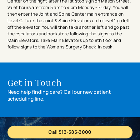
Center on the right after the 1st stop sign on Mason Street.
Valet hours are from 5 am to 4 pm Monday - Friday. You will
then enter the Joint and Spine Center main entrance on
Level C. Take the Joint & Spine Elevators up to level 1 go left
off the elevator. You will then take another left and go past
the escalators and bookstore following the signs to the
Main Elevators. Take Main Elevators up to 8th floor and
follow signs to the Women's Surgery Check-in desk.
Get in Touch
Need help finding care? Call our new patient
scheduling line.
Call 513-585-3000