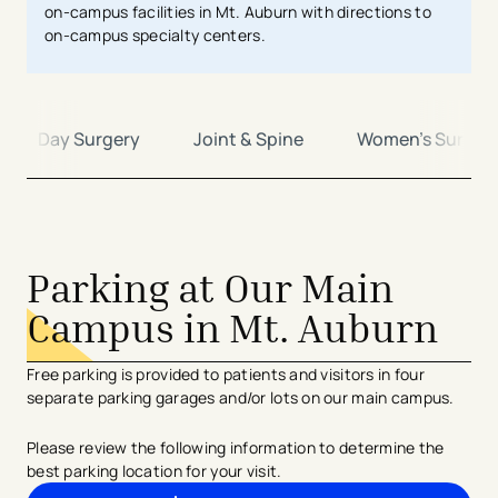
on-campus facilities in Mt. Auburn with directions to
on-campus specialty centers.
ame Day Surgery
Joint & Spine
Women's Surger
avigation - Top of Page
Parking at Our Main
Campus in Mt. Auburn
Free parking is provided to patients and visitors in four
separate parking garages and/or lots on our main campus.
Please review the following information to determine the
best parking location for your visit.