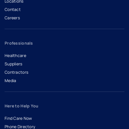
Locations
Contact
Careers
- opens in a new tab
- external link
Professionals
Healthcare
Suppliers
Contractors
Media
Here to Help You
Find Care Now
Phone Directory