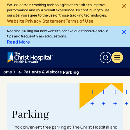
We use certain tracking technologies on this site to improve
performance and your overall experience. By continuing to use
our site, you agree to the use of those tracking technologies.
Website Privacy Statement
Terms of Use
Need help using our new website or have questions? Read our
tips and frequently asked questions.
Read More
Home
Patients & Visitors
Parking
Parking
Find convenient free parking at The Christ Hospital and