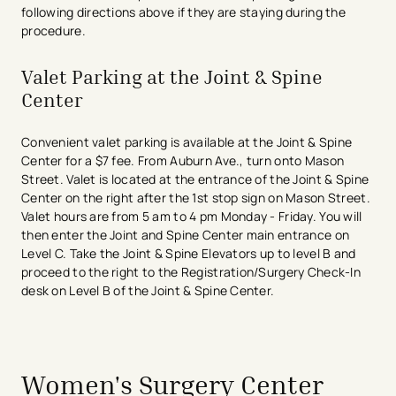
following directions above if they are staying during the
procedure.
Valet Parking at the Joint & Spine
Center
Convenient valet parking is available at the Joint & Spine
Center for a $7 fee. From Auburn Ave., turn onto Mason
Street. Valet is located at the entrance of the Joint & Spine
Center on the right after the 1st stop sign on Mason Street.
Valet hours are from 5 am to 4 pm Monday - Friday. You will
then enter the Joint and Spine Center main entrance on
Level C. Take the Joint & Spine Elevators up to level B and
proceed to the right to the Registration/Surgery Check-In
desk on Level B of the Joint & Spine Center.
avigation - Top of Page
Women's Surgery Center